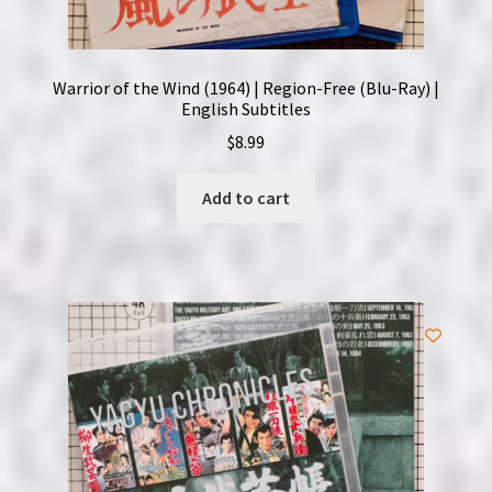
Warrior of the Wind (1964) | Region-Free (Blu-Ray) |
English Subtitles
$
8.99
Add to cart