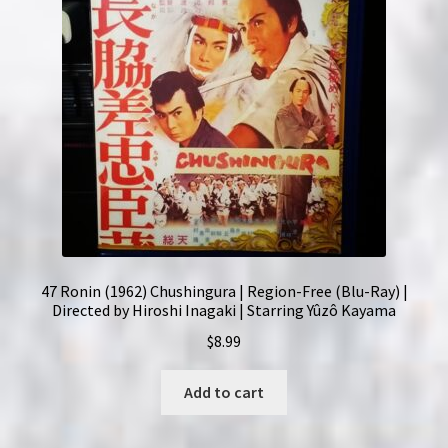
47 Ronin (1962) Chushingura | Region-Free (Blu-Ray) |
Directed by Hiroshi Inagaki | Starring Yûzô Kayama
$
8.99
Add to cart