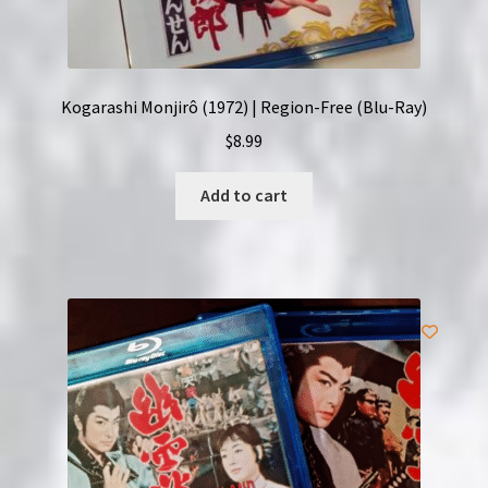
Kogarashi Monjirô (1972) | Region-Free (Blu-Ray)
$
8.99
Add to cart