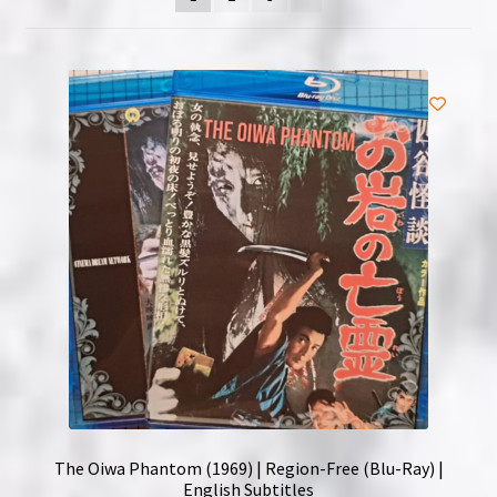
NOW HIRING!
Privacy Policy
Refunds, Returns and Replacement Policy
Wishlist
The Oiwa Phantom (1969) | Region-Free (Blu-Ray) |
English Subtitles