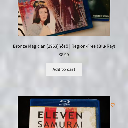
Bronze Magician (1963) Yôsô | Region-Free (Blu-Ray)
$
8.99
Add to cart