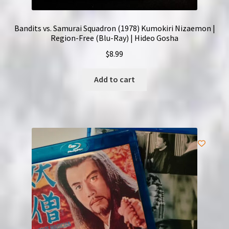
Bandits vs. Samurai Squadron (1978) Kumokiri Nizaemon |
Region-Free (Blu-Ray) | Hideo Gosha
$
8.99
Add to cart