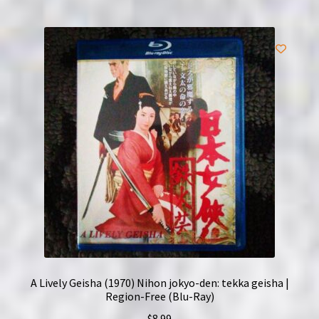
A Lively Geisha (1970) Nihon jokyo-den: tekka geisha |
Region-Free (Blu-Ray)
$
8.99