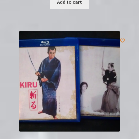
Add to cart