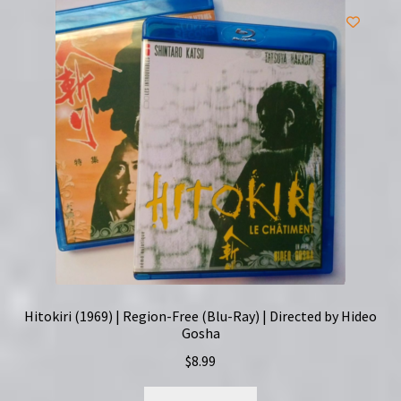
Hitokiri (1969) | Region-Free (Blu-Ray) | Directed by Hideo
Gosha
$
8.99