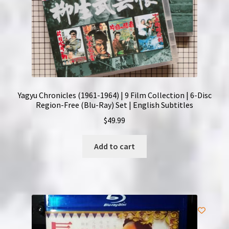
Yagyu Chronicles (1961-1964) | 9 Film Collection | 6-Disc
Region-Free (Blu-Ray) Set | English Subtitles
$
49.99
Add to cart