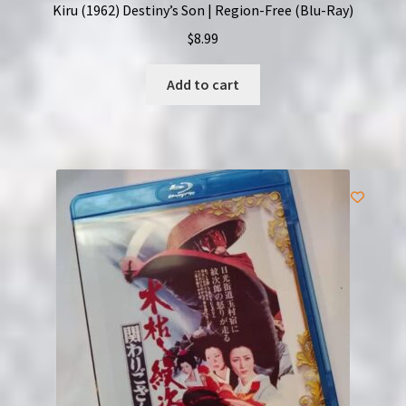
Kiru (1962) Destiny’s Son | Region-Free (Blu-Ray)
$
8.99
Add to cart