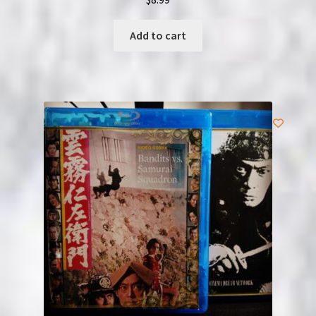
Add to cart