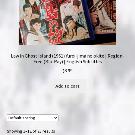
Law in Ghost Island (1961) Yurei-jima no okite | Region-
Free (Blu-Ray) | English Subtitles
$
8.99
Add to cart
Showing 1–12 of 28 results