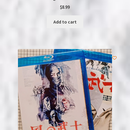
$
8.99
Add to cart