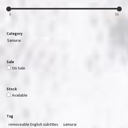
8
50
Category
Samurai
Sale
On Sale
Stock
Available
Tag
removeable English subtitles
samurai