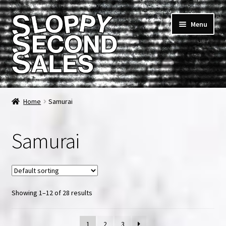
Skip
Skip
Menu
to
to
navigation
content
Home
Home
Samurai
Cart
Samurai
Checkout
FAQ & Contact
Showing 1–12 of 28 results
My account
News & Updates
1
2
3