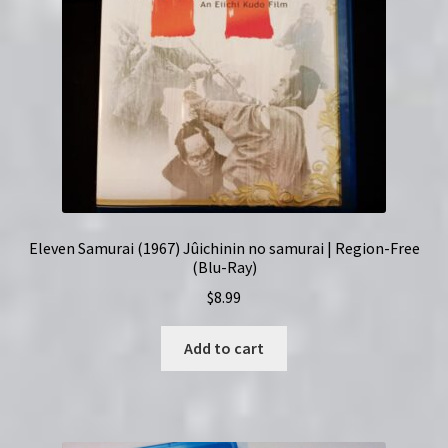
Eleven Samurai (1967) Jûichinin no samurai | Region-Free
(Blu-Ray)
$
8.99
Add to cart