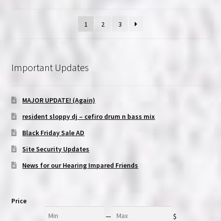
1
2
3
Important Updates
MAJOR UPDATE! (Again)
resident sloppy dj – cefiro drum n bass mix
Black Friday Sale AD
Site Security Updates
News for our Hearing Impared Friends
Price
Min
Max
—
$