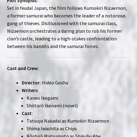
Plot Synopsis:
Set in feudal Japan, the film follows Kumokiri Nizaemon,
a former samurai who becomes the leader of a notorious
gang of thieves. Disillusioned with the samurai class,
Nizaemon orchestrates a daring plan to rob his former
clan’s castle, leading to a high-stakes confrontation
between his bandits and the samurai forces.
Cast and Crew:
Director:
Hideo Gosha
Writers:
Kaneo Ikegami
Shōtarō Ikenami (novel)
Cast:
Tatsuya Nakadai as Kumokiri Nizaemon
Shima Iwashita as Chiyo
Kōshirō Matsumoto as Shikubu Abe