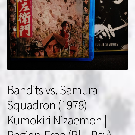
NOW HIRING!
Privacy Policy
Refunds, Returns and Replacement Policy
Wishlist
Bandits vs. Samurai
Squadron (1978)
Kumokiri Nizaemon |
Region-Free (Blu-Ray) |