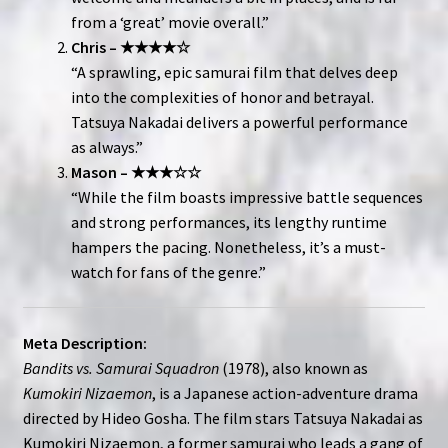
from a ‘great’ movie overall.”
Chris – ★★★★☆
“A sprawling, epic samurai film that delves deep
into the complexities of honor and betrayal.
Tatsuya Nakadai delivers a powerful performance
as always.”
Mason – ★★★☆☆
“While the film boasts impressive battle sequences
and strong performances, its lengthy runtime
hampers the pacing. Nonetheless, it’s a must-
watch for fans of the genre.”
Meta Description:
Bandits vs. Samurai Squadron
(1978), also known as
Kumokiri Nizaemon
, is a Japanese action-adventure drama
directed by Hideo Gosha. The film stars Tatsuya Nakadai as
Kumokiri Nizaemon, a former samurai who leads a gang of