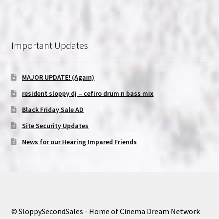
Important Updates
MAJOR UPDATE! (Again)
resident sloppy dj – cefiro drum n bass mix
Black Friday Sale AD
Site Security Updates
News for our Hearing Impared Friends
© SloppySecondSales - Home of Cinema Dream Network