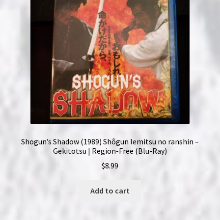
Shogun’s Shadow (1989) Shôgun Iemitsu no ranshin –
Gekitotsu | Region-Free (Blu-Ray)
$
8.99
Add to cart