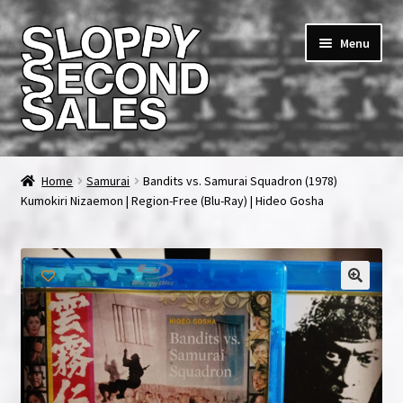
Skip
Skip
Menu
to
to
navigation
content
Home
Home
Samurai
Bandits vs. Samurai Squadron (1978)
Kumokiri Nizaemon | Region-Free (Blu-Ray) | Hideo Gosha
Cart
Checkout
FAQ & Contact
My account
News & Updates