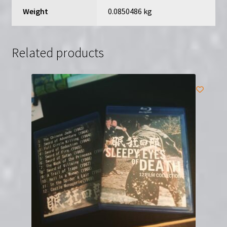
Hideo
Weight
0.0850486 kg
Gosha
quantity
Related products