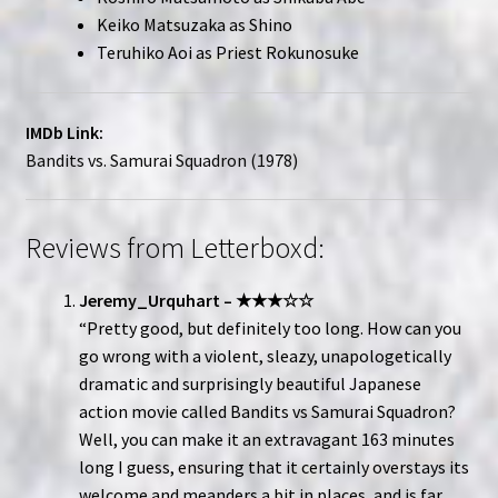
Keiko Matsuzaka as Shino
Teruhiko Aoi as Priest Rokunosuke
IMDb Link:
Bandits vs. Samurai Squadron (1978)
Reviews from Letterboxd:
Jeremy_Urquhart – ★★★☆☆
“Pretty good, but definitely too long. How can you
go wrong with a violent, sleazy, unapologetically
dramatic and surprisingly beautiful Japanese
action movie called Bandits vs Samurai Squadron?
Well, you can make it an extravagant 163 minutes
long I guess, ensuring that it certainly overstays its
welcome and meanders a bit in places, and is far