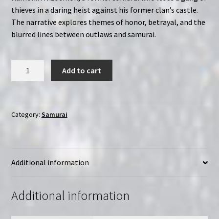
thieves in a daring heist against his former clan’s castle.
The narrative explores themes of honor, betrayal, and the
blurred lines between outlaws and samurai.
Bandits
Add to cart
vs.
Samurai
Squadron
(1978)
Category:
Samurai
Kumokiri
Nizaemon
|
Additional information
Region-
Free
(Blu-
Additional information
Ray)
|