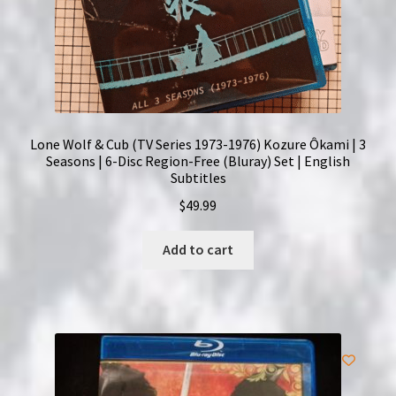
Lone Wolf & Cub (TV Series 1973-1976) Kozure Ôkami | 3
Seasons | 6-Disc Region-Free (Bluray) Set | English
Subtitles
$
49.99
Add to cart