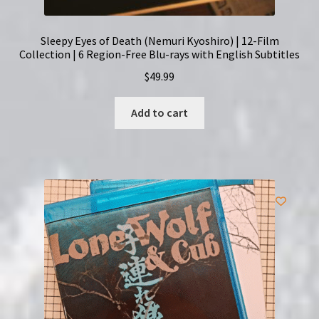
Sleepy Eyes of Death (Nemuri Kyoshiro) | 12-Film
Collection | 6 Region-Free Blu-rays with English Subtitles
$
49.99
Add to cart