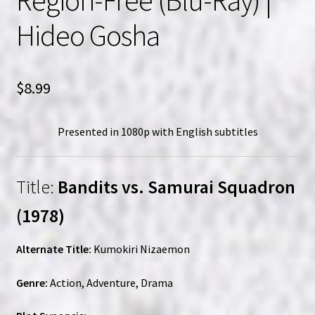
Hideo Gosha
$
8.99
Presented in 1080p with English subtitles
Title:
Bandits vs. Samurai Squadron
(1978)
Alternate Title:
Kumokiri Nizaemon
Genre:
Action, Adventure, Drama