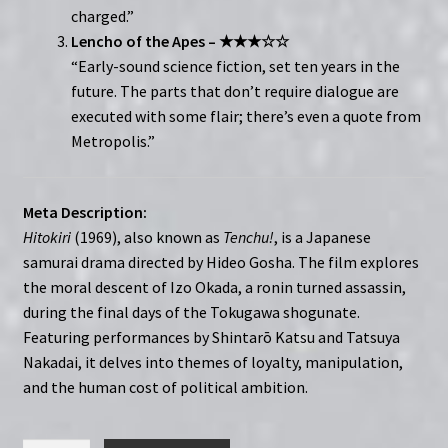
charged.”
Lencho of the Apes – ★★★☆☆
“Early-sound science fiction, set ten years in the
future. The parts that don’t require dialogue are
executed with some flair; there’s even a quote from
Metropolis.”
Meta Description:
Hitokiri
(1969), also known as
Tenchu!
, is a Japanese
samurai drama directed by Hideo Gosha. The film explores
the moral descent of Izo Okada, a ronin turned assassin,
during the final days of the Tokugawa shogunate.
Featuring performances by Shintarō Katsu and Tatsuya
Nakadai, it delves into themes of loyalty, manipulation,
and the human cost of political ambition.