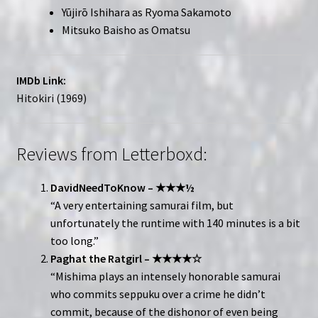
Yūjirō Ishihara as Ryoma Sakamoto
Mitsuko Baisho as Omatsu
IMDb Link:
Hitokiri (1969)
Reviews from Letterboxd:
DavidNeedToKnow – ★★★½
“A very entertaining samurai film, but
unfortunately the runtime with 140 minutes is a bit
too long.”
Paghat the Ratgirl – ★★★★☆
“Mishima plays an intensely honorable samurai
who commits seppuku over a crime he didn’t
commit, because of the dishonor of even being