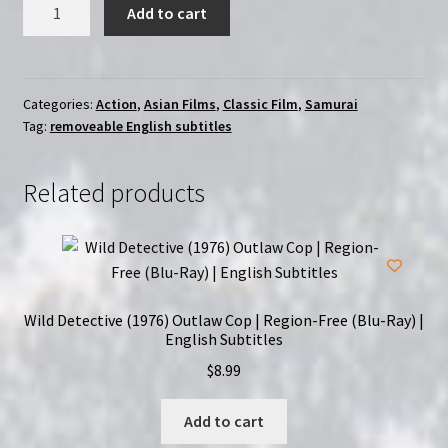
Hitokiri
Add to cart
(1969)
|
Region-
Free
Categories:
Action
,
Asian Films
,
Classic Film
,
Samurai
Tag:
removeable English subtitles
(Blu-
Ray)
|
Related products
Directed
by
Hideo
Gosha
quantity
Wild Detective (1976) Outlaw Cop | Region-Free (Blu-Ray) |
English Subtitles
$
8.99
Add to cart