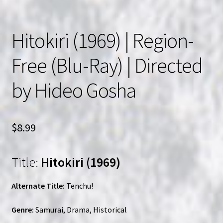
Hitokiri (1969) | Region-
Free (Blu-Ray) | Directed
by Hideo Gosha
$
8.99
Title:
Hitokiri (1969)
Alternate Title:
Tenchu!
Genre:
Samurai, Drama, Historical