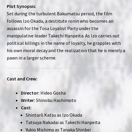
Plot Synopsis:
Set during the turbulent Bakumatsu period, the film
follows Izo Okada, a destitute ronin who becomes an
assassin for the Tosa Loyalist Party under the
manipulative leader Takechi Hanpeita. As Izo carries out
political killings in the name of loyalty, he grapples with
his own moral decay and the realization that he is merely a
pawn in a larger scheme.
Cast and Crew:
Director:
Hideo Gosha
Writer:
Shinobu Hashimoto
Cast:
Shintarō Katsu as Izo Okada
Tatsuya Nakadai as Takechi Hanpeita
Yukio Mishima as Tanaka Shinbei