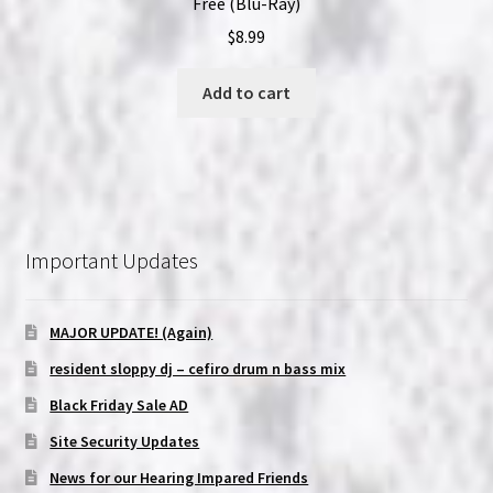
Free (Blu-Ray)
$
8.99
Add to cart
Important Updates
MAJOR UPDATE! (Again)
resident sloppy dj – cefiro drum n bass mix
Black Friday Sale AD
Site Security Updates
News for our Hearing Impared Friends