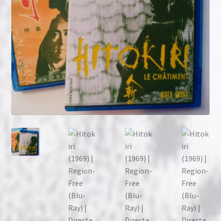
NOW HIRING!
Privacy Policy
Refunds, Returns and Replacement Policy
Wishlist