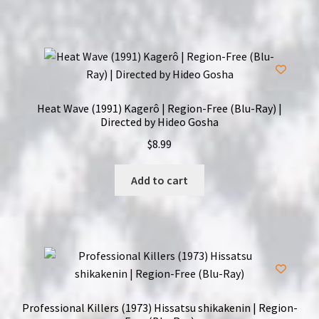
Heat Wave (1991) Kagerô | Region-Free (Blu-Ray) |
Directed by Hideo Gosha
$
8.99
Add to cart
Professional Killers (1973) Hissatsu shikakenin | Region-