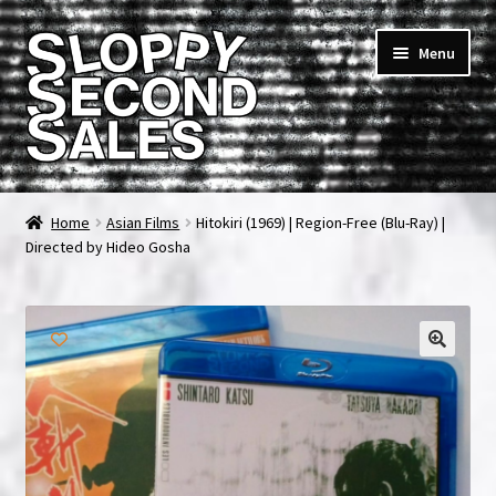
Skip
Skip
Menu
to
to
navigation
content
Home
Home
Asian Films
Hitokiri (1969) | Region-Free (Blu-Ray) |
Directed by Hideo Gosha
Cart
Checkout
FAQ & Contact
🔍
My account
News & Updates