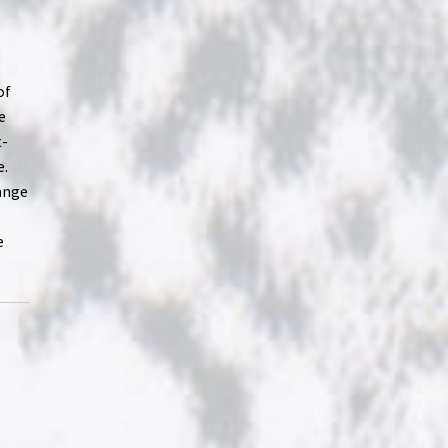
of
e
t-
e.
hange
e