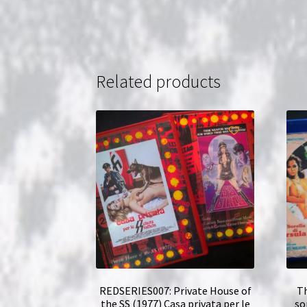
Related products
REDSERIES007: Private House of
Th
the SS (1977) Casa privata per le
so