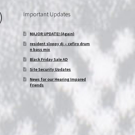
)
Important Updates
MAJOR UPDATE! (Again)
resident sloppy dj – cefiro drum
n bass mix
Black Friday Sale AD
Site Security Updates
News for our Hearing Impared
Friends