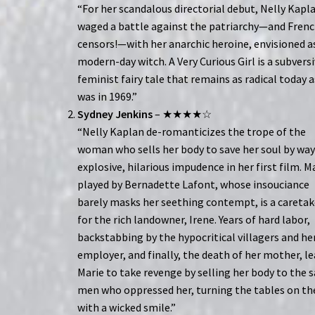
“For her scandalous directorial debut, Nelly Kapl
waged a battle against the patriarchy—and Fren
censors!—with her anarchic heroine, envisioned a
modern-day witch. A Very Curious Girl is a subversi
feminist fairy tale that remains as radical today a
was in 1969.”
Sydney Jenkins
– ★★★★☆
“Nelly Kaplan de-romanticizes the trope of the
woman who sells her body to save her soul by way
explosive, hilarious impudence in her first film. M
played by Bernadette Lafont, whose insouciance
barely masks her seething contempt, is a caretak
for the rich landowner, Irene. Years of hard labor,
backstabbing by the hypocritical villagers and he
employer, and finally, the death of her mother, l
Marie to take revenge by selling her body to the
men who oppressed her, turning the tables on t
with a wicked smile.”