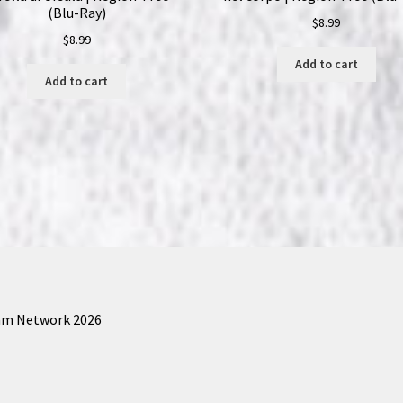
(Blu-Ray)
$
8.99
$
8.99
Add to cart
Add to cart
am Network 2026