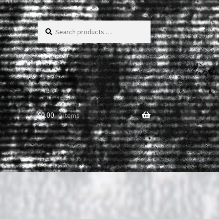
Search
products
…
$
0.00
0 items