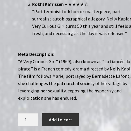
Rokhl Kafrissen
– ★★★★☆
“Part feminist folk horror masterpiece, part
surrealist autobiographical allegory, Nelly Kaplan
Very Curious Girl turns 50 this year and still feels 
fresh, and necessary, as the day it was released.”
Meta Description:
“A Very Curious Girl” (1969), also known as “La fiancée du
pirate,” is a French comedy-drama directed by Nelly Kapl
The film follows Marie, portrayed by Bernadette Lafont,
she challenges the patriarchal society of her village by
leveraging her sexuality, exposing the hypocrisy and
exploitation she has endured.
A
Add to cart
Very
Curious