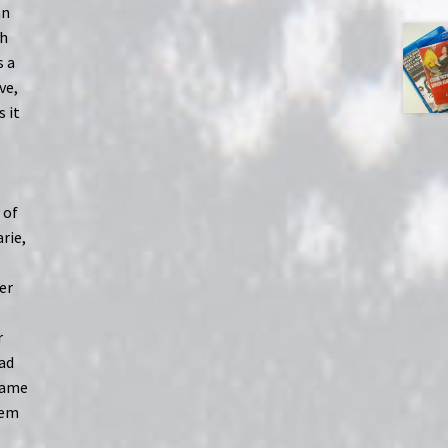
an
ch
s a
ve,
s it
 of
arie,
er
r
ead
 same
hem