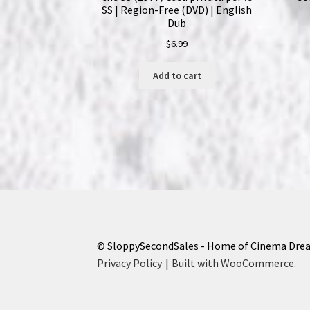
SS | Region-Free (DVD) | English
Dub
$
6.99
Add to cart
© SloppySecondSales - Home of Cinema Dre
Privacy Policy
Built with WooCommerce
.