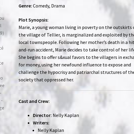
Genre:
Comedy, Drama
Plot Synopsis:
Marie, a young woman living in poverty on the outskirts 
the village of Tellier, is marginalized and exploited by th
local townspeople. Following her mother’s death in a hi
and-run accident, Marie decides to take control of her lif
She begins to offer s&xual favors to the villagers in exc
for money, using her newfound influence to expose and
challenge the hypocrisy and patriarchal structures of th
society that oppressed her.
Cast and Crew:
Director:
Nelly Kaplan
Writers:
Nelly Kaplan