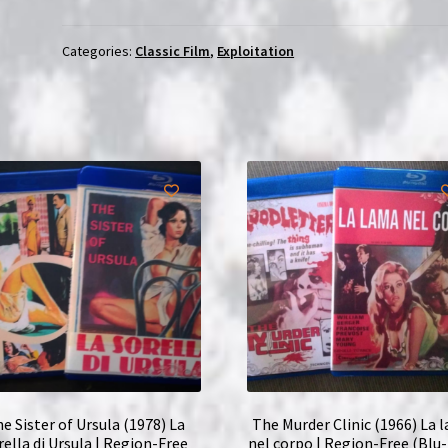
Girl
(1969)
Categories:
Classic Film
,
Exploitation
La
fiancée
du
pirate
|
Region-
Free
(Blu-
Ray)
quantity
e Sister of Ursula (1978) La
The Murder Clinic (1966) La 
rella di Ursula | Region-Free
nel corpo | Region-Free (Blu