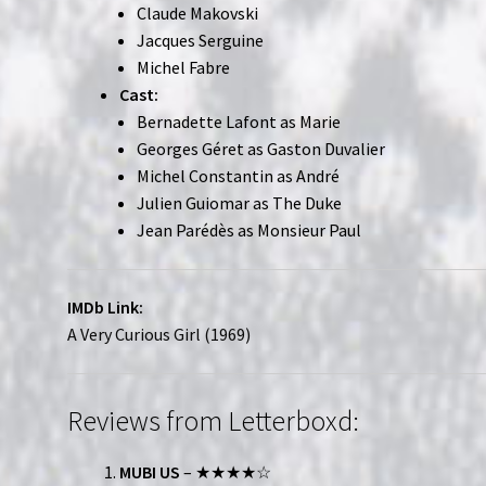
Claude Makovski
Jacques Serguine
Michel Fabre
Cast:
Bernadette Lafont as Marie
Georges Géret as Gaston Duvalier
Michel Constantin as André
Julien Guiomar as The Duke
Jean Parédès as Monsieur Paul
IMDb Link:
A Very Curious Girl (1969)
Reviews from Letterboxd:
MUBI US
– ★★★★☆