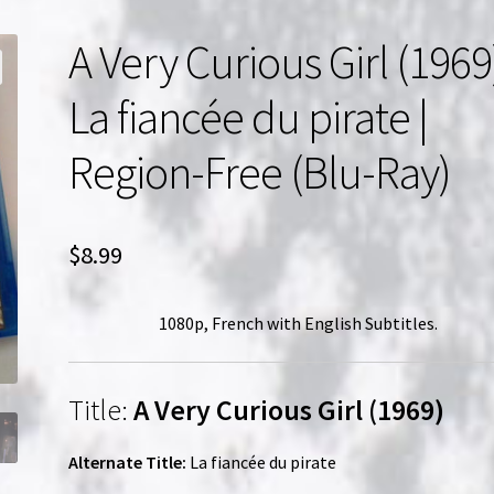
A Very Curious Girl (1969
La fiancée du pirate |
Region-Free (Blu-Ray)
$
8.99
1080p, French with English Subtitles.
Title:
A Very Curious Girl (1969)
Alternate Title:
La fiancée du pirate