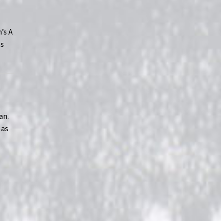
’s A
as
an.
 as