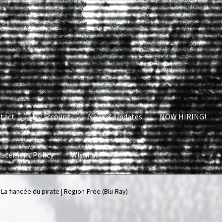
tact
My account
News & Updates
NOW HIRING!
lacement Policy
Wishlist
nt
News & Updates
NOW HIRING!
Privacy Policy
 La fiancée du pirate | Region-Free (Blu-Ray)
shlist