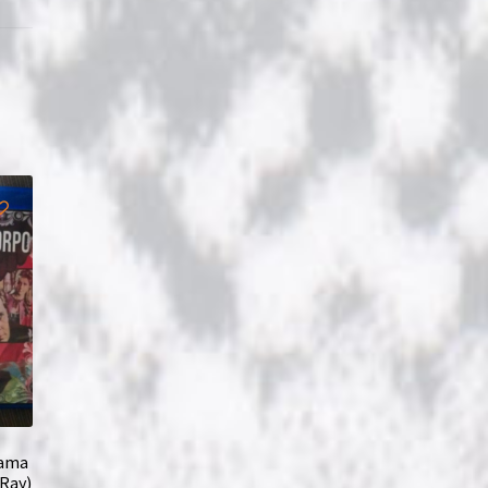
lama
-Ray)