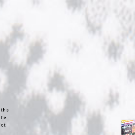
 this
The
Not