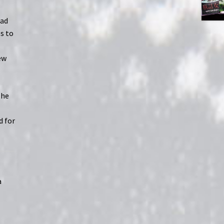
had
es to
ew
The
d for
a