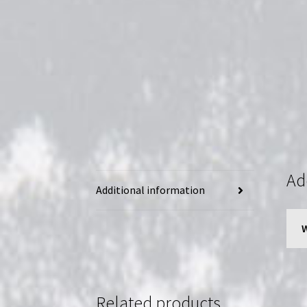
Ad
Additional information
Related products