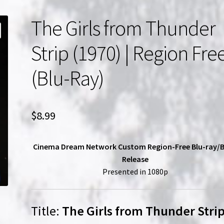
The Girls from Thunder
Strip (1970) | Region Fre
(Blu-Ray)
$
8.99
Cinema Dream Network Custom Region-Free Blu-ray/
Release
Presented in 1080p
Title:
The Girls from Thunder Stri