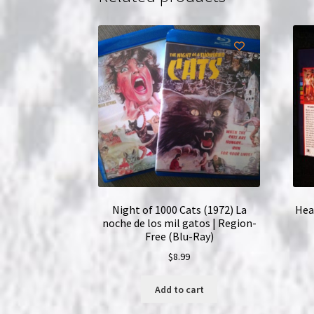
Night of 1000 Cats (1972) La
Hea
noche de los mil gatos | Region-
Free (Blu-Ray)
$
8.99
Add to cart