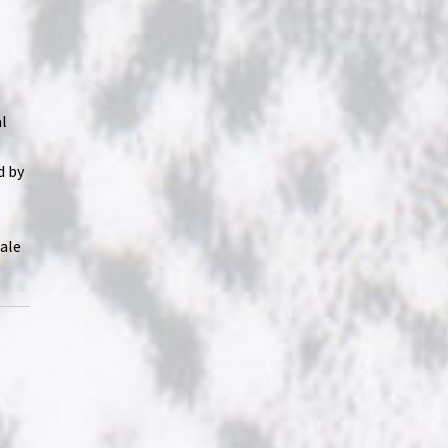
al
d by
tale