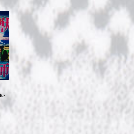
m
lu-