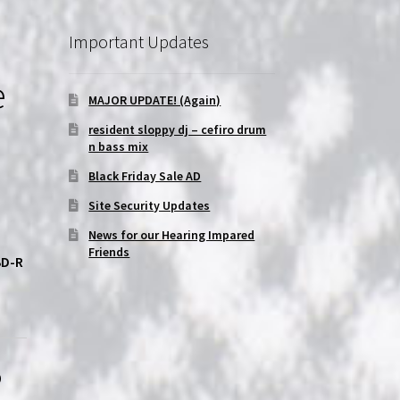
Important Updates
e
MAJOR UPDATE! (Again)
resident sloppy dj – cefiro drum
n bass mix
Black Friday Sale AD
Site Security Updates
News for our Hearing Impared
Friends
BD-R
p