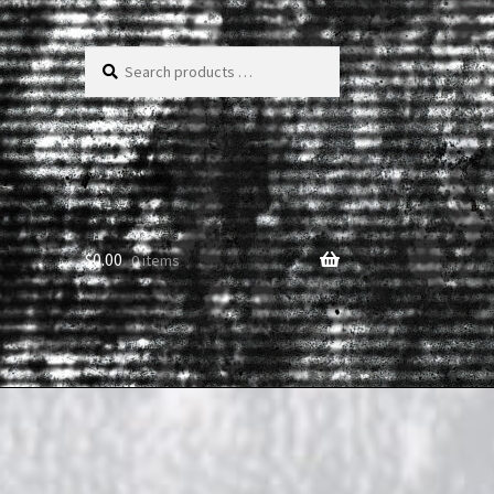
Search
products
…
$
0.00
0 items