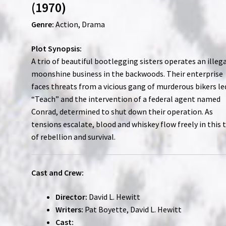
(1970)
Genre:
Action, Drama
Plot Synopsis:
A trio of beautiful bootlegging sisters operates an illeg
moonshine business in the backwoods. Their enterprise
faces threats from a vicious gang of murderous bikers le
“Teach” and the intervention of a federal agent named
Conrad, determined to shut down their operation. As
tensions escalate, blood and whiskey flow freely in this 
of rebellion and survival.
Cast and Crew:
Director:
David L. Hewitt
Writers:
Pat Boyette, David L. Hewitt
Cast: