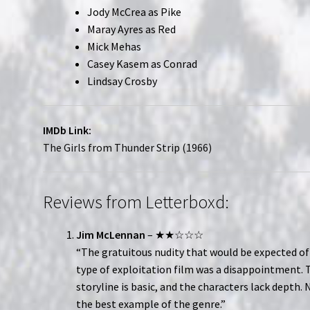
Jody McCrea as Pike
Maray Ayres as Red
Mick Mehas
Casey Kasem as Conrad
Lindsay Crosby
IMDb Link:
The Girls from Thunder Strip (1966)
Reviews from Letterboxd:
Jim McLennan
– ★★☆☆☆
“The gratuitous nudity that would be expected of
type of exploitation film was a disappointment. 
storyline is basic, and the characters lack depth. 
the best example of the genre.”