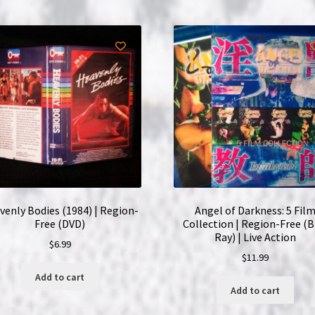
venly Bodies (1984) | Region-
Angel of Darkness: 5 Fil
Free (DVD)
Collection | Region-Free (B
Ray) | Live Action
$
6.99
$
11.99
Add to cart
Add to cart