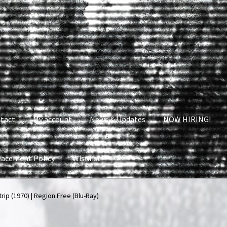
tact
My account
News & Updates
NOW HIRING!
lacement Policy
Wishlist
nt
News & Updates
NOW HIRING!
Privacy Policy
rip (1970) | Region Free (Blu-Ray)
shlist