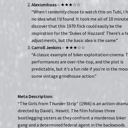
Alexismhaas
– ★★★☆☆
“When I randomly chose to watch this on Tubi, I 
no idea what I’d found. It took me all of 10 minut
discover that this 1970 flick could easily be the
inspiration for the ‘Dukes of Hazzard.’ There’s a f
adjustments, but the basic idea is the same.”
Carroll Jenkins
– ★★★☆☆
“A classic example of biker exploitation cinema. 
performances are over-the-top, and the plot is
predictable, but it’s a fun ride if you’re in the moo
some vintage grindhouse action.”
Meta Description:
“The Girls from Thunder Strip” (1966) is an action-dram
directed by David L. Hewitt. The film follows three
bootlegging sisters as they confront a murderous biker
gang and a determined federal agent in the backwoods.