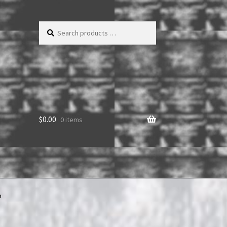
Search
products
…
$
0.00
0 items
b