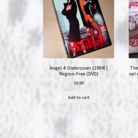
Angel 4: Undercover (1994) |
The
Region-Free (DVD)
nel 
$
6.99
Add to cart