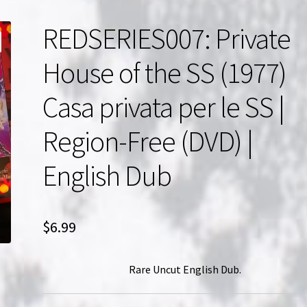
REDSERIES007: Private
House of the SS (1977)
Casa privata per le SS |
Region-Free (DVD) |
English Dub
$
6.99
Rare Uncut English Dub.