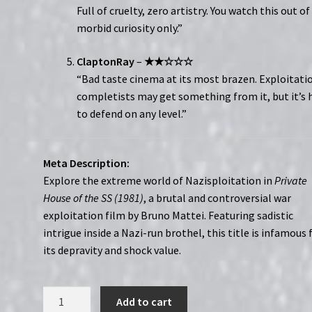
Full of cruelty, zero artistry. You watch this out of
morbid curiosity only.”
ClaptonRay
–
★★☆☆☆
“Bad taste cinema at its most brazen. Exploitati
completists may get something from it, but it’s 
to defend on any level.”
Meta Description:
Explore the extreme world of Nazisploitation in
Private
House of the SS (1981)
, a brutal and controversial war
exploitation film by Bruno Mattei. Featuring sadistic
intrigue inside a Nazi-run brothel, this title is infamous 
its depravity and shock value.
REDSERIES007:
Add to cart
Private