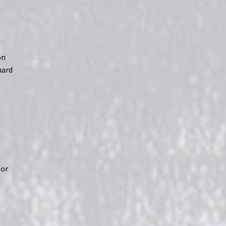
on
hard
for