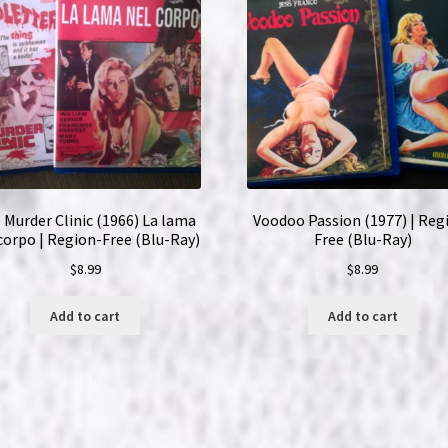
quantity
 Murder Clinic (1966) La lama
Voodoo Passion (1977) | Reg
corpo | Region-Free (Blu-Ray)
Free (Blu-Ray)
$
8.99
$
8.99
Add to cart
Add to cart