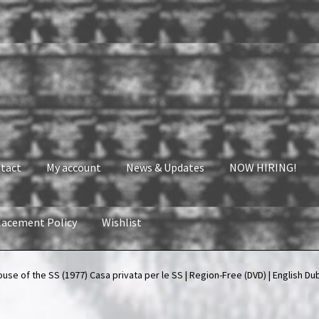
tact
My account
News & Updates
NOW HIRING!
lacement Policy
Wishlist
nt
News & Updates
NOW HIRING!
Privacy Policy
se of the SS (1977) Casa privata per le SS | Region-Free (DVD) | English Du
shlist