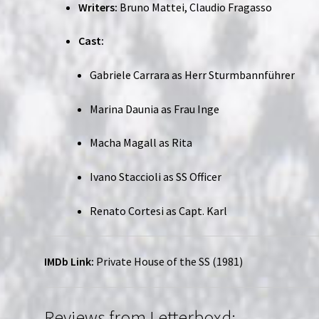
Writers:
Bruno Mattei, Claudio Fragasso
Cast:
Gabriele Carrara as Herr Sturmbannführer
Marina Daunia as Frau Inge
Macha Magall as Rita
Ivano Staccioli as SS Officer
Renato Cortesi as Capt. Karl
IMDb Link:
Private House of the SS (1981)
Reviews from Letterboxd: