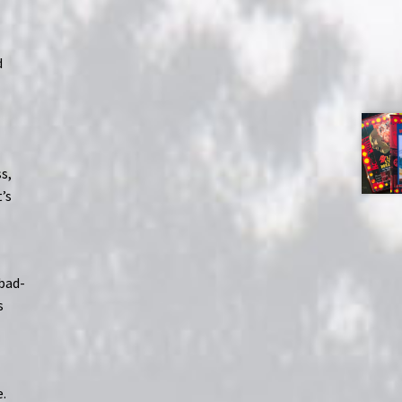
d
s,
’s
bad-
s
e.