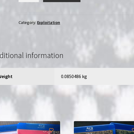
House
of
the
Category:
Exploitation
SS
(1977)
Casa
privata
ditional information
per
le
SS
Weight
0.0850486 kg
|
Region-
Free
(DVD)
|
English
Dub