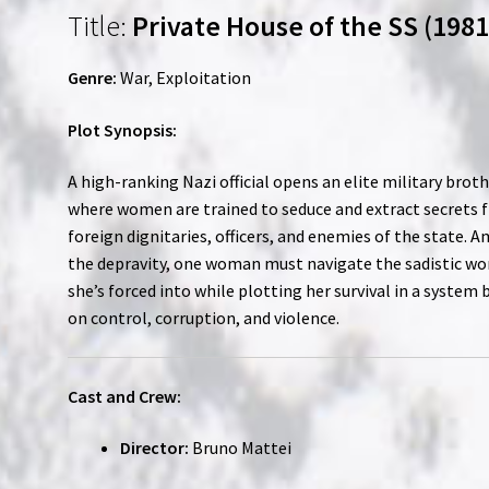
Title:
Private House of the SS (1981
Genre:
War, Exploitation
Plot Synopsis:
A high-ranking Nazi official opens an elite military broth
where women are trained to seduce and extract secrets 
foreign dignitaries, officers, and enemies of the state. A
the depravity, one woman must navigate the sadistic wo
she’s forced into while plotting her survival in a system b
on control, corruption, and violence.
Cast and Crew:
Director:
Bruno Mattei