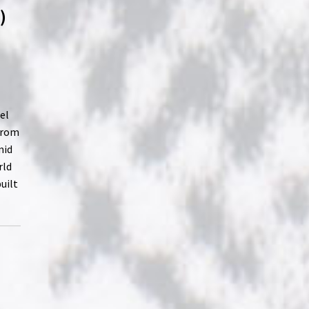
)
el
from
mid
rld
uilt