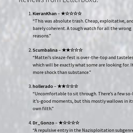
KieranKhan
–
★☆☆☆☆
“This was absolute trash. Cheap, exploitative, an
barely coherent. A tough watch for all the wrong
reasons.”
Scumbalina
–
★★☆☆☆
“Mattei’s sleaze-fest is over-the-top and tasteles
which will be exactly what some are looking for. It
more shock than substance.”
hollerado
–
★★☆☆☆
“Uncomfortable to sit through. There’s a few so-
it’s-good moments, but this mostly wallows in it
own filth.”
Dr_Gonzo
–
★☆☆☆☆
“A repulsive entry in the Nazisploitation subgenr