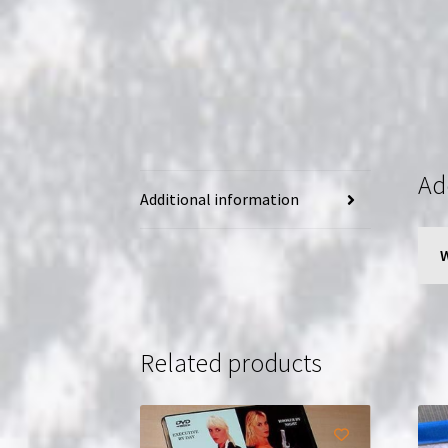
Ad
Additional information
Related products