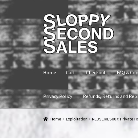
Skip
Skip
to
to
navigation
content
Home
Cart
Checkout
FAQ & Con
Privacy Policy
Refunds, Returns and Rep
Home
Cart
Checkout
FAQ & Contact
My accou
Home
Exploitation
REDSERIES007: Private Hou
Refunds, Returns and Replacement Policy
Wi