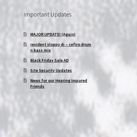
Important Updates
MAJOR UPDATE! (Again)
resident sloppy dj – cefiro drum
n bass mix
Black Friday Sale AD
Site Security Updates
News for our Hearing Impared
Friends