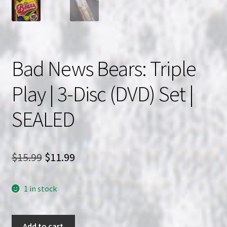
Bad News Bears: Triple
Play | 3-Disc (DVD) Set |
SEALED
Original
Current
$
15.99
$
11.99
price
price
1 in stock
was:
is:
$15.99.
$11.99.
Bad
Add to cart