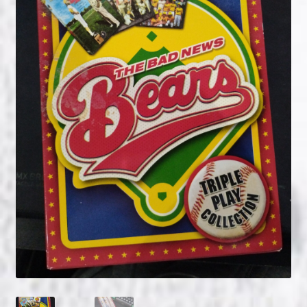
NOW HIRING!
Privacy Policy
Refunds, Returns and Replacement Policy
Wishlist