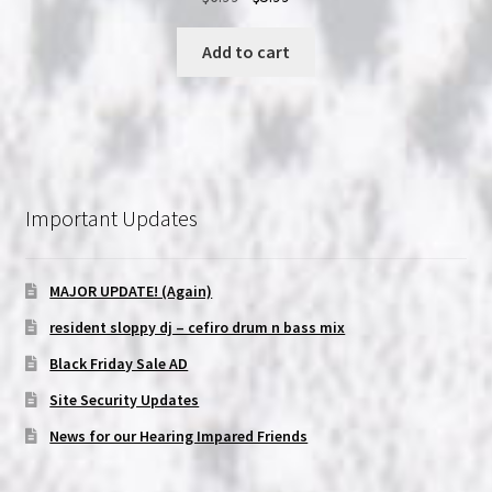
price
price
was:
is:
Add to cart
$6.99.
$5.99.
Important Updates
MAJOR UPDATE! (Again)
resident sloppy dj – cefiro drum n bass mix
Black Friday Sale AD
Site Security Updates
News for our Hearing Impared Friends