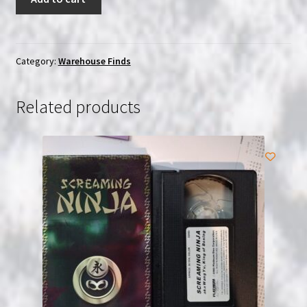
News
Bears:
Triple
Play
Category:
Warehouse Finds
|
3-
Related products
Disc
(DVD)
Set
|
SEALED
quantity