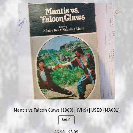
Mantis vs Falcon Claws (1983) | (VHS) | USED (MA001)
SALE!
Original
Current
$
6.99
$
5.99