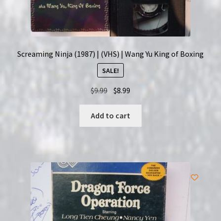
Screaming Ninja (1987) | (VHS) | Wang Yu King of Boxing
SALE!
Original
Current
$
9.99
$
8.99
price
price
was:
is:
Add to cart
$9.99.
$8.99.