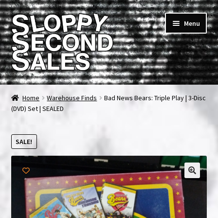
Skip
Skip
Menu
to
to
navigation
content
Home
Home
Warehouse Finds
Bad News Bears: Triple Play | 3-Disc
(DVD) Set | SEALED
Cart
Checkout
SALE!
FAQ & Contact
My account
News & Updates