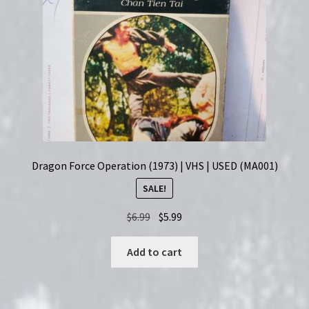
Dragon Force Operation (1973) | VHS | USED (MA001)
SALE!
Original
Current
$
6.99
$
5.99
price
price
was:
is:
Add to cart
$6.99.
$5.99.