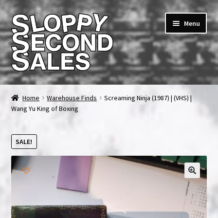
Skip
Skip
Menu
to
to
navigation
content
Home
Home
Warehouse Finds
Screaming Ninja (1987) | (VHS) |
Wang Yu King of Boxing
Cart
Checkout
SALE!
FAQ & Contact
🔍
My account
News & Updates