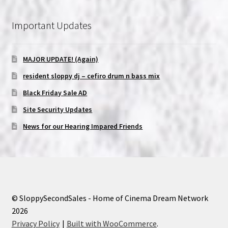
Important Updates
MAJOR UPDATE! (Again)
resident sloppy dj – cefiro drum n bass mix
Black Friday Sale AD
Site Security Updates
News for our Hearing Impared Friends
© SloppySecondSales - Home of Cinema Dream Network
2026
Privacy Policy
Built with WooCommerce
.