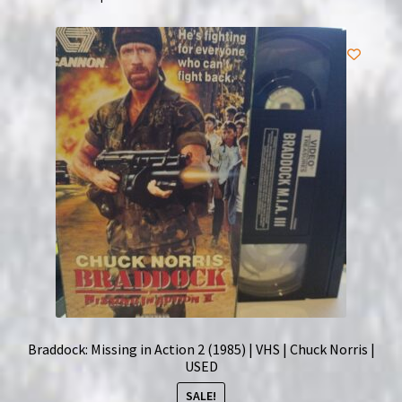
King
of
Boxing
quantity
Braddock: Missing in Action 2 (1985) | VHS | Chuck Norris |
USED
SALE!