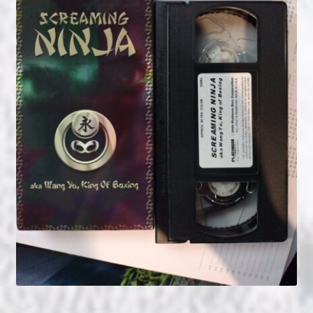
NOW HIRING!
Privacy Policy
Refunds, Returns and Replacement Policy
Wishlist