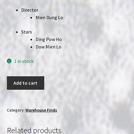
Director
Mien Dung Lo
Stars
Ding Pow Ho
Dow Mien Lo
1 in stock
Screaming
Add to cart
Ninja
(1987)
|
(VHS)
Category:
Warehouse Finds
|
Wang
Related products
Yu