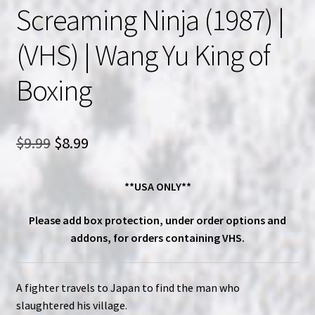
Screaming Ninja (1987) |
(VHS) | Wang Yu King of
Boxing
Original
Current
$
9.99
$
8.99
price
price
**USA ONLY**
was:
is:
$9.99.
$8.99.
Please add box protection, under order options and
addons, for orders containing VHS.
A fighter travels to Japan to find the man who
slaughtered his village.