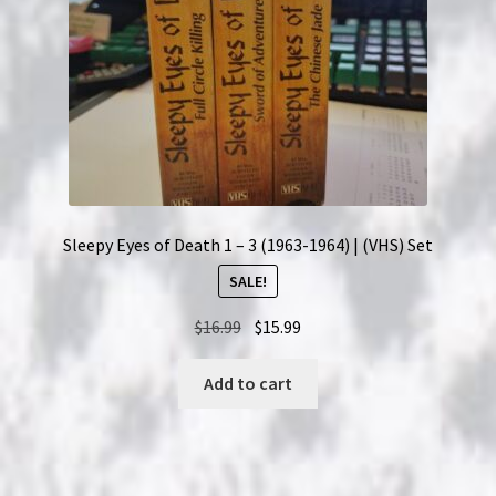
Sleepy Eyes of Death 1 – 3 (1963-1964) | (VHS) Set
SALE!
Original
Current
$
16.99
$
15.99
price
price
was:
is:
Add to cart
$16.99.
$15.99.