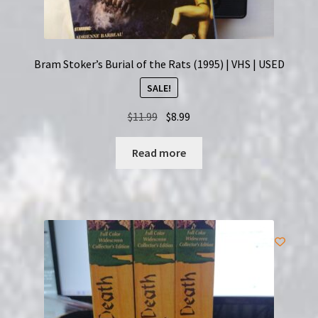
Bram Stoker’s Burial of the Rats (1995) | VHS | USED
SALE!
Original
Current
$
11.99
$
8.99
price
price
was:
is:
Read more
$11.99.
$8.99.