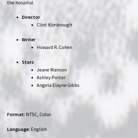
the hospital.
Director
Clint Kimbrough
Writer
Howard R. Cohen
Stars
Jeane Manson
Ashley Porter
Angela Elayne Gibbs
Format:
NTSC, Color
Language:
English