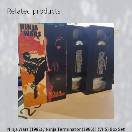
Related products
Ninja Wars (1982) / Ninja Terminator (1986) | (VHS) Box Set