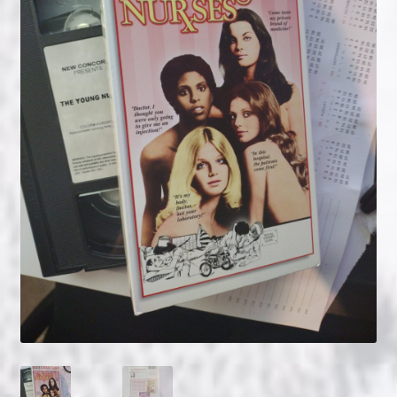
NOW HIRING!
Privacy Policy
Refunds, Returns and Replacement Policy
Wishlist