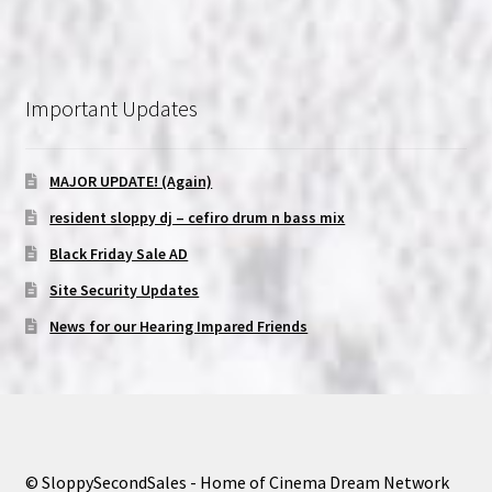
Important Updates
MAJOR UPDATE! (Again)
resident sloppy dj – cefiro drum n bass mix
Black Friday Sale AD
Site Security Updates
News for our Hearing Impared Friends
© SloppySecondSales - Home of Cinema Dream Network