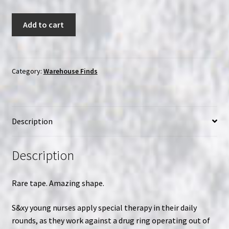
The
Add to cart
Young
Nurses
(1973)
|
Category:
Warehouse Finds
VHS
quantity
Description
Description
Rare tape. Amazing shape.
S&xy young nurses apply special therapy in their daily
rounds, as they work against a drug ring operating out of