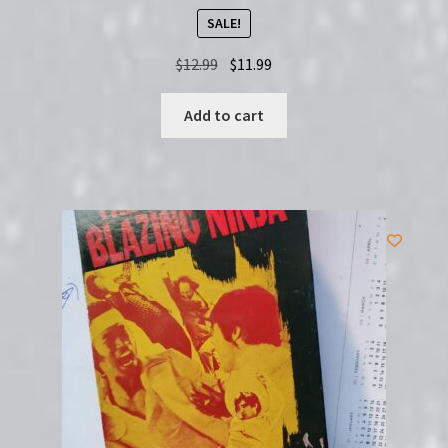
SALE!
Original
Current
$
12.99
$
11.99
price
price
was:
is:
Add to cart
$12.99.
$11.99.