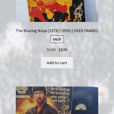
The Blazing Ninja (1973) | (VHS) | USED (MA001)
SALE!
Original
Current
$
5.99
$
4.99
price
price
was:
is:
Add to cart
$5.99.
$4.99.