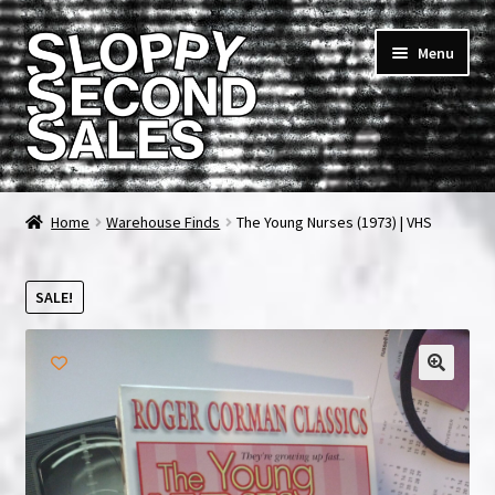
Skip
Skip
Menu
to
to
navigation
content
Home
Home
Warehouse Finds
The Young Nurses (1973) | VHS
Cart
SALE!
Checkout
FAQ & Contact
My account
News & Updates