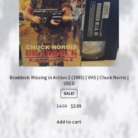
Braddock: Missing in Action 2 (1985) | VHS | Chuck Norris |
USED
SALE!
Original
Current
$
4.99
$
3.99
price
price
was:
is:
Add to cart
$4.99.
$3.99.