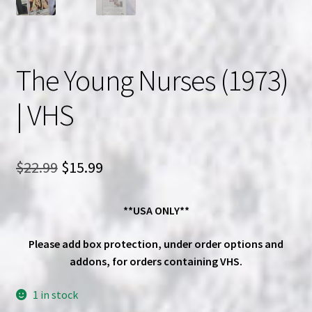
The Young Nurses (1973)
| VHS
Original
Current
$
22.99
$
15.99
price
price
**USA ONLY**
was:
is:
$22.99.
$15.99.
Please add box protection, under order options and
addons, for orders containing VHS.
1 in stock