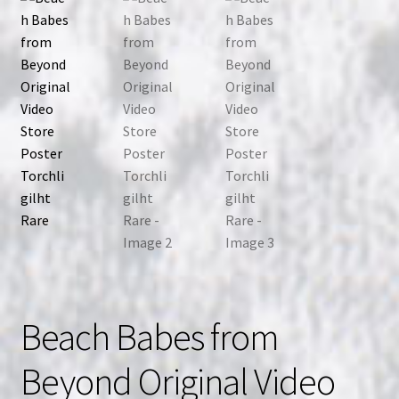
Beach Babes from
Beyond Original Video