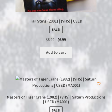
Tail Sting (2001) | (VHS) | USED
SALE!
Original
Current
$
8.99
$
6.99
price
price
was:
is:
Add to cart
$8.99.
$6.99.
Masters of Tiger Crane (1982) | (VHS) | Saturn Productions
| USED (MA001)
SALE!