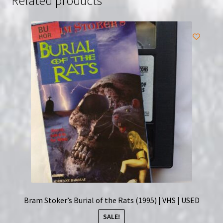
Related products
Poster
Torchligilht
Rare
quantity
Bram Stoker’s Burial of the Rats (1995) | VHS | USED
SALE!