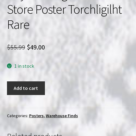
Store Poster Torchligilht
Rare
Original
Current
$
55.99
$
49.00
price
price
1 in stock
was:
is:
$55.99.
$49.00.
Beach
Add to cart
Babes
from
Beyond
Original
Categories:
Posters
,
Warehouse Finds
Video
Store