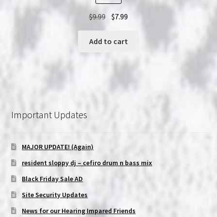
Original
Current
$
9.99
$
7.99
price
price
was:
is:
Add to cart
$9.99.
$7.99.
Important Updates
MAJOR UPDATE! (Again)
resident sloppy dj – cefiro drum n bass mix
Black Friday Sale AD
Site Security Updates
News for our Hearing Impared Friends