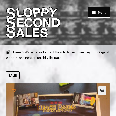
Skip
Skip
Menu
to
to
navigation
content
Home
Home
Warehouse Finds
Beach Babes from Beyond Original
Video Store Poster Torchligilht Rare
Cart
Checkout
SALE!
FAQ & Contact
🔍
My account
News & Updates