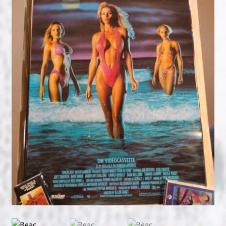
NOW HIRING!
Privacy Policy
Refunds, Returns and Replacement Policy
Wishlist