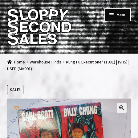
Skip
Skip
Menu
to
to
navigation
content
Home
Home
Warehouse Finds
Kung Fu Executioner (1981) | (VHS) |
USED (MA001)
Cart
Checkout
SALE!
FAQ & Contact
My account
News & Updates