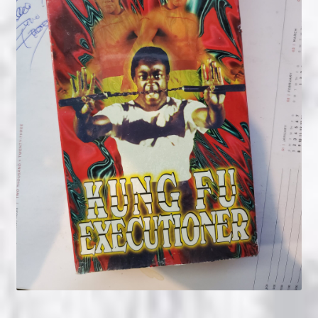
NOW HIRING!
Privacy Policy
Refunds, Returns and Replacement Policy
Wishlist