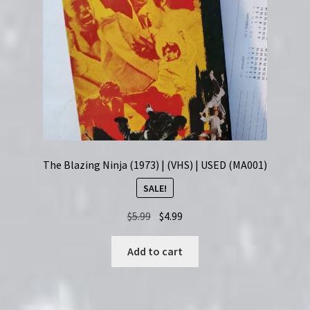
The Blazing Ninja (1973) | (VHS) | USED (MA001)
SALE!
Original
Current
$
5.99
$
4.99
price
price
was:
is:
Add to cart
$5.99.
$4.99.