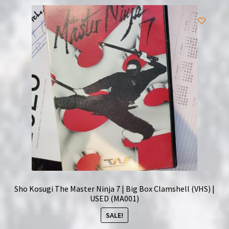
Sho Kosugi The Master Ninja 7 | Big Box Clamshell (VHS) |
USED (MA001)
SALE!