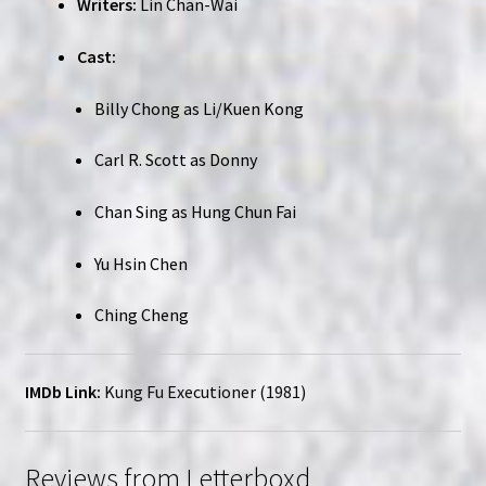
Writers:
Lin Chan-Wai
Cast:
Billy Chong as Li/Kuen Kong
Carl R. Scott as Donny
Chan Sing as Hung Chun Fai
Yu Hsin Chen
Ching Cheng
IMDb Link:
Kung Fu Executioner (1981)
Reviews from Letterboxd