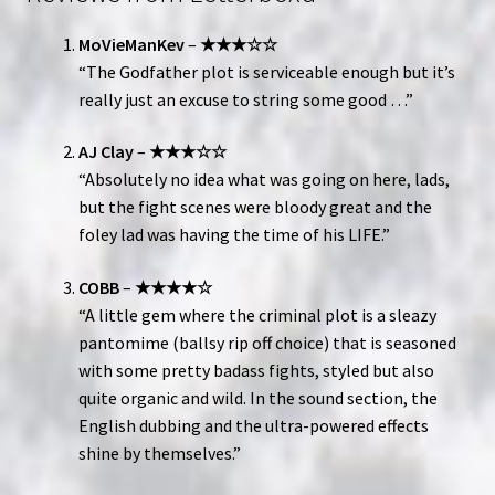
MoVieManKev
–
★★★☆☆
“The Godfather plot is serviceable enough but it’s
really just an excuse to string some good …”
AJ Clay
–
★★★☆☆
“Absolutely no idea what was going on here, lads,
but the fight scenes were bloody great and the
foley lad was having the time of his LIFE.”
COBB
–
★★★★☆
“A little gem where the criminal plot is a sleazy
pantomime (ballsy rip off choice) that is seasoned
with some pretty badass fights, styled but also
quite organic and wild. In the sound section, the
English dubbing and the ultra-powered effects
shine by themselves.”