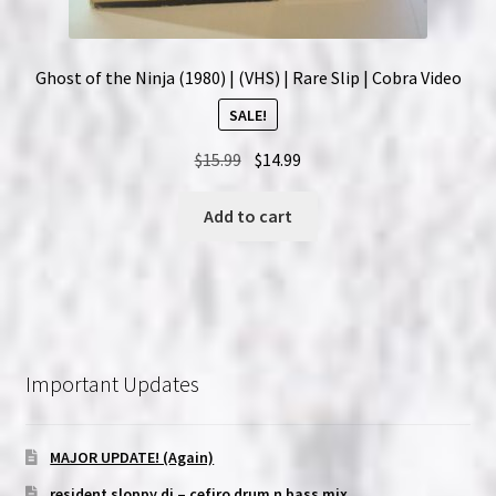
Ghost of the Ninja (1980) | (VHS) | Rare Slip | Cobra Video
SALE!
Original
Current
$
15.99
$
14.99
price
price
was:
is:
Add to cart
$15.99.
$14.99.
Important Updates
MAJOR UPDATE! (Again)
resident sloppy dj – cefiro drum n bass mix