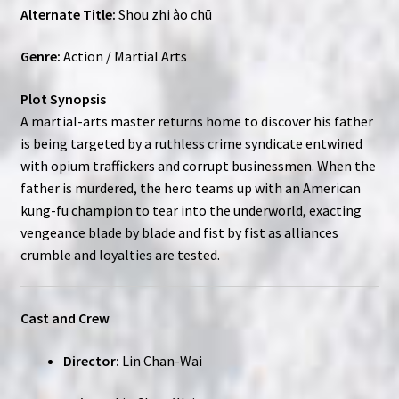
Alternate Title:
Shou zhi ào chū
Genre:
Action / Martial Arts
Plot Synopsis
A martial-arts master returns home to discover his father
is being targeted by a ruthless crime syndicate entwined
with opium traffickers and corrupt businessmen. When the
father is murdered, the hero teams up with an American
kung-fu champion to tear into the underworld, exacting
vengeance blade by blade and fist by fist as alliances
crumble and loyalties are tested.
Cast and Crew
Director:
Lin Chan-Wai