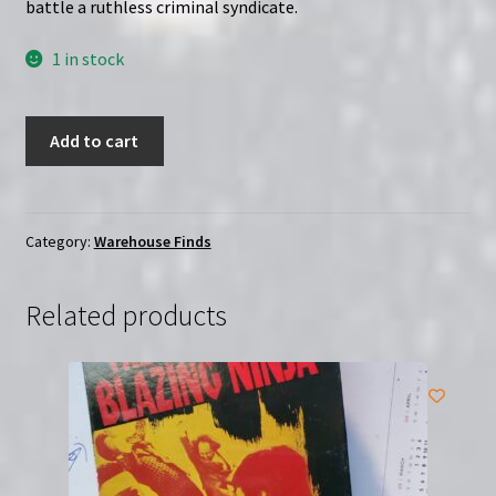
battle a ruthless criminal syndicate.
1 in stock
Kung
Add to cart
Fu
Executioner
(1981)
|
Category:
Warehouse Finds
(VHS)
|
Related products
USED
(MA001)
quantity