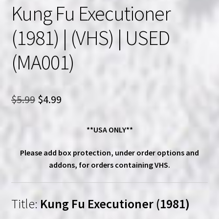
Kung Fu Executioner
(1981) | (VHS) | USED
(MA001)
Original
Current
$
5.99
$
4.99
price
price
**USA ONLY**
was:
is:
$5.99.
$4.99.
Please add box protection, under order options and
addons, for orders containing VHS.
Title:
Kung Fu Executioner (1981)