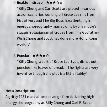
RealJohnGrace
–
★★★☆☆
“Billy Chong and Carl Scott are placed in various
action scenarios working off Bruce Lee riffs from
Fist of Fury and The Big Boss. Excellent, high
energy choreography marred only by the movie’s
sluggish plagiarism of tropes from The Godfather.
Wish Chong and Scott had done more Hong Kong
work…”
Peneke
–
★★★★☆
“Billy Chong, a sort of Bruce Lee-type, dishes out
punches like loaves of bread… The fights are very
inventive though the plot is a little flabby.”
Meta Description:
A gritty 1981 martial-arts revenge film delivering high-
energy choreography as Billy Chong and Carl R. Scott