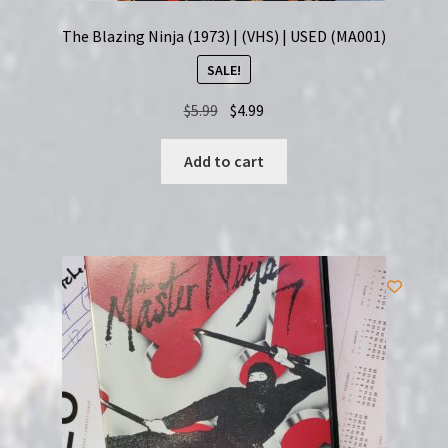
The Blazing Ninja (1973) | (VHS) | USED (MA001)
SALE!
Original
Current
$
5.99
$
4.99
price
price
was:
is:
Add to cart
$5.99.
$4.99.