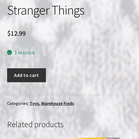
Stranger Things
$
12.99
1 in stock
Bearbrick
Add to cart
Series
44
Stranger
Things
Categories:
Toys
,
Warehouse Finds
quantity
Related products