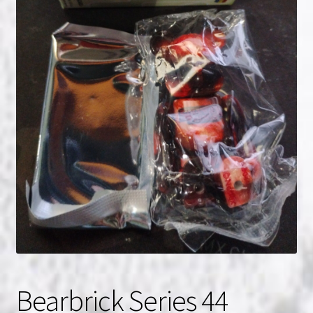
NOW HIRING!
Privacy Policy
Refunds, Returns and Replacement Policy
Wishlist
Bearbrick Series 44