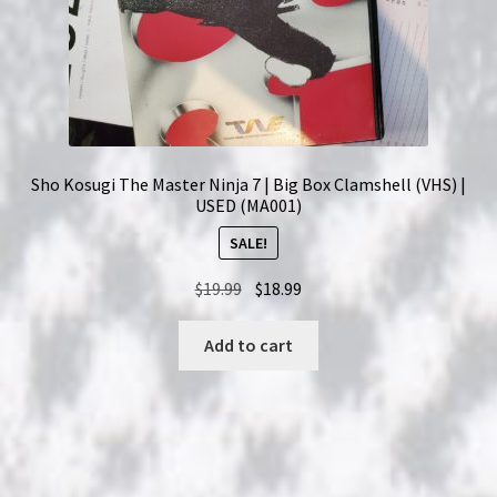
Sho Kosugi The Master Ninja 7 | Big Box Clamshell (VHS) |
USED (MA001)
SALE!
Original
Current
$
19.99
$
18.99
price
price
was:
is:
Add to cart
$19.99.
$18.99.