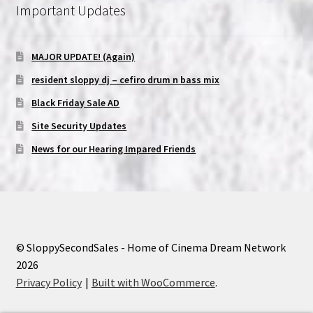
Important Updates
MAJOR UPDATE! (Again)
resident sloppy dj – cefiro drum n bass mix
Black Friday Sale AD
Site Security Updates
News for our Hearing Impared Friends
© SloppySecondSales - Home of Cinema Dream Network
2026
Privacy Policy
Built with WooCommerce
.