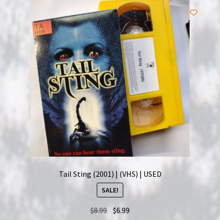
Tail Sting (2001) | (VHS) | USED
SALE!
Original
Current
$
8.99
$
6.99