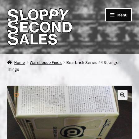
Skip
Skip
Menu
to
to
navigation
content
Home
Home
Warehouse Finds
Bearbrick Series 44 Stranger
Things
Cart
Checkout
FAQ & Contact
My account
News & Updates