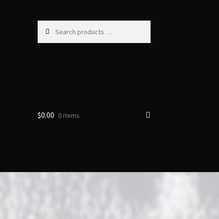
Search
products
…
$
0.00
0 items