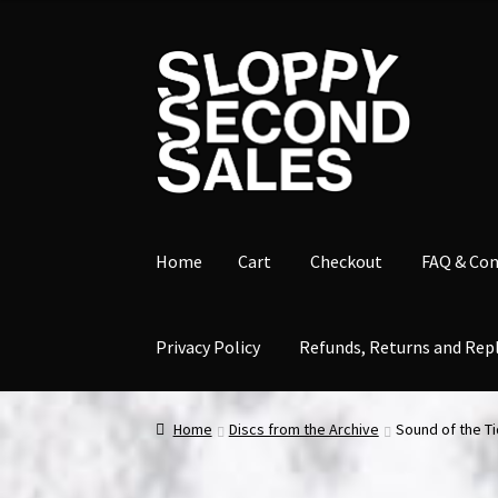
Skip
Skip
to
to
navigation
content
Home
Cart
Checkout
FAQ & Con
Privacy Policy
Refunds, Returns and Rep
Home
Cart
Checkout
FAQ & Contact
My accou
Home
Discs from the Archive
Sound of the Ti
Refunds, Returns and Replacement Policy
Wi