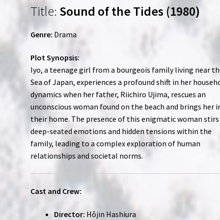
Title:
Sound of the Tides (1980)
Genre:
Drama
Plot Synopsis:
Iyo, a teenage girl from a bourgeois family living near t
Sea of Japan, experiences a profound shift in her househ
dynamics when her father, Riichiro Ujima, rescues an
unconscious woman found on the beach and brings her i
their home. The presence of this enigmatic woman stirs
deep-seated emotions and hidden tensions within the
family, leading to a complex exploration of human
relationships and societal norms.
Cast and Crew:
Director:
Hôjin Hashiura