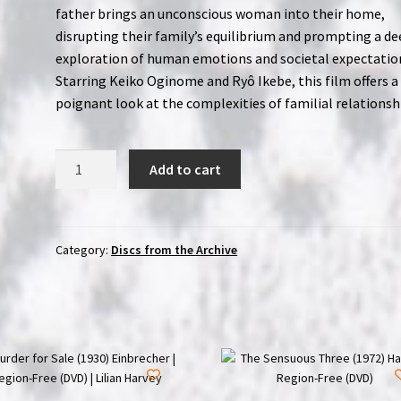
father brings an unconscious woman into their home,
disrupting their family’s equilibrium and prompting a d
exploration of human emotions and societal expectatio
Starring Keiko Oginome and Ryô Ikebe, this film offers a
poignant look at the complexities of familial relationsh
Sound
Add to cart
of
the
Tides
(1980)
Category:
Discs from the Archive
Kaichô-
on
|
Region-
Free
(Blu-