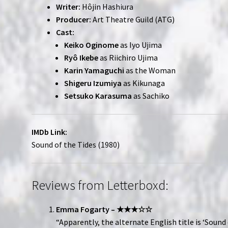
Writer:
Hôjin Hashiura
Producer:
Art Theatre Guild (ATG)
Cast:
Keiko Oginome
as Iyo Ujima
Ryô Ikebe
as Riichiro Ujima
Karin Yamaguchi
as the Woman
Shigeru Izumiya
as Kikunaga
Setsuko Karasuma
as Sachiko
IMDb Link:
Sound of the Tides (1980)
Reviews from Letterboxd:
Emma Fogarty – ★★★☆☆
“Apparently, the alternate English title is ‘Sound