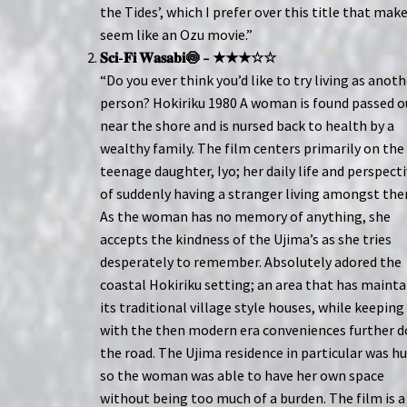
the Tides’, which I prefer over this title that make
seem like an Ozu movie.”
𝐒𝐜𝐢-𝐅𝐢 𝐖𝐚𝐬𝐚𝐛𝐢🍥 – ★★★☆☆
“Do you ever think you’d like to try living as anot
person? Hokiriku 1980 A woman is found passed o
near the shore and is nursed back to health by a
wealthy family. The film centers primarily on the
teenage daughter, Iyo; her daily life and perspect
of suddenly having a stranger living amongst th
As the woman has no memory of anything, she
accepts the kindness of the Ujima’s as she tries
desperately to remember. Absolutely adored the
coastal Hokiriku setting; an area that has maint
its traditional village style houses, while keeping
with the then modern era conveniences further 
the road. The Ujima residence in particular was h
so the woman was able to have her own space
without being too much of a burden. The film is a