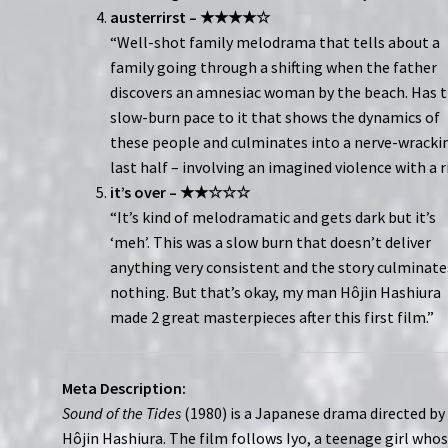
austerrirst – ★★★★☆
“Well-shot family melodrama that tells about a
family going through a shifting when the father
discovers an amnesiac woman by the beach. Has 
slow-burn pace to it that shows the dynamics of
these people and culminates into a nerve-wracki
last half – involving an imagined violence with a ri
it’s over – ★★☆☆☆
“It’s kind of melodramatic and gets dark but it’s
‘meh’. This was a slow burn that doesn’t deliver
anything very consistent and the story culminate
nothing. But that’s okay, my man Hôjin Hashiura
made 2 great masterpieces after this first film.”
Meta Description:
Sound of the Tides
(1980) is a Japanese drama directed by
Hôjin Hashiura. The film follows Iyo, a teenage girl who