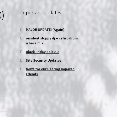
0)
Important Updates
MAJOR UPDATE! (Again)
resident sloppy dj – cefiro drum
n bass mix
Black Friday Sale AD
Site Security Updates
News for our Hearing Impared
Friends