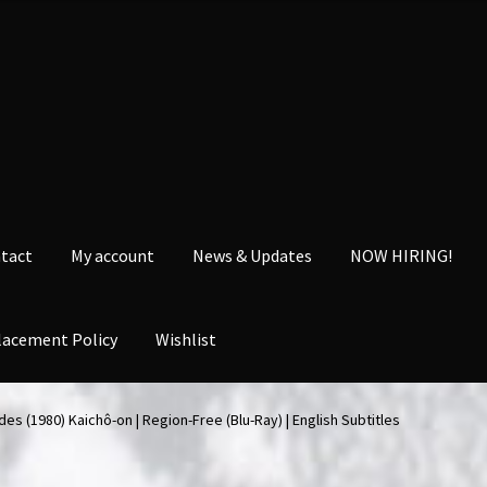
tact
My account
News & Updates
NOW HIRING!
lacement Policy
Wishlist
nt
News & Updates
NOW HIRING!
Privacy Policy
des (1980) Kaichô-on | Region-Free (Blu-Ray) | English Subtitles
shlist