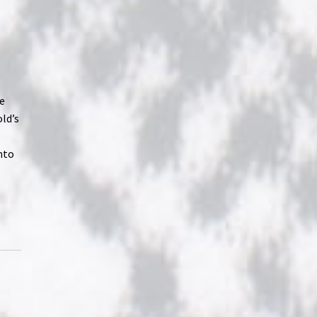
he
old’s
nto