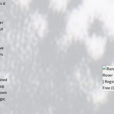
s it
her
ut
ive
em.
ained
 up
down
uge;