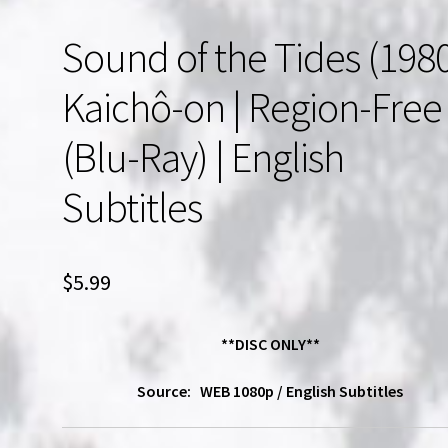
Sound of the Tides (198
Kaichô-on | Region-Free
(Blu-Ray) | English
Subtitles
$
5.99
**DISC ONLY**
Source: WEB 1080p / English Subtitles