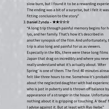
slow burn, but I found it to be a rewarding experi
The ending was a bit of a surprise, but I felt it was
fitting conclusion to the story.”
Daniel Zynda – ★★☆☆☆
“A long trip through painful memory begins for h
Iyo, and her family. That’s how it’s described in
another synopsis of the film. And unfortunately, 
trip is also long and painful for us as viewers.
Especially in the 80s, there were these long films 
Japan that drag on incredibly and where you neve
really understand what it’s actually about. ‘After
Spring’ is one of them. The first 40 minutes alrea
felt like three hours to me. Somehow it’s probabl
about the neglected daughter with bad experienc
who is just in puberty and is thrown off balance b
appearance of a stranger in the house. Unfortuna
nothing about it is gripping or touching. A ‘dead’ 
I advise against it. But at least with Ryo Ikebe.”