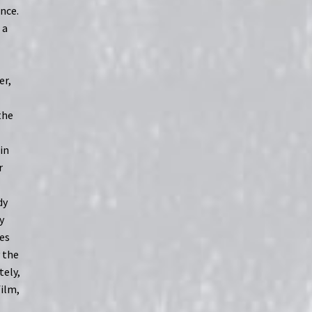
ence.
 a
er,
the
in
r
dy
y
es
y the
tely,
film,