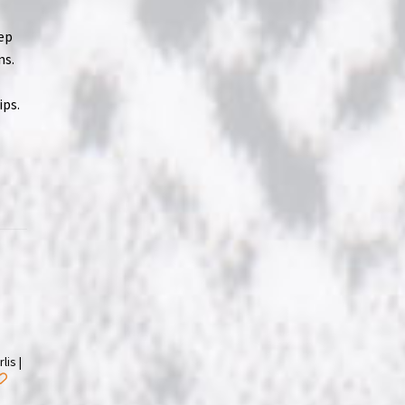
eep
ns.
ips.