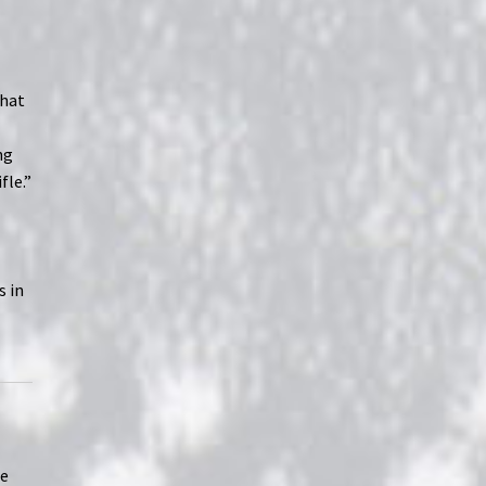
that
ng
fle.”
s in
se