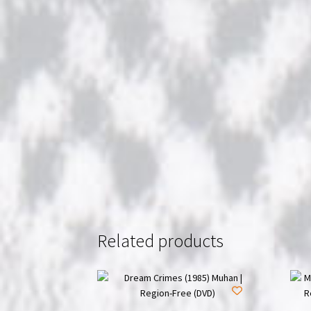
Related products