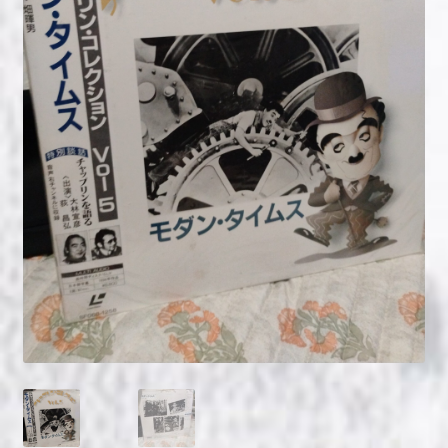
NOW HIRING!
Privacy Policy
Refunds, Returns and Replacement Policy
Wishlist