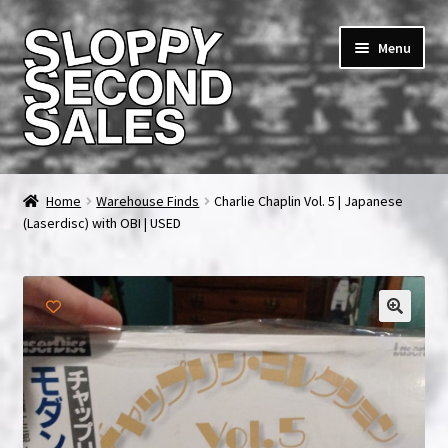
Skip
Skip
Menu
to
to
navigation
content
Home
Home
Warehouse Finds
Charlie Chaplin Vol. 5 | Japanese
(Laserdisc) with OBI | USED
Cart
Checkout
FAQ & Contact
My account
News & Updates