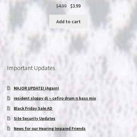
Original
Current
$
4.99
$
3.99
price
price
was:
is:
Add to cart
$4.99.
$3.99.
Important Updates
MAJOR UPDATE! (Again)
resident sloppy dj – cefiro drum n bass mix
Black Friday Sale AD
Site Security Updates
News for our Hearing Impared Friends