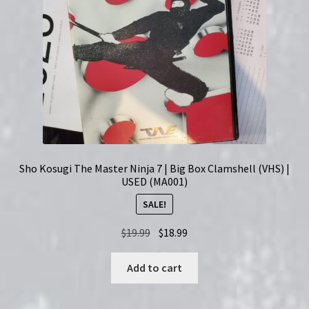
Sho Kosugi The Master Ninja 7 | Big Box Clamshell (VHS) |
USED (MA001)
SALE!
Original
Current
$
19.99
$
18.99
price
price
was:
is:
Add to cart
$19.99.
$18.99.