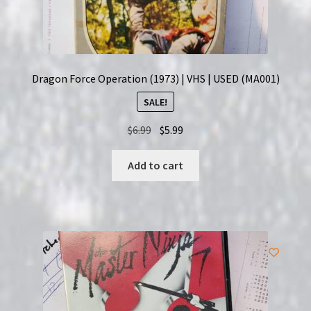
Dragon Force Operation (1973) | VHS | USED (MA001)
SALE!
Original
Current
$
6.99
$
5.99
price
price
was:
is:
Add to cart
$6.99.
$5.99.