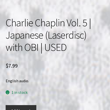
Charlie Chaplin Vol. 5 |
Japanese (Laserdisc)
with OBI | USED
$
7.99
English audio.
1 in stock
Charlie