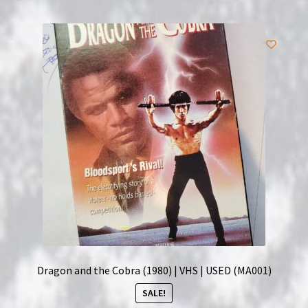
Dragon and the Cobra (1980) | VHS | USED (MA001)
SALE!