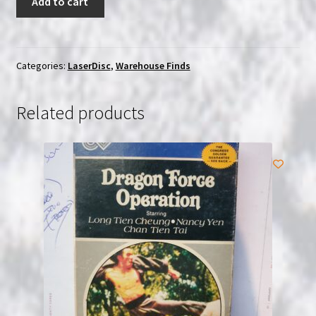
Add to cart
Chaplin
Vol.
5
|
Categories:
LaserDisc
,
Warehouse Finds
Japanese
(Laserdisc)
Related products
with
OBI
|
USED
quantity