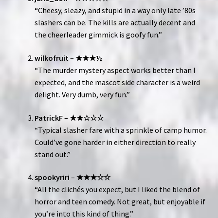
“Cheesy, sleazy, and stupid in a way only late ’80s
slashers can be. The kills are actually decent and
the cheerleader gimmick is goofy fun.”
wilkofruit
–
★★★½
“The murder mystery aspect works better than I
expected, and the mascot side character is a weird
delight. Very dumb, very fun.”
PatrickF
–
★★☆☆☆
“Typical slasher fare with a sprinkle of camp humor.
Could’ve gone harder in either direction to really
stand out.”
spookyriri
–
★★★☆☆
“All the clichés you expect, but I liked the blend of
horror and teen comedy. Not great, but enjoyable if
you’re into this kind of thing.”