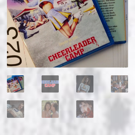
NOW HIRING!
Privacy Policy
Refunds, Returns and Replacement Policy
Wishlist