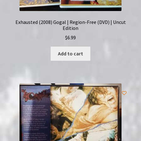
Exhausted (2008) Gogal | Region-Free (DVD) | Uncut
Edition
$
6.99
Add to cart