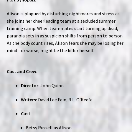
Alison is plagued by disturbing nightmares and stress as
she joins her cheerleading team at a secluded summer
training camp. When teammates start turning up dead,
paranoia sets in as suspicion shifts from person to person.
As the body count rises, Alison fears she may be losing her
mind—or worse, might be the killer herself.
Cast and Crew:
Director:
John Quinn
Writers:
David Lee Fein, R.L. O’Keefe
Cast:
Betsy Russell as Alison