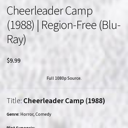
Cheerleader Camp
(1988) | Region-Free (Blu-
Ray)
$
9.99
Full 1080p Source.
Title:
Cheerleader Camp (1988)
Genre:
Horror, Comedy
Plot Synopsis: