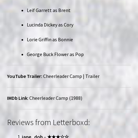
Leif Garrett as Brent
Lucinda Dickey as Cory
Lorie Griffin as Bonnie
George Buck Flower as Pop
YouTube Trailer:
Cheerleader Camp | Trailer
IMDb Link
:
Cheerleader Camp (1988)
Reviews from Letterboxd:
jane_doh
–
★★★☆☆