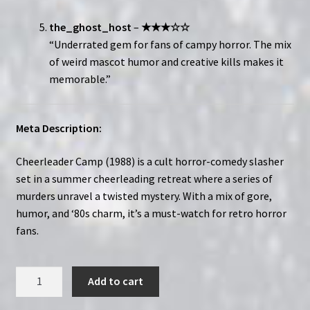
the_ghost_host
–
★★★☆☆
“Underrated gem for fans of campy horror. The mix
of weird mascot humor and creative kills makes it
memorable.”
Meta Description:
Cheerleader Camp (1988) is a cult horror-comedy slasher
set in a summer cheerleading retreat where a series of
murders unravel a twisted mystery. With a mix of gore,
humor, and ‘80s charm, it’s a must-watch for retro horror
fans.
Cheerleader
Add to cart
Camp
(1988)