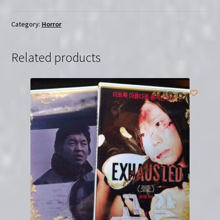
|
Region-
Category:
Horror
Free
(Blu-
Related products
Ray)
quantity