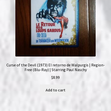
Curse of the Devil (1973) El retorno de Walpurgis | Region-
Free (Blu-Ray) | Starring Paul Naschy
$
8.99
Add to cart