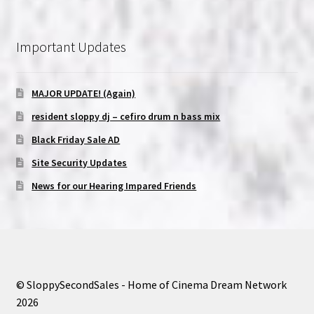
Important Updates
MAJOR UPDATE! (Again)
resident sloppy dj – cefiro drum n bass mix
Black Friday Sale AD
Site Security Updates
News for our Hearing Impared Friends
© SloppySecondSales - Home of Cinema Dream Network
2026