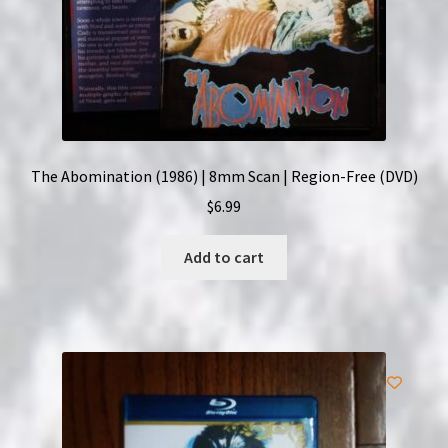
The Abomination (1986) | 8mm Scan | Region-Free (DVD)
$
6.99
Add to cart