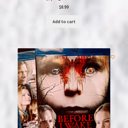
$
8.99
Add to cart