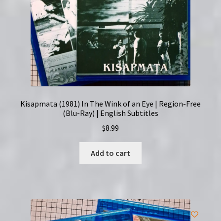
Kisapmata (1981) In The Wink of an Eye | Region-Free
(Blu-Ray) | English Subtitles
$
8.99
Add to cart