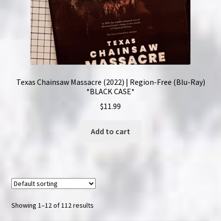
Texas Chainsaw Massacre (2022) | Region-Free (Blu-Ray)
*BLACK CASE*
$
11.99
Add to cart
Showing 1–12 of 112 results