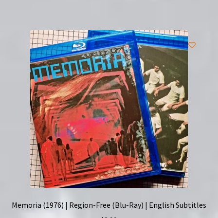
Memoria (1976) | Region-Free (Blu-Ray) | English Subtitles