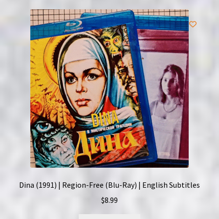
Dina (1991) | Region-Free (Blu-Ray) | English Subtitles
$
8.99