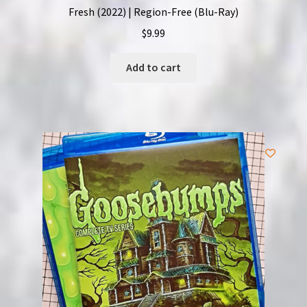
Fresh (2022) | Region-Free (Blu-Ray)
$
9.99
Add to cart