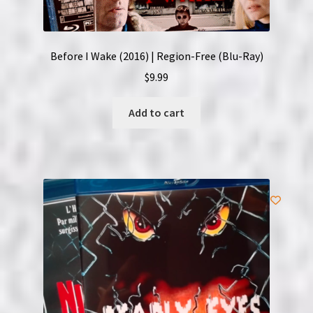
Before I Wake (2016) | Region-Free (Blu-Ray)
$
9.99
Add to cart