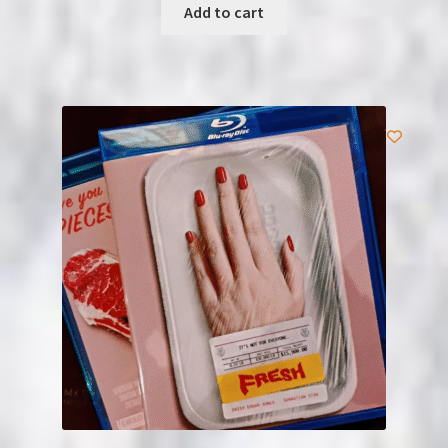
Add to cart