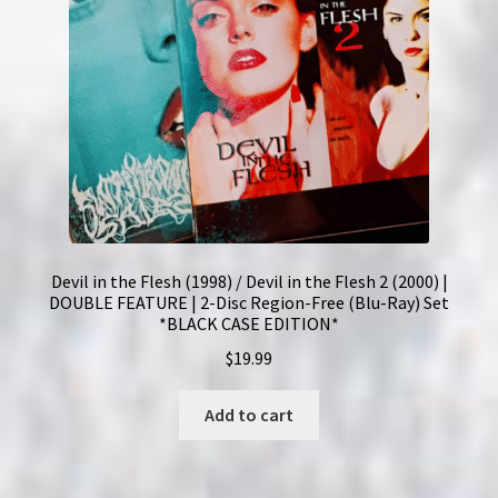
Devil in the Flesh (1998) / Devil in the Flesh 2 (2000) |
DOUBLE FEATURE | 2-Disc Region-Free (Blu-Ray) Set
*BLACK CASE EDITION*
$
19.99
Add to cart