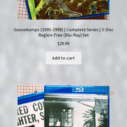
Goosebumps (1995-1998) | Complete Series | 3-Disc
Region-Free (Blu-Ray) Set
$
29.99
Add to cart