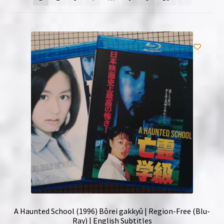
NOW HIRING!
Privacy Policy
Refunds, Returns and Replacement Policy
Wishlist
A Haunted School (1996) Bôrei gakkyû | Region-Free (Blu-
Ray) | English Subtitles