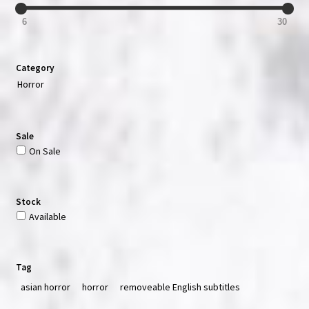
6
30
Category
Horror
Sale
On Sale
Stock
Available
Tag
asian horror
horror
removeable English subtitles