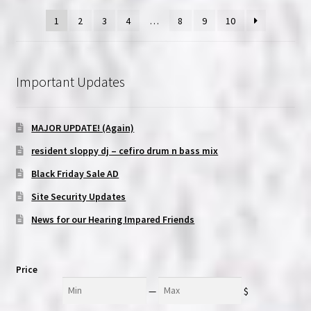
1
2
3
4
…
8
9
10
Important Updates
MAJOR UPDATE! (Again)
resident sloppy dj – cefiro drum n bass mix
Black Friday Sale AD
Site Security Updates
News for our Hearing Impared Friends
Price
Min
Max
—
$