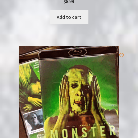
$
8.99
Add to cart