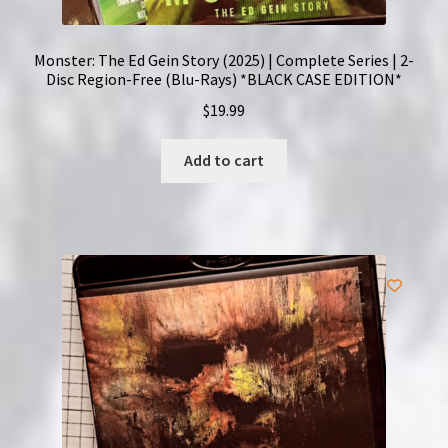
Monster: The Ed Gein Story (2025) | Complete Series | 2-
Disc Region-Free (Blu-Rays) *BLACK CASE EDITION*
$
19.99
Add to cart