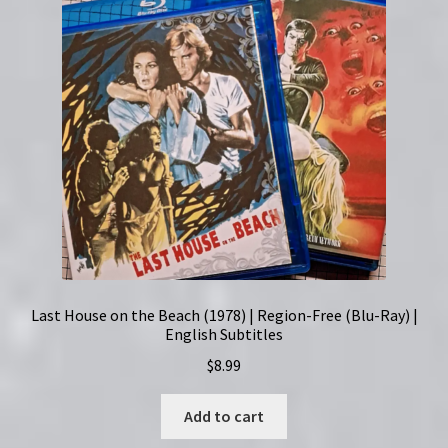
Last House on the Beach (1978) | Region-Free (Blu-Ray) |
English Subtitles
$
8.99
Add to cart