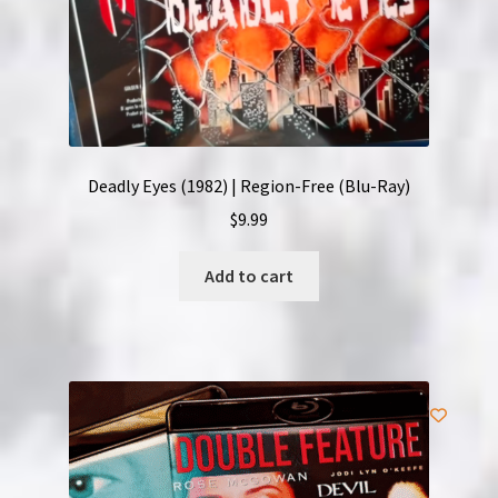
Deadly Eyes (1982) | Region-Free (Blu-Ray)
$
9.99
Add to cart