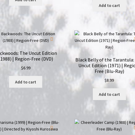
Add to cart
ckwoods: The Uncut Edition
(1988) | Region-Free (DVD)
Black Belly of the Tarantula:
Uncut Edition (1971) | Regi
$
6.99
Free (Blu-Ray)
$
8.99
Add to cart
Add to cart