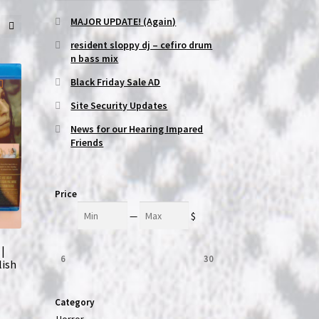
MAJOR UPDATE! (Again)
resident sloppy dj – cefiro drum
n bass mix
Black Friday Sale AD
Site Security Updates
News for our Hearing Impared
Friends
Price
Min
Max
—
$
 |
6
30
lish
Category
Horror