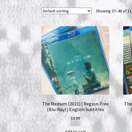
Showing 37–48 of 11
The Medium (2021) | Region-Free
The 
(Blu-Ray) | English Subtitles
$
9.99
Add to cart