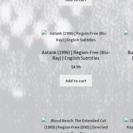
Aatank (1996) | Region-Free (Blu-
Ba
Ray) | English Subtitles
$
8.99
Add to cart