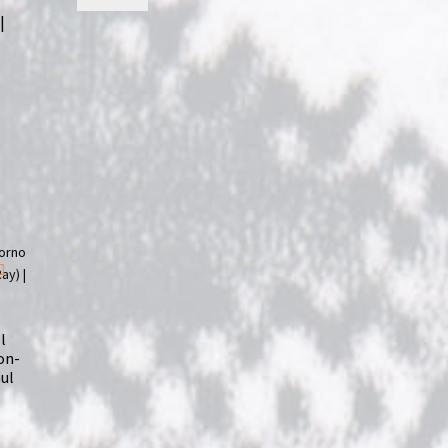
|
l
on-
aul