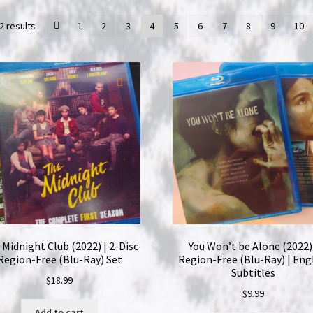
2 results
1
2
3
4
5
6
7
8
9
10
Midnight Club (2022) | 2-Disc
You Won’t be Alone (2022)
Region-Free (Blu-Ray) Set
Region-Free (Blu-Ray) | Eng
Subtitles
$
18.99
$
9.99
Add to cart