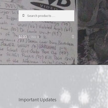
Search
products
…
$
0.00
0 items
Important Updates