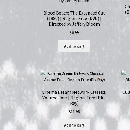
Ch
(B
Blood Beach: The Extended Cut
(1980) | Region-Free (DVD) |
Directed by Jeffery Bloom
$
6.99
Add to cart
Cinema Dream Network Classics:
Cul
Volume Four | Region-Free (Blu-
Ray)
$
11.99
Add to cart