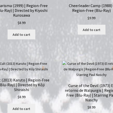
arisma (1999) | Region-Free
Cheerleader Camp (1988) 
lu-Ray) | Directed by Kiyoshi
Region-Free (Blu-Ray)
Kurosawa
$
9.99
$
8.99
Add to cart
Add to cart
t (2013) Karuto | Region-Free
(Blu-Ray) | Directed by Kôji
Curse of the Devil (1973) E
Shiraishi
retorno de Walpurgis | Regi
Free (Blu-Ray) | Starring P
$
8.99
Naschy
$
8.99
Add to cart