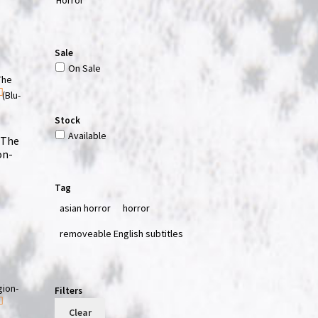
Sale
On Sale
Stock
Available
 The
on-
Tag
asian horror
horror
removeable English subtitles
Filters
Clear