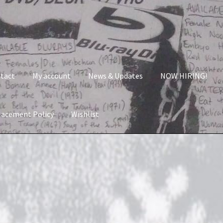
tact
My account
News & Updates
NOW HIRING!
lacement Policy
Wishlist
nt
News & Updates
NOW HIRING!
Privacy Policy
shlist