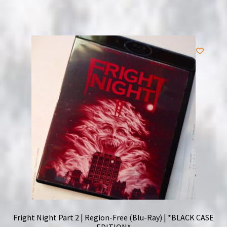
Fright Night Part 2 | Region-Free (Blu-Ray) | *BLACK CASE
EDITION*