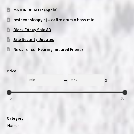
MAJOR UPDATE! (Again)
resident sloppy dj – cefiro drum n bass mix
Black Friday Sale AD
Site Security Updates
News for our Hearing Impared Friends
Price
Min
Max
—
$
6
30
Category
Horror