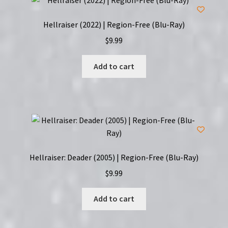
Hellraiser (2022) | Region-Free (Blu-Ray)
$
9.99
Add to cart
Hellraiser: Deader (2005) | Region-Free (Blu-Ray)
$
9.99
Add to cart