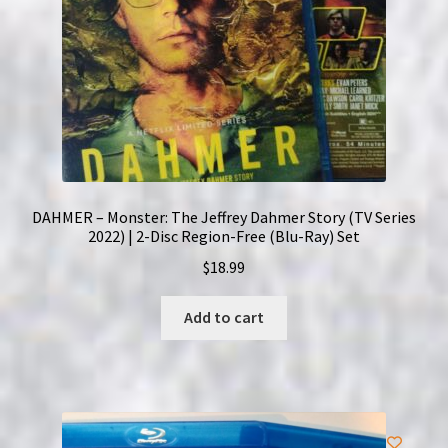
DAHMER – Monster: The Jeffrey Dahmer Story (TV Series
2022) | 2-Disc Region-Free (Blu-Ray) Set
$
18.99
Add to cart