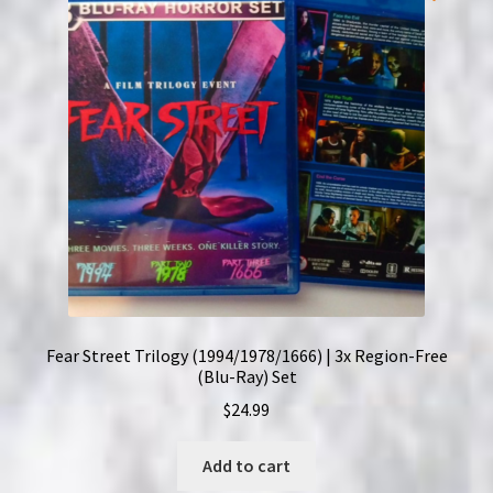
Fear Street Trilogy (1994/1978/1666) | 3x Region-Free
(Blu-Ray) Set
$
24.99
Add to cart