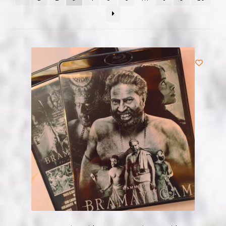
NOW HIRING!
Privacy Policy
Refunds, Returns and Replacement Policy
Wishlist