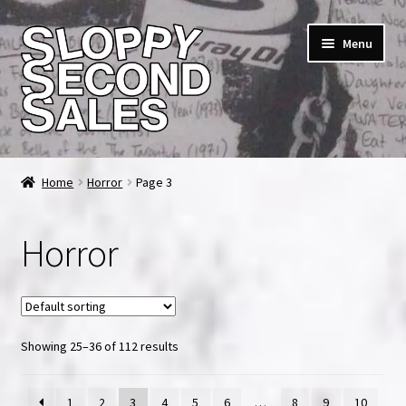
Skip
Skip
Menu
to
to
navigation
content
Home
Home
Horror
Page 3
Cart
Horror
Checkout
FAQ & Contact
Showing 25–36 of 112 results
My account
News & Updates
1
2
3
4
5
6
…
8
9
10