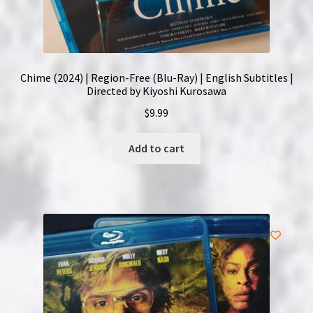
Chime (2024) | Region-Free (Blu-Ray) | English Subtitles |
Directed by Kiyoshi Kurosawa
$
9.99
Add to cart