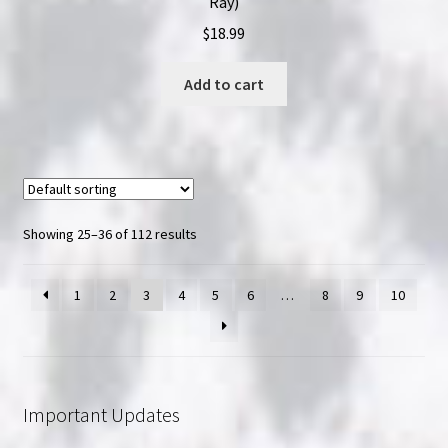
Ray)
$
18.99
Add to cart
Showing 25–36 of 112 results
1
2
3
4
5
6
…
8
9
10
Important Updates