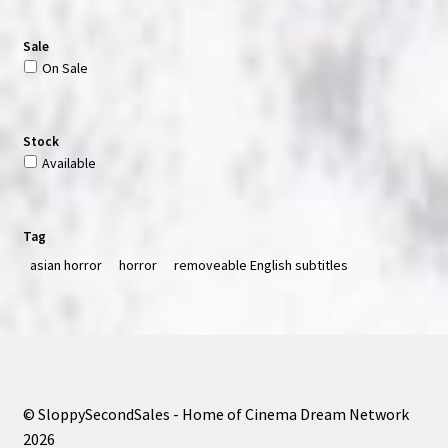
Sale
On Sale
Stock
Available
Tag
asian horror
horror
removeable English subtitles
© SloppySecondSales - Home of Cinema Dream Network
2026