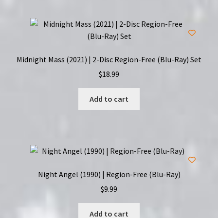
Midnight Mass (2021) | 2-Disc Region-Free (Blu-Ray) Set
$
18.99
Add to cart
Night Angel (1990) | Region-Free (Blu-Ray)
$
9.99
Add to cart