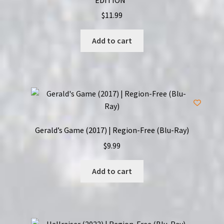
$
11.99
Add to cart
Gerald’s Game (2017) | Region-Free (Blu-Ray)
$
9.99
Add to cart