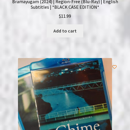
Bramayugam (2024) | Region-Free (Blu-Ray) | English
Subtitles | *BLACK CASE EDITION*
$
11.99
Add to cart