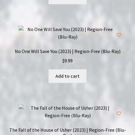
No One Will Save You (2023) | Region-Free (Blu-Ray)
$
9.99
Add to cart
The Fall of the House of Usher (2023) | Region-Free (Blu-