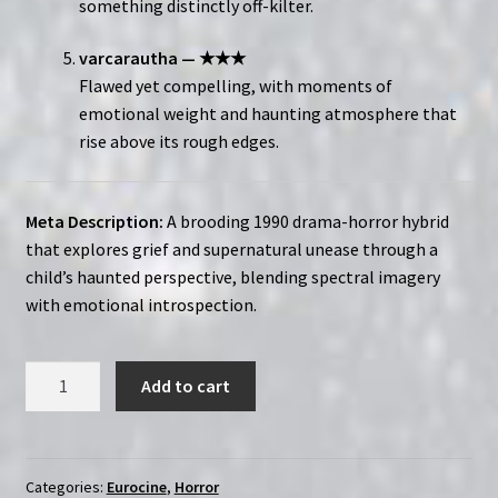
something distinctly off-kilter.
varcarautha — ★★★
Flawed yet compelling, with moments of
emotional weight and haunting atmosphere that
rise above its rough edges.
Meta Description:
A brooding 1990 drama-horror hybrid
that explores grief and supernatural unease through a
child’s haunted perspective, blending spectral imagery
with emotional introspection.
Dina
Add to cart
(1991)
|
Region-
Free
Categories:
Eurocine
,
Horror