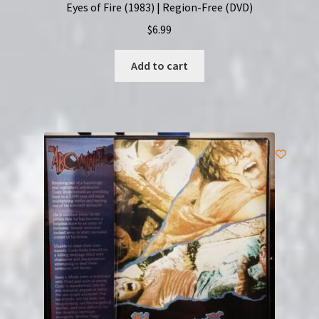
Eyes of Fire (1983) | Region-Free (DVD)
$
6.99
Add to cart