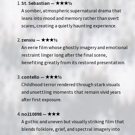
St. Sebastian — ★★★½
A somber, atmospheric supernatural drama that
leans into mood and memory rather than overt
scares, creating a quietly haunting experience.
zenxiu — ★★★½
An eerie film whose ghostly imagery and emotional
restraint linger long after the final scene,
benefiting greatly from its restored presentation.
contello — ★★★½
Childhood terror rendered through stark visuals
and unsettling moments that remain vivid years
after first exposure.
no210898 — ★★★
A gothic and uneven but visually striking film that
blends folklore, grief, and spectral imagery into