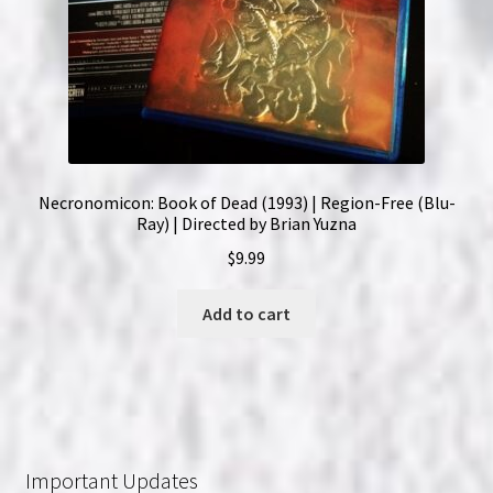
Necronomicon: Book of Dead (1993) | Region-Free (Blu-
Ray) | Directed by Brian Yuzna
$
9.99
Add to cart
Important Updates