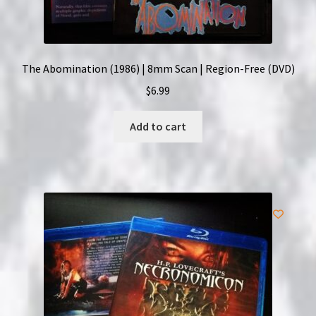
The Abomination (1986) | 8mm Scan | Region-Free (DVD)
$
6.99
Add to cart