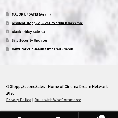
MAJOR UPDATE! (Again)
resident sloppy dj – cefiro drum n bass mix
Black Friday Sale AD
Site Security Updates
News for our Hearing Impared Friends
© SloppySecondSales - Home of Cinema Dream Network
2026
Privacy Policy
Built with WooCommerce
.
0