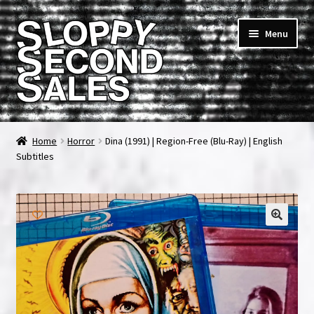
Skip
Skip
Menu
to
to
navigation
content
Home
Home
Horror
Dina (1991) | Region-Free (Blu-Ray) | English
Subtitles
Cart
Checkout
FAQ & Contact
My account
News & Updates