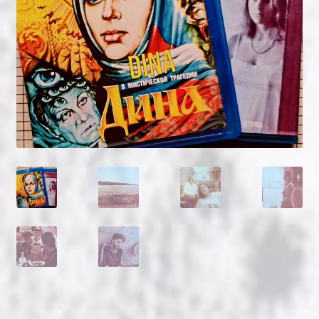
NOW HIRING!
Privacy Policy
Refunds, Returns and Replacement Policy
Wishlist