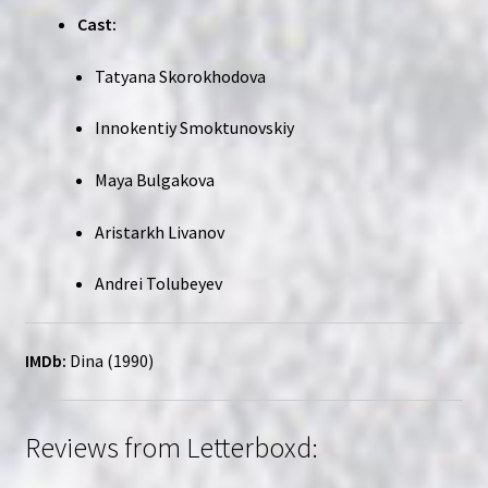
Cast:
Tatyana Skorokhodova
Innokentiy Smoktunovskiy
Maya Bulgakova
Aristarkh Livanov
Andrei Tolubeyev
IMDb:
Dina (1990)
Reviews from Letterboxd: