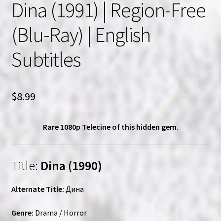
Dina (1991) | Region-Free
(Blu-Ray) | English
Subtitles
$
8.99
Rare 1080p Telecine of this hidden gem.
Title:
Dina (1990)
Alternate Title:
Дина
Genre:
Drama / Horror