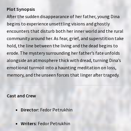
Plot Synopsis
After the sudden disappearance of her father, young Dina
begins to experience unsettling visions and ghostly
encounters that disturb both her inner world and the rural
community around her. As fear, grief, and superstition take
hold, the line between the living and the dead begins to
erode. The mystery surrounding her father’s fate unfolds
alongside an atmosphere thick with dread, turning Dina’s
emotional turmoil into a haunting meditation on loss,
memory, and the unseen forces that linger after tragedy.
Cast and Crew
Director:
Fedor Petrukhin
Writers:
Fedor Petrukhin