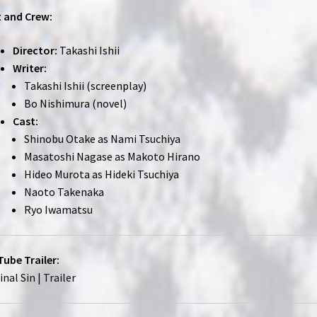
 and Crew:
Director:
Takashi Ishii
Writer:
Takashi Ishii (screenplay)
Bo Nishimura (novel)
Cast:
Shinobu Otake as Nami Tsuchiya
Masatoshi Nagase as Makoto Hirano
Hideo Murota as Hideki Tsuchiya
Naoto Takenaka
Ryo Iwamatsu
ube Trailer:
inal Sin | Trailer