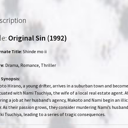
|
Region-
Free
scription
(Blu-
Ray)
le:
Original Sin (1992)
quantity
rnate Title:
Shinde mo ii
e:
Drama, Romance, Thriller
 Synopsis:
to Hirano, a young drifter, arrives in a suburban town and becom
tuated with Nami Tsuchiya, the wife of a local real estate agent. A
ring a job at her husband’s agency, Makoto and Nami begin an illic
ir. As their passion grows, they consider murdering Nami’s husband
ki Tsuchiya, leading to a series of tragic consequences.