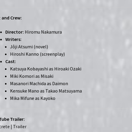
 and Crew:
Director:
Hiromu Nakamura
Writers:
Jôji Atsumi (novel)
Hiroshi Kanno (screenplay)
Cast:
Katsuya Kobayashi as Hiroaki Ozaki
Miki Komori as Misaki
Masanori Machida as Daimon
Kensuke Mano as Takao Matsuyama
Mika Mifune as Kayoko
ube Trailer:
rete | Trailer