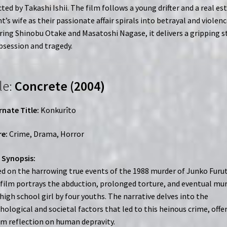
cted by Takashi Ishii. The film follows a young drifter and a real es
t’s wife as their passionate affair spirals into betrayal and violenc
ring Shinobu Otake and Masatoshi Nagase, it delivers a gripping s
bsession and tragedy.
le:
Concrete (2004)
rnate Title:
Konkurîto
e:
Crime, Drama, Horror
 Synopsis:
d on the harrowing true events of the 1988 murder of Junko Furut
 film portrays the abduction, prolonged torture, and eventual mu
 high school girl by four youths. The narrative delves into the
hological and societal factors that led to this heinous crime, offe
im reflection on human depravity.