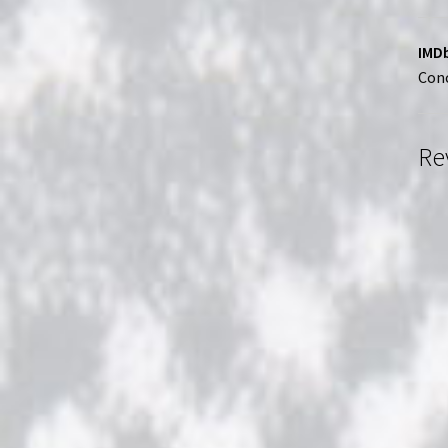
IMDb
Conc
Re