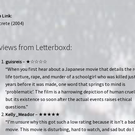
 Link:
rete (2004)
views from Letterboxd:
guisreis
– ★☆☆☆☆
“When you first hear about a Japanese movie that details the r
life torture, rape, and murder of a schoolgirl who was killed jus
years before it was made, one word that springs to mind is
‘problematic’. The film is a harrowing depiction of human cruel
but its existence so soon after the actual events raises ethical
questions.”
Kelly_Meador
– ★★★★★
“I’m unsure why this got such a low rating because it isn’t a ba
movie. This movie is disturbing, hard to watch, and sad but do I