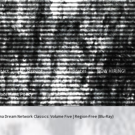
tact
My account
News & Updates
NOW HIRING!
lacement Policy
Wishlist
nt
News & Updates
NOW HIRING!
Privacy Policy
a Dream Network Classics: Volume Five | Region-Free (Blu-Ray)
shlist