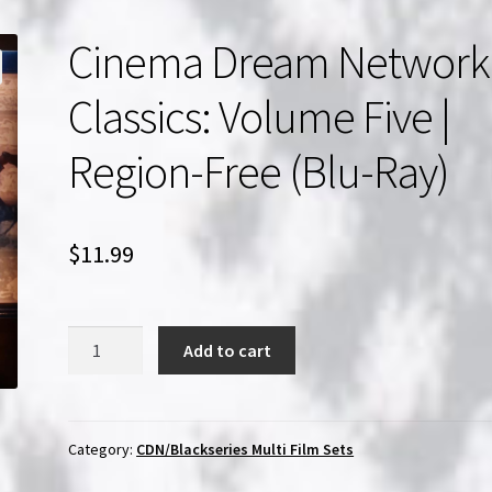
Cinema Dream Network
Classics: Volume Five |
Region-Free (Blu-Ray)
$
11.99
Cinema
Add to cart
Dream
Network
Classics:
Volume
Category:
CDN/Blackseries Multi Film Sets
Five