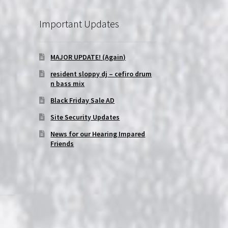
Important Updates
MAJOR UPDATE! (Again)
resident sloppy dj – cefiro drum
n bass mix
Black Friday Sale AD
Site Security Updates
News for our Hearing Impared
Friends