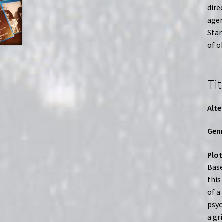
dire
agen
Star
of o
Tit
Alte
Genr
Plot
Base
this
of a
psyc
a gr