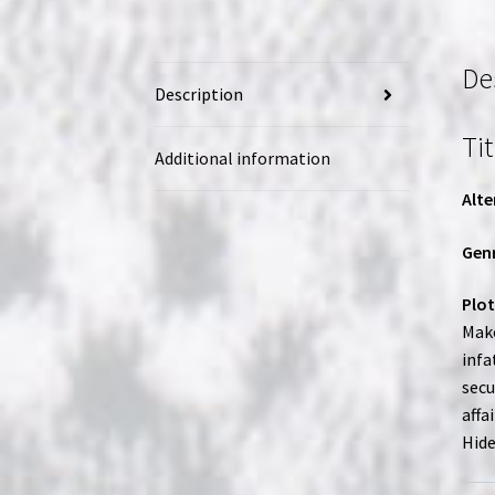
De
Description
Tit
Additional information
Alte
Genr
Plot
Mako
infa
secu
affa
Hide