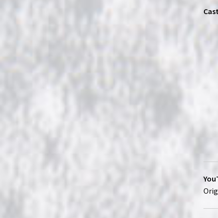
Cast
YouT
Orig