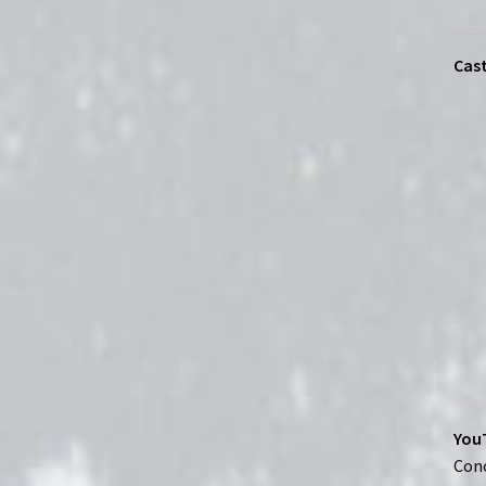
Cast
YouT
Conc