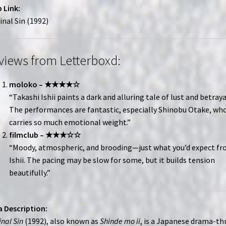
 Link:
inal Sin (1992)
views from Letterboxd:
moloko – ★★★★☆
“Takashi Ishii paints a dark and alluring tale of lust and betraya
The performances are fantastic, especially Shinobu Otake, wh
carries so much emotional weight.”
filmclub – ★★★☆☆
“Moody, atmospheric, and brooding—just what you’d expect f
Ishii. The pacing may be slow for some, but it builds tension
beautifully.”
 Description:
inal Sin
(1992), also known as
Shinde mo ii
, is a Japanese drama-thr