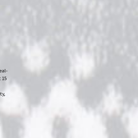
eal-
t 15
ty,
d