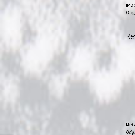
IMDb
Orig
Re
Meta
Orig