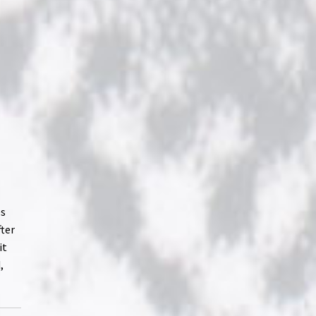
es
fter
it
,