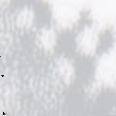
l.
o
rom
iller