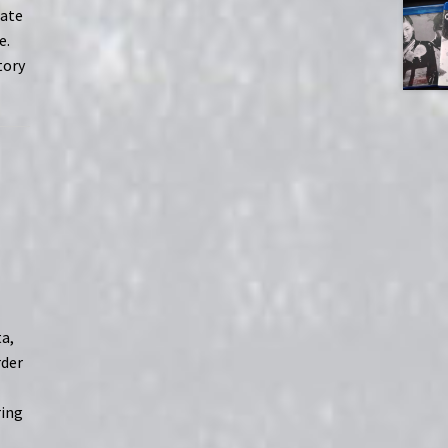
tate
e.
tory
a,
rder
ring