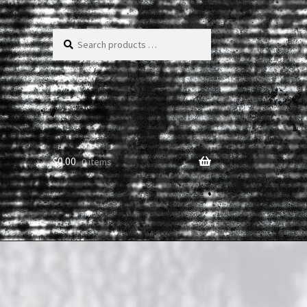
Search
products
…
$
0.00
0 items