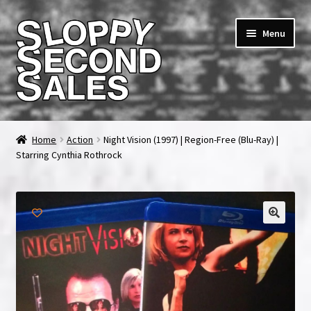
Skip
Skip
Menu
to
to
navigation
content
Home
Home
Action
Night Vision (1997) | Region-Free (Blu-Ray) |
Starring Cynthia Rothrock
Cart
Checkout
FAQ & Contact
My account
News & Updates