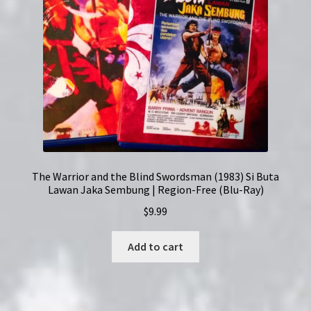
The Warrior and the Blind Swordsman (1983) Si Buta
Lawan Jaka Sembung | Region-Free (Blu-Ray)
$
9.99
Add to cart