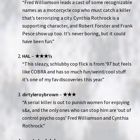
“Fred Williamson leads a cast of some recognizable
names as a motorcycle cop who must catch a killer
that’s terrorizing a city. Cynthia Rothrock is a
supporting character, and Robert Forster and Frank
Pesce show up too. It’s never boring, but it could
have been fun.”
HAL
–
★★★½
“This sleazy, schlubby cop flick is from ’97 but feels
like COBRA and has so much fun/weird/cool stuff
it’s one of my fav discoveries this year.”
dirtyleroybrown
–
★★★
“A serial killer is out to punish women for enjoying
s&x, and the only ones who can stop him are ‘out of
control psycho cops’ Fred Williamson and Cynthia
Rothrock.”