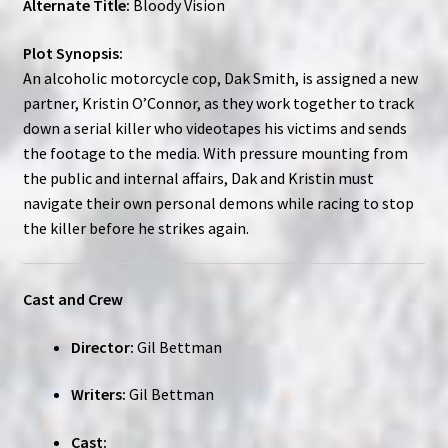
Alternate Title:
Bloody Vision
Plot Synopsis:
An alcoholic motorcycle cop, Dak Smith, is assigned a new
partner, Kristin O’Connor, as they work together to track
down a serial killer who videotapes his victims and sends
the footage to the media. With pressure mounting from
the public and internal affairs, Dak and Kristin must
navigate their own personal demons while racing to stop
the killer before he strikes again.
Cast and Crew
Director:
Gil Bettman
Writers:
Gil Bettman
Cast: