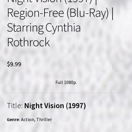
Region-Free (Blu-Ray) |
Starring Cynthia
Rothrock
$
9.99
Full 1080p.
Title:
Night Vision (1997)
Genre:
Action, Thriller