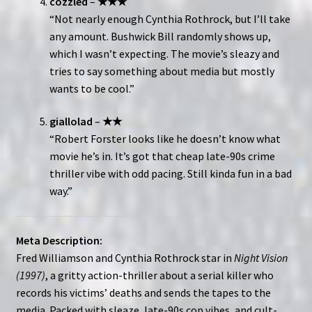
cozzled
–
★★★
“Not nearly enough Cynthia Rothrock, but I’ll take
any amount. Bushwick Bill randomly shows up,
which I wasn’t expecting. The movie’s sleazy and
tries to say something about media but mostly
wants to be cool.”
giallolad
–
★★
“Robert Forster looks like he doesn’t know what
movie he’s in. It’s got that cheap late-90s crime
thriller vibe with odd pacing. Still kinda fun in a bad
way.”
Meta Description:
Fred Williamson and Cynthia Rothrock star in
Night Vision
(1997)
, a gritty action-thriller about a serial killer who
records his victims’ deaths and sends the tapes to the
media. Packed with sleaze, late-90s cop vibes, and cult-