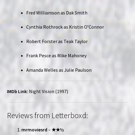
Fred Williamson as Dak Smith
Cynthia Rothrock as Kristin O’Connor
Robert Forster as Teak Taylor
Frank Pesce as Mike Mahoney
Amanda Welles as Julie Paulson
IMDb Link:
Night Vision (1997)
Reviews from Letterboxd:
mrmoviesrd
–
★★½