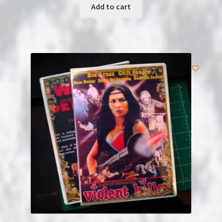
Add to cart