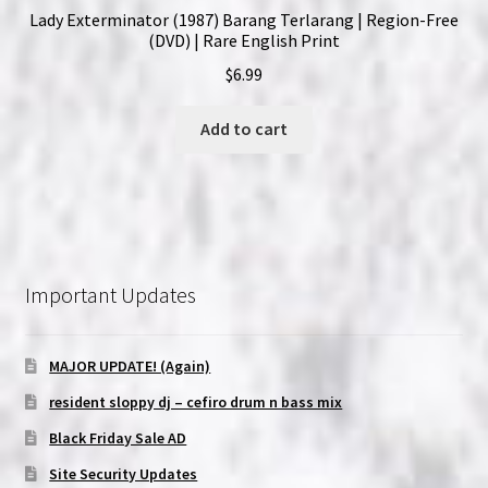
Lady Exterminator (1987) Barang Terlarang | Region-Free
(DVD) | Rare English Print
$
6.99
Add to cart
Important Updates
MAJOR UPDATE! (Again)
resident sloppy dj – cefiro drum n bass mix
Black Friday Sale AD
Site Security Updates