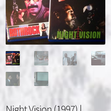
NOW HIRING!
Privacy Policy
Refunds, Returns and Replacement Policy
Wishlist
Night Vision (1997) |