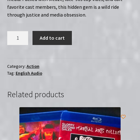
favorite cast members, this hidden gem is a wild ride
through justice and media obsession.
Night
Add to cart
Vision
(1997)
|
Region-
Category:
Action
Tag:
English Audio
Free
(Blu-
Ray)
Related products
|
Starring
Cynthia
Rothrock
quantity