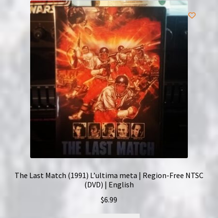
The Last Match (1991) L’ultima meta | Region-Free NTSC
(DVD) | English
$
6.99