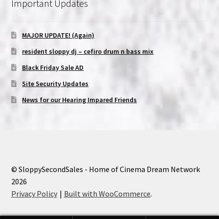
Important Updates
MAJOR UPDATE! (Again)
resident sloppy dj – cefiro drum n bass mix
Black Friday Sale AD
Site Security Updates
News for our Hearing Impared Friends
© SloppySecondSales - Home of Cinema Dream Network
2026
Privacy Policy
Built with WooCommerce
.