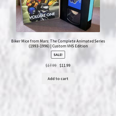
Biker Mice from Mars: The Complete Animated Series
(1993-1996) | Custom VHS Edition
SALE!
Original
Current
$
17.99
$
11.99
price
price
was:
is:
Add to cart
$17.99.
$11.99.