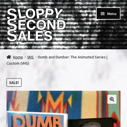
Skip
Skip
Menu
to
to
navigation
content
Home
Home
VHS
Dumb and Dumber: The Animated Series |
Custom (VHS)
Cart
Checkout
SALE!
FAQ & Contact
My account
News & Updates