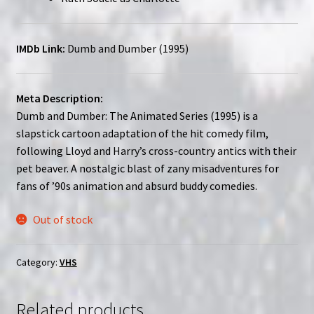
IMDb Link:
Dumb and Dumber (1995)
Meta Description:
Dumb and Dumber: The Animated Series (1995) is a
slapstick cartoon adaptation of the hit comedy film,
following Lloyd and Harry’s cross-country antics with their
pet beaver. A nostalgic blast of zany misadventures for
fans of ’90s animation and absurd buddy comedies.
Out of stock
Category:
VHS
Related products