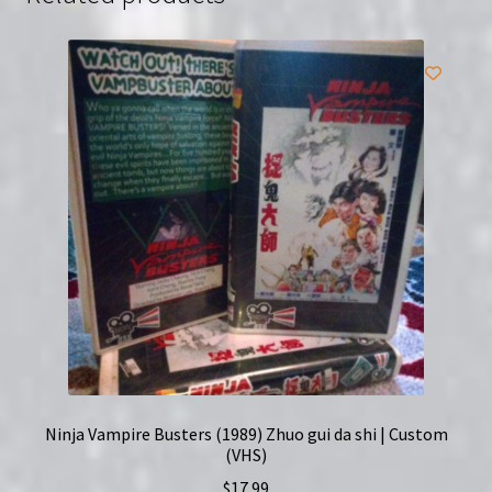
Ninja Vampire Busters (1989) Zhuo gui da shi | Custom
(VHS)
$
17.99