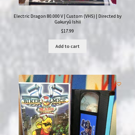
Electric Dragon 80.000 V | Custom (VHS) | Directed by
Gakuryû Ishii
$
17.99
Add to cart