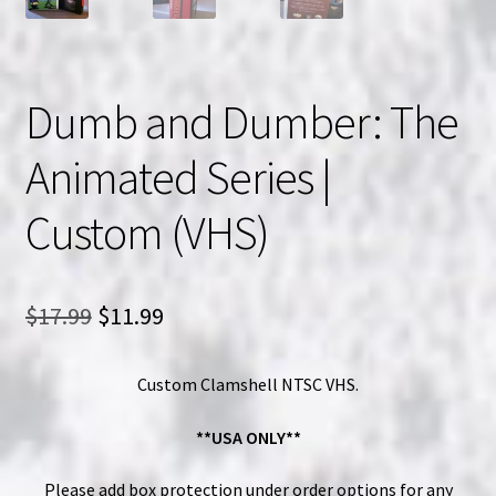
Dumb and Dumber: The
Animated Series |
Custom (VHS)
Original
Current
$
17.99
$
11.99
price
price
Custom Clamshell NTSC VHS.
was:
is:
$17.99.
$11.99.
**USA ONLY**
Please add box protection under order options for any