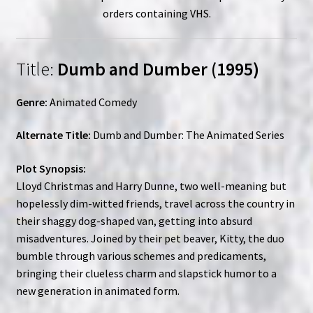
orders containing VHS.
Title:
Dumb and Dumber (1995)
Genre:
Animated Comedy
Alternate Title:
Dumb and Dumber: The Animated Series
Plot Synopsis:
Lloyd Christmas and Harry Dunne, two well-meaning but
hopelessly dim-witted friends, travel across the country in
their shaggy dog-shaped van, getting into absurd
misadventures. Joined by their pet beaver, Kitty, the duo
bumble through various schemes and predicaments,
bringing their clueless charm and slapstick humor to a
new generation in animated form.