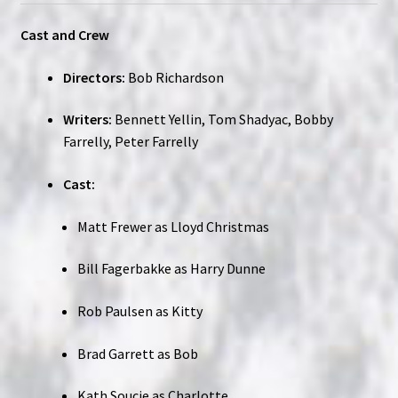
Cast and Crew
Directors:
Bob Richardson
Writers:
Bennett Yellin, Tom Shadyac, Bobby
Farrelly, Peter Farrelly
Cast:
Matt Frewer as Lloyd Christmas
Bill Fagerbakke as Harry Dunne
Rob Paulsen as Kitty
Brad Garrett as Bob
Kath Soucie as Charlotte