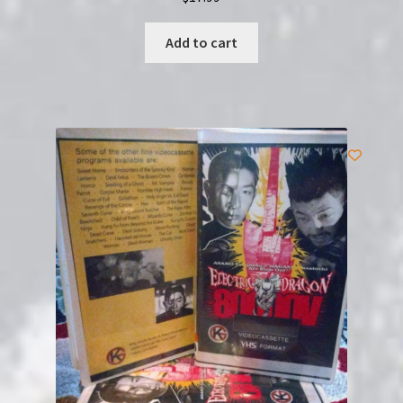
Add to cart