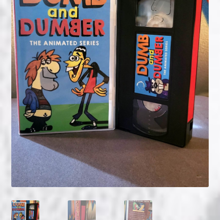
NOW HIRING!
Privacy Policy
Refunds, Returns and Replacement Policy
Wishlist