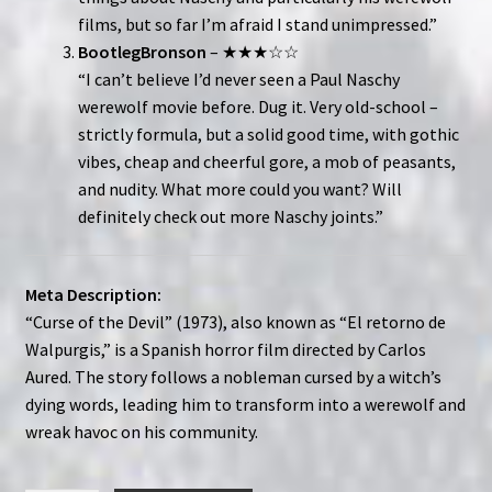
films, but so far I’m afraid I stand unimpressed.”
BootlegBronson
– ★★★☆☆
“I can’t believe I’d never seen a Paul Naschy
werewolf movie before. Dug it. Very old-school –
strictly formula, but a solid good time, with gothic
vibes, cheap and cheerful gore, a mob of peasants,
and nudity. What more could you want? Will
definitely check out more Naschy joints.”
Meta Description:
“Curse of the Devil” (1973), also known as “El retorno de
Walpurgis,” is a Spanish horror film directed by Carlos
Aured. The story follows a nobleman cursed by a witch’s
dying words, leading him to transform into a werewolf and
wreak havoc on his community.