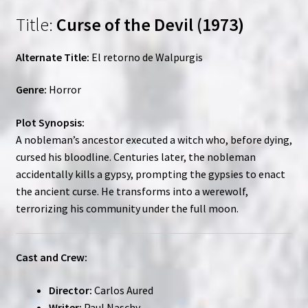
Title:
Curse of the Devil (1973)
Alternate Title:
El retorno de Walpurgis
Genre:
Horror
Plot Synopsis:
A nobleman’s ancestor executed a witch who, before dying,
cursed his bloodline. Centuries later, the nobleman
accidentally kills a gypsy, prompting the gypsies to enact
the ancient curse. He transforms into a werewolf,
terrorizing his community under the full moon.
Cast and Crew:
Director:
Carlos Aured
Writer:
Paul Naschy