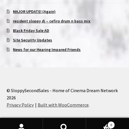
MAJOR UPDATE! (Again)
resident sloppy dj – cefiro drum n bass mix
Black Friday Sale AD
Site Security Updates
News for our Hearing Impared Friends
© SloppySecondSales - Home of Cinema Dream Network
2026
Privacy Policy
Built with WooCommerce
.
0