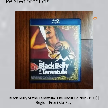
Related products
quantity
Black Belly of the Tarantula: The Uncut Edition (1971) |
Region-Free (Blu-Ray)