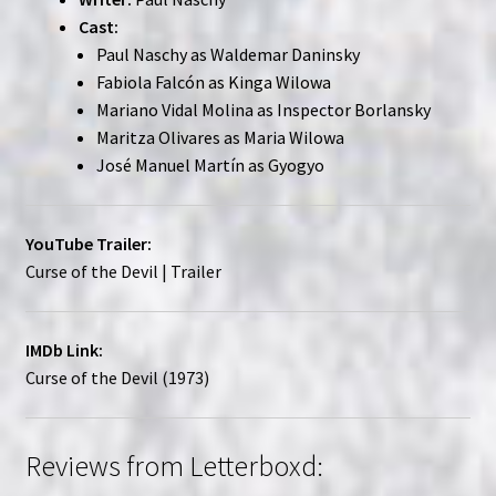
Cast:
Paul Naschy as Waldemar Daninsky
Fabiola Falcón as Kinga Wilowa
Mariano Vidal Molina as Inspector Borlansky
Maritza Olivares as Maria Wilowa
José Manuel Martín as Gyogyo
YouTube Trailer:
Curse of the Devil | Trailer
IMDb Link:
Curse of the Devil (1973)
Reviews from Letterboxd: