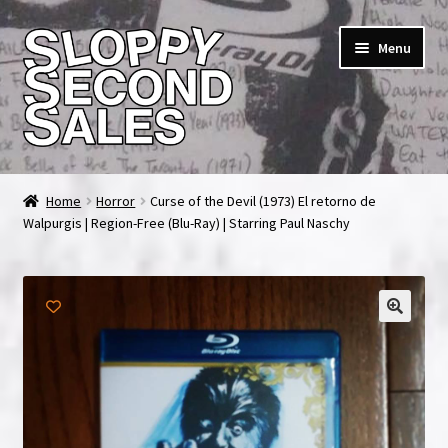
Skip
Skip
Menu
to
to
navigation
content
Home
Home
Horror
Curse of the Devil (1973) El retorno de
Walpurgis | Region-Free (Blu-Ray) | Starring Paul Naschy
Cart
Checkout
FAQ & Contact
My account
News & Updates