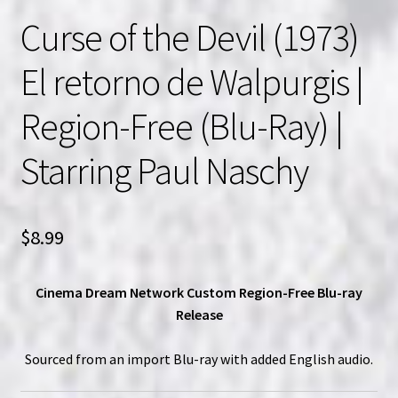
Curse of the Devil (1973)
El retorno de Walpurgis |
Region-Free (Blu-Ray) |
Starring Paul Naschy
$
8.99
Cinema Dream Network Custom Region-Free Blu-ray
Release
Sourced from an import Blu-ray with added English audio.