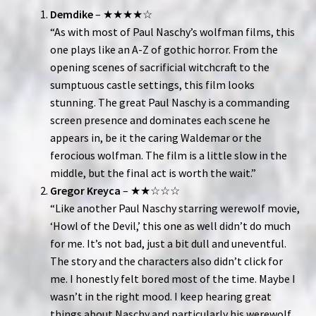
Demdike
– ★★★★☆
“As with most of Paul Naschy’s wolfman films, this
one plays like an A-Z of gothic horror. From the
opening scenes of sacrificial witchcraft to the
sumptuous castle settings, this film looks
stunning. The great Paul Naschy is a commanding
screen presence and dominates each scene he
appears in, be it the caring Waldemar or the
ferocious wolfman. The film is a little slow in the
middle, but the final act is worth the wait.”
Gregor Kreyca
– ★★☆☆☆
“Like another Paul Naschy starring werewolf movie,
‘Howl of the Devil,’ this one as well didn’t do much
for me. It’s not bad, just a bit dull and uneventful.
The story and the characters also didn’t click for
me. I honestly felt bored most of the time. Maybe I
wasn’t in the right mood. I keep hearing great
things about Naschy and particularly his werewolf