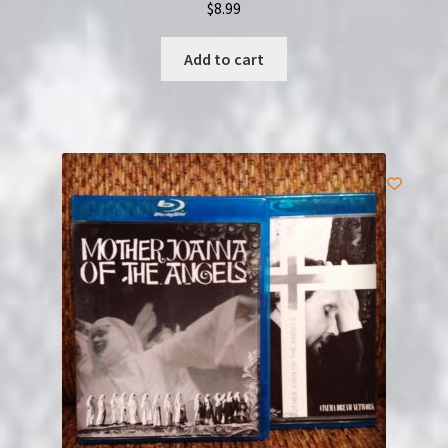
$
8.99
Add to cart