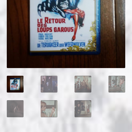
NOW HIRING!
Privacy Policy
Refunds, Returns and Replacement Policy
Wishlist