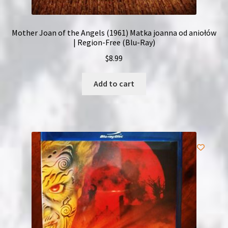
Mother Joan of the Angels (1961) Matka joanna od aniołów
| Region-Free (Blu-Ray)
$
8.99
Add to cart