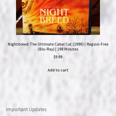
Nightbreed: The Ultimate Cabal Cut (1990) | Region-Free
(Blu-Ray) | 198 Minutes
$
9.99
Add to cart
Important Updates