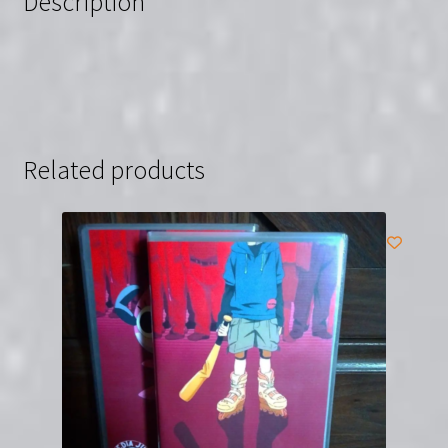
Description
Related products