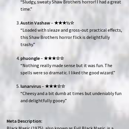
“Sludgy, sweaty Shaw Brothers horror! I had a great
time.”
Austin Vashaw
–
★★★½☆
“Loaded with sleaze and gross-out practical effects,
this Shaw Brothers horror flick is delightfully
trashy.”
phuongle
–
★★★☆☆
“Nothing really made sense but it was fun. The
spells were so dramatic. I liked the good wizard.”
lunarvirus
–
★★★☆☆
“Cheesy and a bit dumb at times but undeniably fun
and delightfully gooey.”
Meta Description:
Black Magic (1975), also known as Evil Black Magic, is a