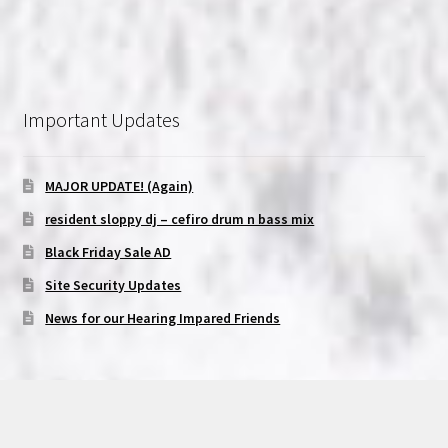
Important Updates
MAJOR UPDATE! (Again)
resident sloppy dj – cefiro drum n bass mix
Black Friday Sale AD
Site Security Updates
News for our Hearing Impared Friends