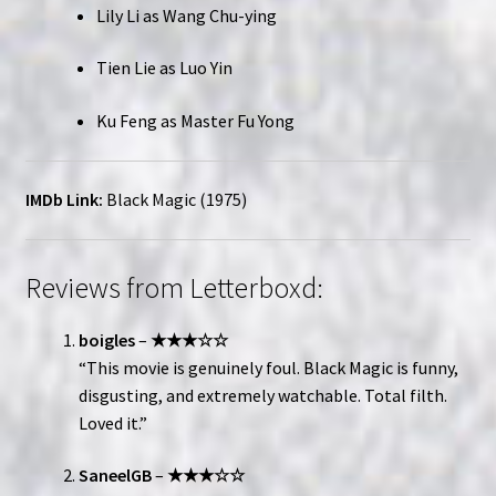
Lily Li as Wang Chu-ying
Tien Lie as Luo Yin
Ku Feng as Master Fu Yong
IMDb Link:
Black Magic (1975)
Reviews from Letterboxd:
boigles
–
★★★☆☆
“This movie is genuinely foul. Black Magic is funny,
disgusting, and extremely watchable. Total filth.
Loved it.”
SaneelGB
–
★★★☆☆