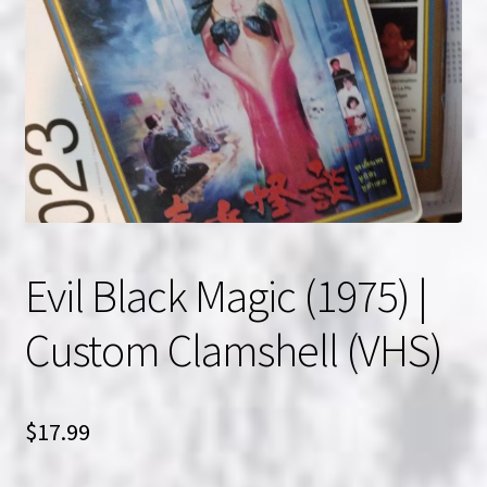
NOW HIRING!
Privacy Policy
Refunds, Returns and Replacement Policy
Wishlist
Evil Black Magic (1975) |
Custom Clamshell (VHS)
$
17.99