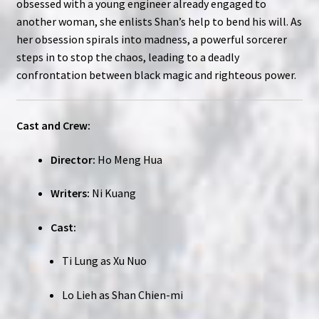
obsessed with a young engineer already engaged to
another woman, she enlists Shan’s help to bend his will. As
her obsession spirals into madness, a powerful sorcerer
steps in to stop the chaos, leading to a deadly
confrontation between black magic and righteous power.
Cast and Crew:
Director:
Ho Meng Hua
Writers:
Ni Kuang
Cast:
Ti Lung as Xu Nuo
Lo Lieh as Shan Chien-mi