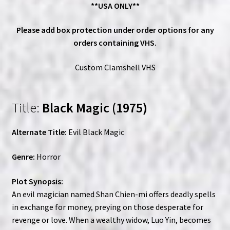
**USA ONLY**
Please add box protection under order options for any
orders containing VHS.
Custom Clamshell VHS
Title:
Black Magic (1975)
Alternate Title:
Evil Black Magic
Genre:
Horror
Plot Synopsis:
An evil magician named Shan Chien-mi offers deadly spells
in exchange for money, preying on those desperate for
revenge or love. When a wealthy widow, Luo Yin, becomes