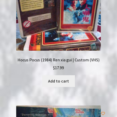
Hocus Pocus (1984) Ren xia gui | Custom (VHS)
$
17.99
Add to cart