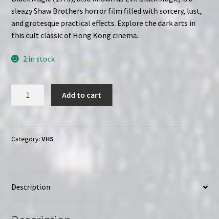
sleazy Shaw Brothers horror film filled with sorcery, lust,
and grotesque practical effects. Explore the dark arts in
this cult classic of Hong Kong cinema.
2 in stock
Evil
Add to cart
Black
Magic
(1975)
|
Category:
VHS
Custom
Clamshell
(VHS)
Description
quantity