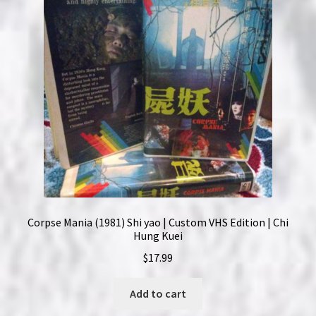
Corpse Mania (1981) Shi yao | Custom VHS Edition | Chi
Hung Kuei
$
17.99
Add to cart