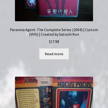
Paranoia Agent: The Complete Series (2004) | Custom
(VHS) | Created by Satoshi Kon
$
17.98
Read more