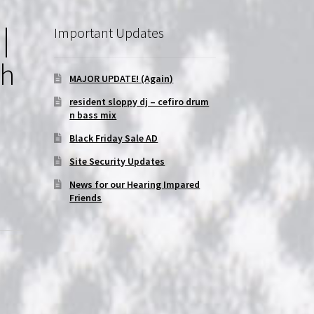
|
Important Updates
th
MAJOR UPDATE! (Again)
resident sloppy dj – cefiro drum
n bass mix
Black Friday Sale AD
Site Security Updates
News for our Hearing Impared
Friends