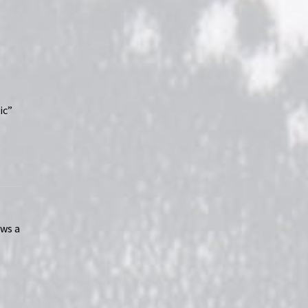
ic”
ws a