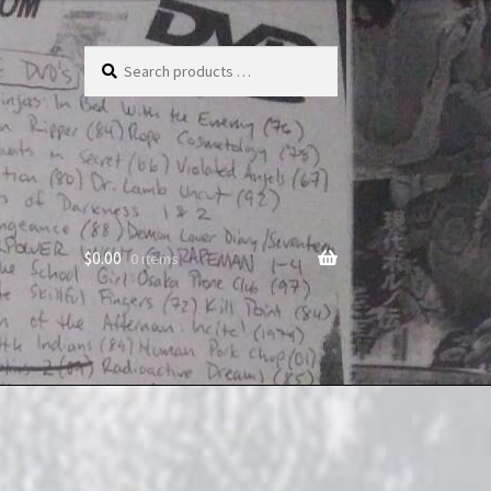
Search
products
…
$
0.00
0 items