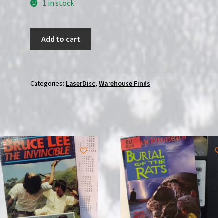
1 in stock
Forbidden
Add to cart
Planet
(1956)
|
Japanese
Categories:
LaserDisc
,
Warehouse Finds
(Laserdisc)
with
OBI
|
USED
quantity