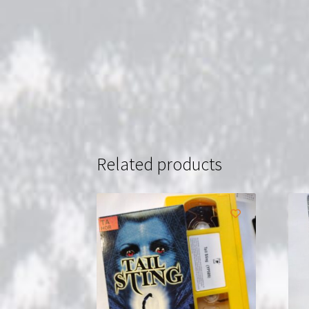
Related products