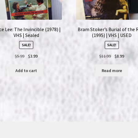
e Lee: The Invincible (1978) |
Bram Stoker’s Burial of the 
VHS | Sealed
(1995) | VHS | USED
SALE!
SALE!
Original
Current
Original
Current
$
5.99
$
3.99
$
11.99
$
8.99
price
price
price
price
was:
is:
was:
is:
Add to cart
Read more
$5.99.
$3.99.
$11.99.
$8.99.