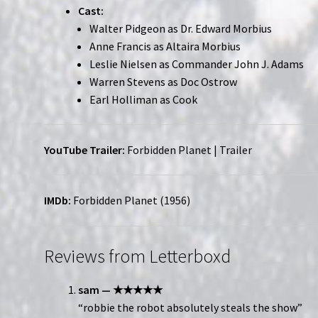
Cast:
Walter Pidgeon as Dr. Edward Morbius
Anne Francis as Altaira Morbius
Leslie Nielsen as Commander John J. Adams
Warren Stevens as Doc Ostrow
Earl Holliman as Cook
YouTube Trailer:
Forbidden Planet | Trailer
IMDb:
Forbidden Planet (1956)
Reviews from Letterboxd
sam — ★★★★★
“robbie the robot absolutely steals the show”