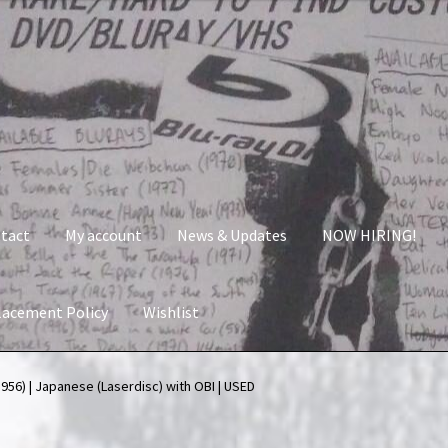
tact
My account
News & Updates
NOW HIRING!
lacement Policy
Wishlist
nt
News & Updates
NOW HIRING!
Privacy Policy
956) | Japanese (Laserdisc) with OBI | USED
shlist