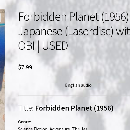
Forbidden Planet (1956) 
Japanese (Laserdisc) wi
OBI | USED
$
7.99
English audio
Title:
Forbidden Planet (1956)
Genre:
Science Fiction, Adventure, Thriller