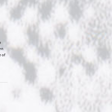
o
en
e of