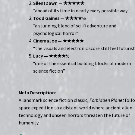
SilentDawn — ★★★★★
“ahead of its time in nearly every possible way”
Todd Gaines — ★★★★½
“a stunning blend of sci-fi adventure and
psychological horror”
CinemaJoe — ★★★★★
“the visuals and electronic score still feel futurist
Lucy — ★★★★½
“one of the essential building blocks of modern
science fiction”
Meta Description:
A landmark science fiction classic,
Forbidden Planet
follo
space expedition to a distant world where ancient alien
technology and unseen horrors threaten the future of
humanity.