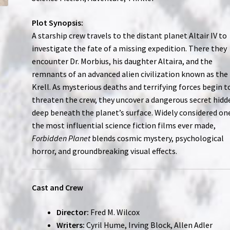
Plot Synopsis:
A starship crew travels to the distant planet Altair IV to
investigate the fate of a missing expedition. There they
encounter Dr. Morbius, his daughter Altaira, and the
remnants of an advanced alien civilization known as the
Krell. As mysterious deaths and terrifying forces begin t
threaten the crew, they uncover a dangerous secret hidd
deep beneath the planet’s surface. Widely considered on
the most influential science fiction films ever made,
Forbidden Planet
blends cosmic mystery, psychological
horror, and groundbreaking visual effects.
Cast and Crew
Director:
Fred M. Wilcox
Writers:
Cyril Hume, Irving Block, Allen Adler