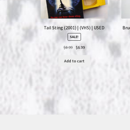
Tail Sting (2001) | (VHS) | USED
Bruc
SALE!
Original
Current
$
8.99
$
6.99
price
price
was:
is:
Add to cart
$8.99.
$6.99.