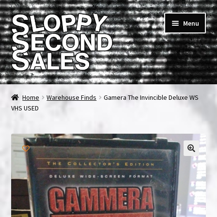
Skip
Skip
Menu
to
to
navigation
content
Home
Home
Warehouse Finds
Gamera The Invincible Deluxe WS
VHS USED
Cart
Checkout
FAQ & Contact
My account
News & Updates