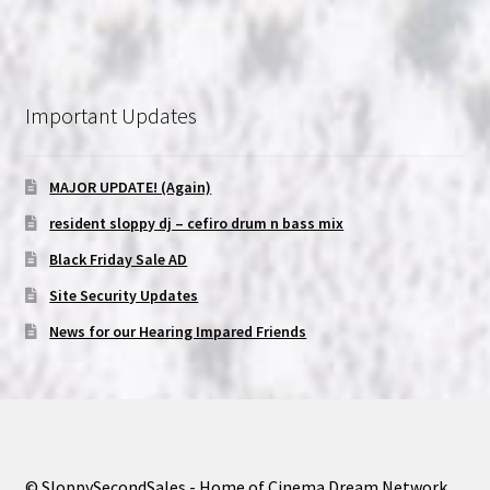
Important Updates
MAJOR UPDATE! (Again)
resident sloppy dj – cefiro drum n bass mix
Black Friday Sale AD
Site Security Updates
News for our Hearing Impared Friends
© SloppySecondSales - Home of Cinema Dream Network