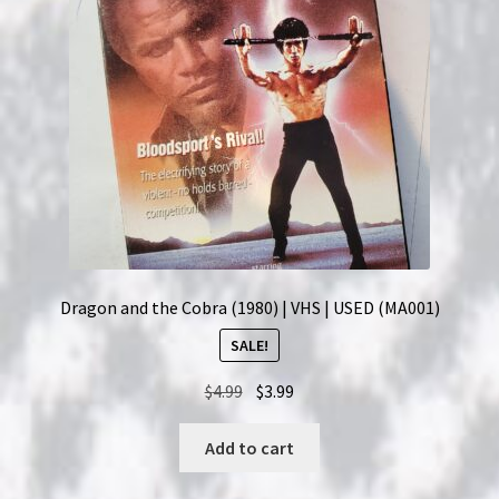
Dragon and the Cobra (1980) | VHS | USED (MA001)
SALE!
Original
Current
$
4.99
$
3.99
price
price
was:
is:
Add to cart
$4.99.
$3.99.