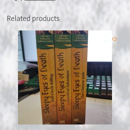
VHS
USED
Related products
quantity