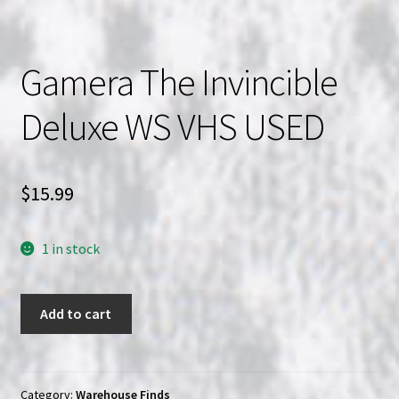
Gamera The Invincible
Deluxe WS VHS USED
$
15.99
1 in stock
Gamera
Add to cart
The
Invincible
Deluxe
WS
Category:
Warehouse Finds