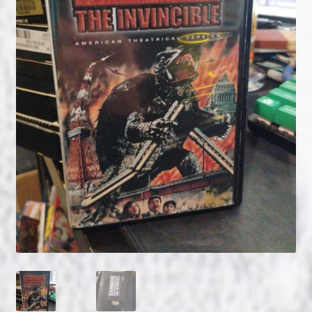
NOW HIRING!
Privacy Policy
Refunds, Returns and Replacement Policy
Wishlist