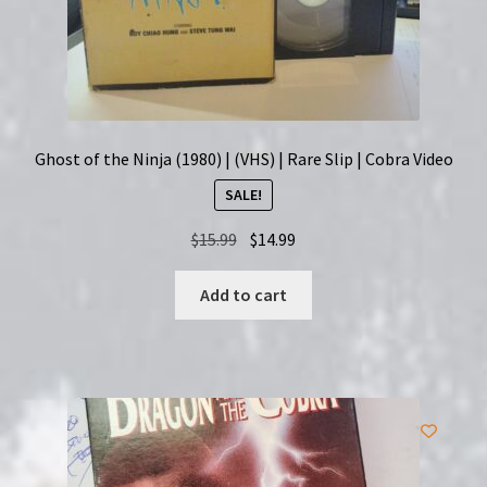
Ghost of the Ninja (1980) | (VHS) | Rare Slip | Cobra Video
SALE!
Original
Current
$
15.99
$
14.99
price
price
was:
is:
Add to cart
$15.99.
$14.99.