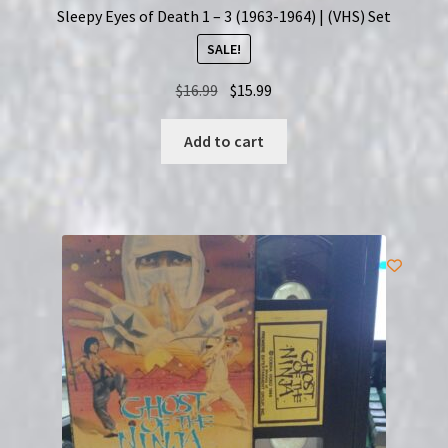
Sleepy Eyes of Death 1 – 3 (1963-1964) | (VHS) Set
SALE!
Original
Current
$
16.99
$
15.99
price
price
was:
is:
Add to cart
$16.99.
$15.99.