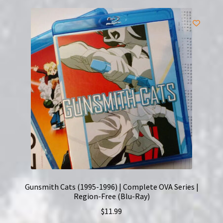
Gunsmith Cats (1995-1996) | Complete OVA Series |
Region-Free (Blu-Ray)
$
11.99