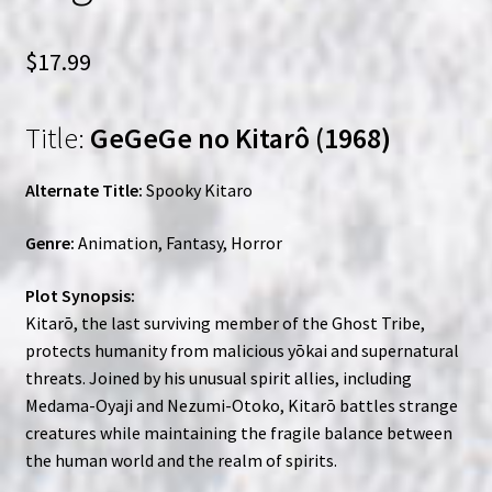
$
17.99
Title:
GeGeGe no Kitarô (1968)
Alternate Title:
Spooky Kitaro
Genre:
Animation, Fantasy, Horror
Plot Synopsis:
Kitarō, the last surviving member of the Ghost Tribe,
protects humanity from malicious yōkai and supernatural
threats. Joined by his unusual spirit allies, including
Medama-Oyaji and Nezumi-Otoko, Kitarō battles strange
creatures while maintaining the fragile balance between
the human world and the realm of spirits.