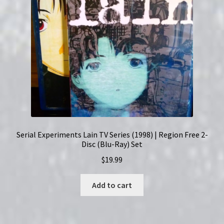
Set
|
English
Subtitles
quantity
Serial Experiments Lain TV Series (1998) | Region Free 2-
Disc (Blu-Ray) Set
$
19.99
Add to cart