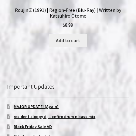
Roujin Z (1991) | Region-Free (Blu-Ray) | Written by
Katsuhiro Ôtomo
$
8.99
Add to cart
Important Updates
MAJOR UPDATE! (Again)
resident sloppy dj – cefiro drum n bass mix
Black Friday Sale AD