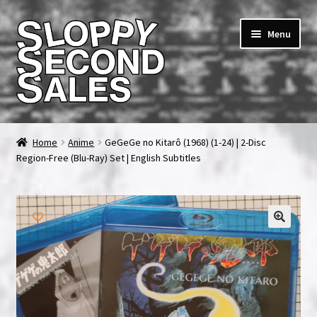
Skip
Skip
Menu
to
to
navigation
content
Home
Home
Anime
GeGeGe no Kitarô (1968) (1-24) | 2-Disc
Region-Free (Blu-Ray) Set | English Subtitles
Cart
Checkout
FAQ & Contact
My account
News & Updates