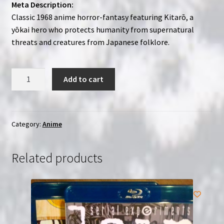
Meta Description:
Classic 1968 anime horror-fantasy featuring Kitarō, a
yōkai hero who protects humanity from supernatural
threats and creatures from Japanese folklore.
GeGeGe
Add to cart
no
Kitarô
(1968)
(1-
Category:
Anime
24)
|
Related products
2-
Disc
Region-
Free
(Blu-
Ray)