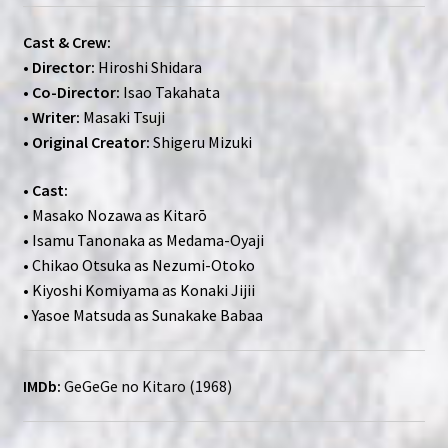
Cast & Crew:
•
Director:
Hiroshi Shidara
•
Co-Director:
Isao Takahata
•
Writer:
Masaki Tsuji
•
Original Creator:
Shigeru Mizuki
•
Cast:
• Masako Nozawa as Kitarō
• Isamu Tanonaka as Medama-Oyaji
• Chikao Otsuka as Nezumi-Otoko
• Kiyoshi Komiyama as Konaki Jijii
• Yasoe Matsuda as Sunakake Babaa
IMDb:
GeGeGe no Kitaro (1968)