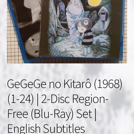
NOW HIRING!
Privacy Policy
Refunds, Returns and Replacement Policy
Wishlist
GeGeGe no Kitarô (1968)
(1-24) | 2-Disc Region-
Free (Blu-Ray) Set |
English Subtitles