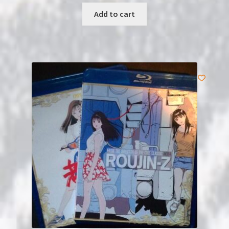
Add to cart