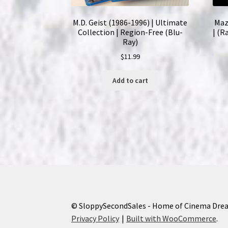
M.D. Geist (1986-1996) | Ultimate
Maz
Collection | Region-Free (Blu-
| (R
Ray)
$
11.99
Add to cart
© SloppySecondSales - Home of Cinema Dre
Privacy Policy
Built with WooCommerce
.