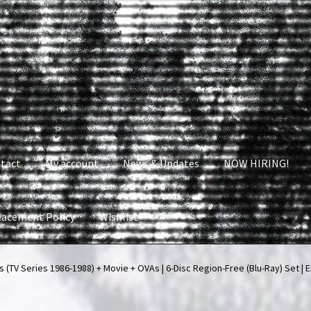
tact
My account
News & Updates
NOW HIRING!
lacement Policy
Wishlist
nt
News & Updates
NOW HIRING!
Privacy Policy
(TV Series 1986-1988) + Movie + OVAs | 6-Disc Region-Free (Blu-Ray) Set | E
shlist