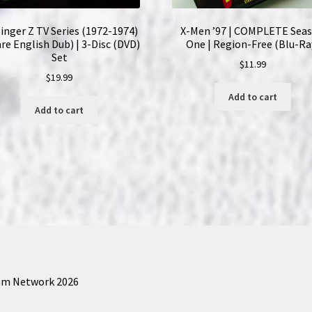
Ray)
inger Z TV Series (1972-1974)
X-Men ’97 | COMPLETE Sea
Set
are English Dub) | 3-Disc (DVD)
One | Region-Free (Blu-Ra
|
Set
$
11.99
English
$
19.99
Subtitles
Add to cart
quantity
Add to cart
am Network 2026