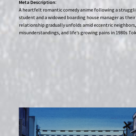
Meta Description:
A heartfelt romantic comedy anime following a struggl
student and a widowed boarding house manager as their
relationship gradually unfolds amid eccentric neighbors
misunderstandings, and life’s growing pains in 1980s Tok