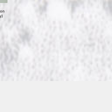
son
y)