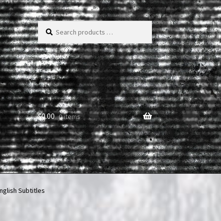
Search
products
…
$
0.00
0 items
nglish Subtitles