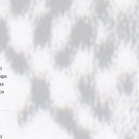
l
hips
ss
to
i