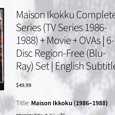
Maison Ikokku Complet
Series (TV Series 1986-
1988) + Movie + OVAs | 6-
Disc Region-Free (Blu-
Ray) Set | English Subtitl
$
49.99
Title:
Maison Ikkoku (1986–1988)
Alternate Title:
めぞん一刻