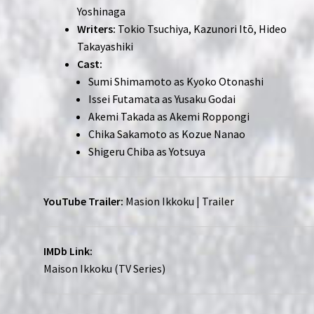
Yoshinaga
Writers:
Tokio Tsuchiya, Kazunori Itō, Hideo
Takayashiki
Cast:
Sumi Shimamoto as Kyoko Otonashi
Issei Futamata as Yusaku Godai
Akemi Takada as Akemi Roppongi
Chika Sakamoto as Kozue Nanao
Shigeru Chiba as Yotsuya
YouTube Trailer:
Masion Ikkoku | Trailer
IMDb Link:
Maison Ikkoku (TV Series)