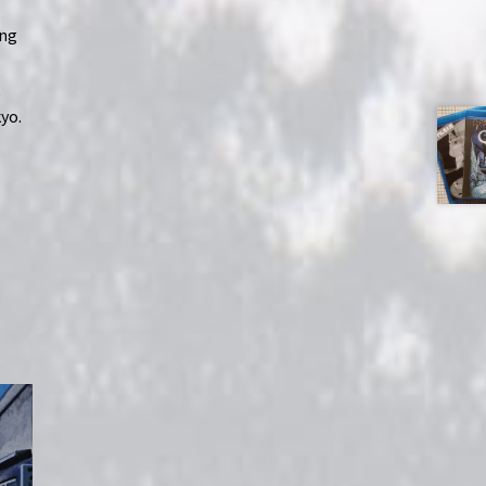
ing
,
yo.