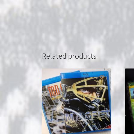
Related products