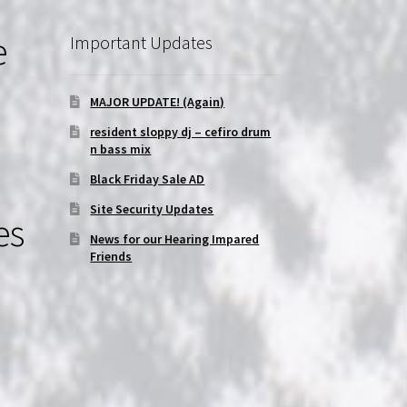
e
Important Updates
MAJOR UPDATE! (Again)
resident sloppy dj – cefiro drum
n bass mix
Black Friday Sale AD
Site Security Updates
es
News for our Hearing Impared
Friends