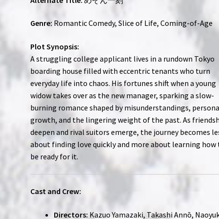
Genre:
Romantic Comedy, Slice of Life, Coming-of-Age
Plot Synopsis:
A struggling college applicant lives in a rundown Tokyo
boarding house filled with eccentric tenants who turn
everyday life into chaos. His fortunes shift when a young
widow takes over as the new manager, sparking a slow-
burning romance shaped by misunderstandings, persona
growth, and the lingering weight of the past. As friends
deepen and rival suitors emerge, the journey becomes le
about finding love quickly and more about learning how 
be ready for it.
Cast and Crew:
Directors:
Kazuo Yamazaki, Takashi Annō, Naoyuk