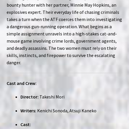
bounty hunter with her partner, Minnie May Hopkins, an
explosives expert. Their everyday life of chasing criminals
takes a turn when the ATF coerces them into investigating
a dangerous gun-running operation. What begins as a
simple assignment unravels into a high-stakes cat-and-
mouse game involving crime lords, government agents,
and deadly assassins. The two women must rely on their
skills, instincts, and firepower to survive the escalating
danger.
Cast and Crew:
Director:
Takeshi Mori
Writers:
Kenichi Sonoda, Atsuji Kaneko
Cast: