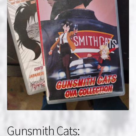
NOW HIRING!
Privacy Policy
Refunds, Returns and Replacement Policy
Wishlist
Gunsmith Cats: