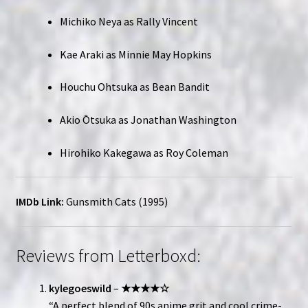
Michiko Neya as Rally Vincent
Kae Araki as Minnie May Hopkins
Houchu Ohtsuka as Bean Bandit
Akio Ōtsuka as Jonathan Washington
Hirohiko Kakegawa as Roy Coleman
IMDb Link:
Gunsmith Cats (1995)
Reviews from Letterboxd:
kylegoeswild
–
★★★★☆
“A perfect blend of 90s anime grit and cool crime-