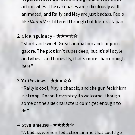
action vibes. The car chases are ridiculously well-
animated, and Rally and May are just badass. Feels
like
Miami Vice
filtered through bubble-era Japan.”
OldKingClancy
–
★★★☆☆
“Short and sweet. Great animation and car porn
galore. The plot isn’t super deep, but it’s all style
and vibes—and honestly, that’s more than enough
here.”
YuriReviews
–
★★★☆☆
“Rally is cool, May is chaotic, and the gun fetishism
is strong. Doesn’t overstay its welcome, though
some of the side characters don’t get enough to
do.”
StygianMuse
–
★★★★☆
“A badass women-led action anime that could go