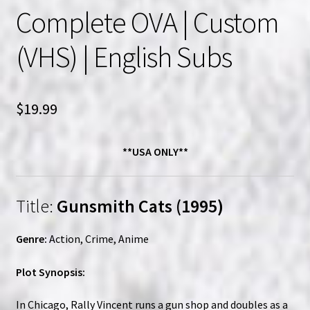
Complete OVA | Custom
(VHS) | English Subs
$
19.99
**USA ONLY**
Title:
Gunsmith Cats (1995)
Genre:
Action, Crime, Anime
Plot Synopsis:
In Chicago, Rally Vincent runs a gun shop and doubles as a