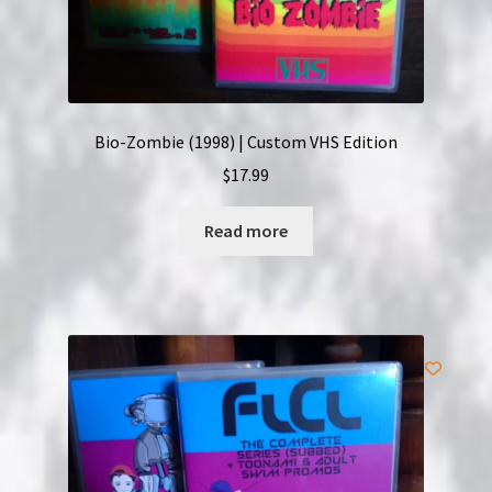
Bio-Zombie (1998) | Custom VHS Edition
$
17.99
Read more