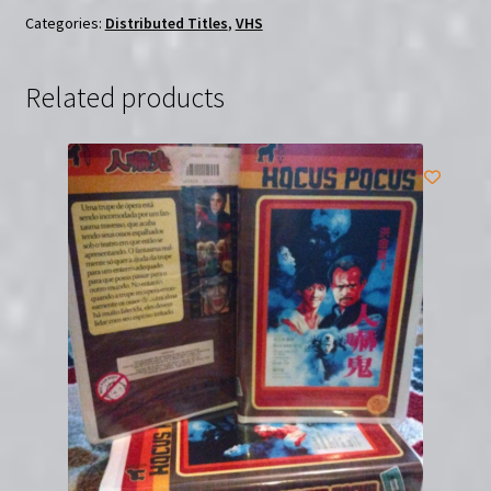
Categories:
Distributed Titles
,
VHS
Related products