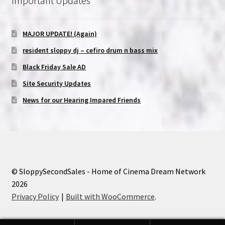
Important Updates
MAJOR UPDATE! (Again)
resident sloppy dj – cefiro drum n bass mix
Black Friday Sale AD
Site Security Updates
News for our Hearing Impared Friends
© SloppySecondSales - Home of Cinema Dream Network
2026
Privacy Policy
Built with WooCommerce
.