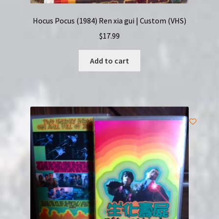
Hocus Pocus (1984) Ren xia gui | Custom (VHS)
$
17.99
Add to cart