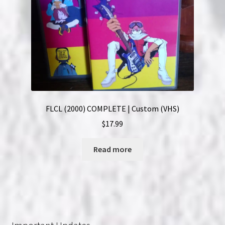
FLCL (2000) COMPLETE | Custom (VHS)
$
17.99
Read more