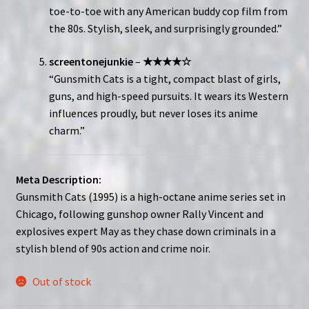
toe-to-toe with any American buddy cop film from
the 80s. Stylish, sleek, and surprisingly grounded.”
screentonejunkie
–
★★★★☆
“Gunsmith Cats is a tight, compact blast of girls,
guns, and high-speed pursuits. It wears its Western
influences proudly, but never loses its anime
charm.”
Meta Description:
Gunsmith Cats (1995) is a high-octane anime series set in
Chicago, following gunshop owner Rally Vincent and
explosives expert May as they chase down criminals in a
stylish blend of 90s action and crime noir.
Out of stock