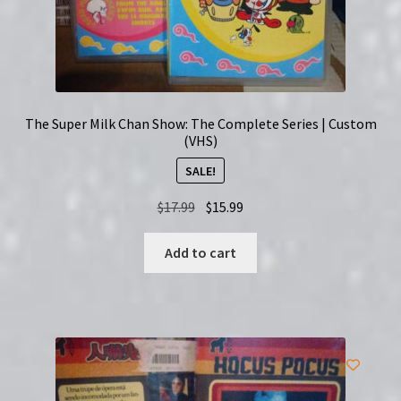
The Super Milk Chan Show: The Complete Series | Custom
(VHS)
SALE!
Original
Current
$
17.99
$
15.99
price
price
was:
is:
Add to cart
$17.99.
$15.99.