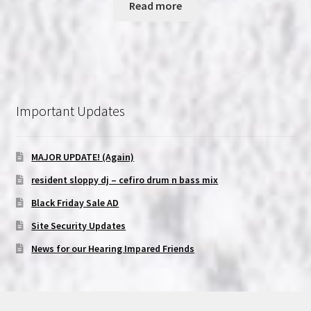
Read more
Important Updates
MAJOR UPDATE! (Again)
resident sloppy dj – cefiro drum n bass mix
Black Friday Sale AD
Site Security Updates
News for our Hearing Impared Friends