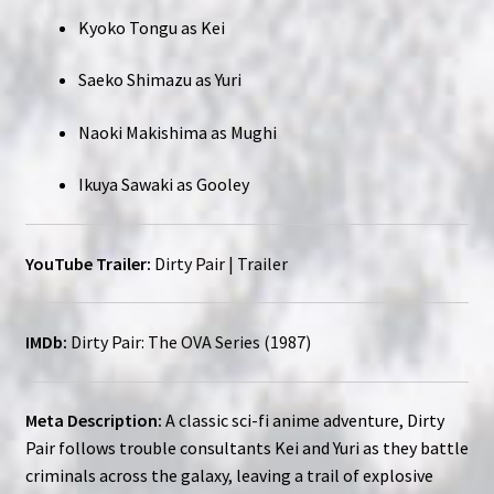
Kyoko Tongu as Kei
Saeko Shimazu as Yuri
Naoki Makishima as Mughi
Ikuya Sawaki as Gooley
YouTube Trailer:
Dirty Pair | Trailer
IMDb:
Dirty Pair: The OVA Series (1987)
Meta Description:
A classic sci-fi anime adventure, Dirty
Pair follows trouble consultants Kei and Yuri as they battle
criminals across the galaxy, leaving a trail of explosive