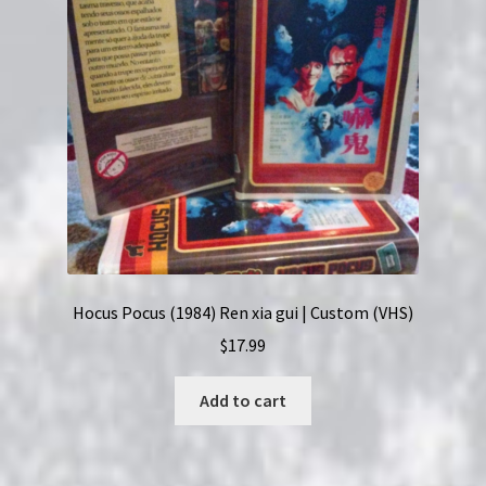
Hocus Pocus (1984) Ren xia gui | Custom (VHS)
$
17.99
Add to cart