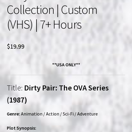
Collection | Custom
(VHS) | 7+ Hours
$
19.99
**USA ONLY**
Title:
Dirty Pair: The OVA Series
(1987)
Genre:
Animation / Action / Sci-Fi / Adventure
Plot Synopsis: