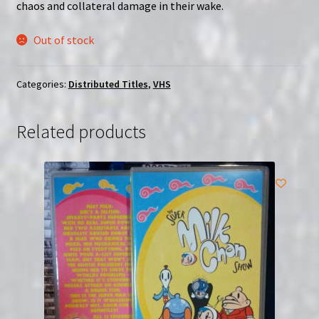
chaos and collateral damage in their wake.
Out of stock
Categories:
Distributed Titles
,
VHS
Related products