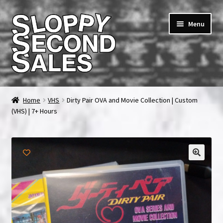
Skip
Skip
Menu
to
to
navigation
content
Home
Home
VHS
Dirty Pair OVA and Movie Collection | Custom
(VHS) | 7+ Hours
Cart
Checkout
FAQ & Contact
My account
News & Updates