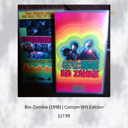
Bio-Zombie (1998) | Custom VHS Edition
$
17.99