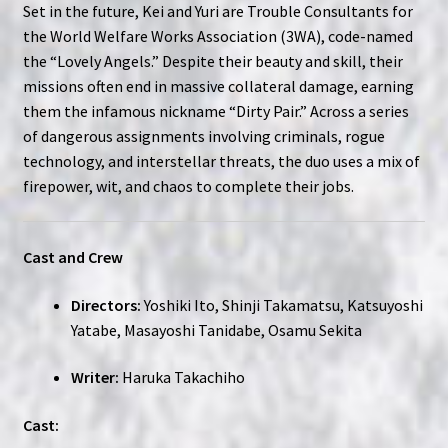
Set in the future, Kei and Yuri are Trouble Consultants for
the World Welfare Works Association (3WA), code-named
the “Lovely Angels.” Despite their beauty and skill, their
missions often end in massive collateral damage, earning
them the infamous nickname “Dirty Pair.” Across a series
of dangerous assignments involving criminals, rogue
technology, and interstellar threats, the duo uses a mix of
firepower, wit, and chaos to complete their jobs.
Cast and Crew
Directors:
Yoshiki Ito, Shinji Takamatsu, Katsuyoshi
Yatabe, Masayoshi Tanidabe, Osamu Sekita
Writer:
Haruka Takachiho
Cast: