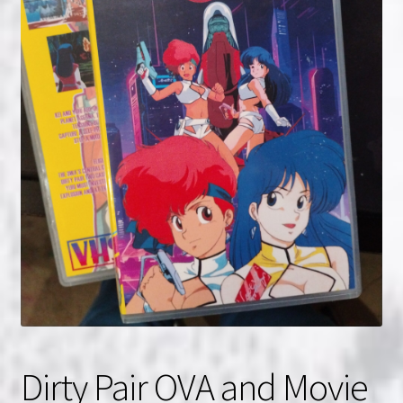
NOW HIRING!
Privacy Policy
Refunds, Returns and Replacement Policy
Wishlist
Dirty Pair OVA and Movie