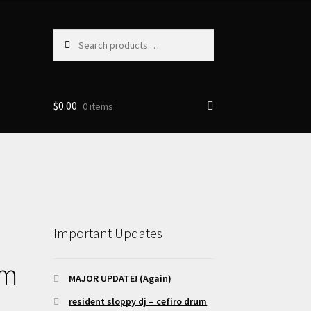
Search
products
…
$
0.00
0 items
Important Updates
om
MAJOR UPDATE! (Again)
resident sloppy dj – cefiro drum