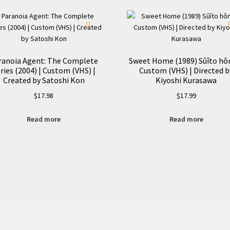
Custom
(VHS)
quantity
ranoia Agent: The Complete
Sweet Home (1989) Sûîto hô
ries (2004) | Custom (VHS) |
Custom (VHS) | Directed b
Created by Satoshi Kon
Kiyoshi Kurasawa
$
17.98
$
17.99
Read more
Read more