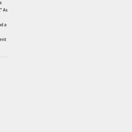
s
” As
nd a
ment