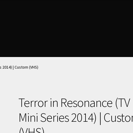
nt
nt
News & Updates
News & Updates
NOW HIRING!
NOW HIRING!
Privacy Policy
Privacy Policy
shlist
shlist
s 2014) | Custom (VHS)
Terror in Resonance (TV
Mini Series 2014) | Cust
(VHS)