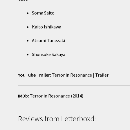
Soma Saito
Kaito Ishikawa
Atsumi Tanezaki
Shunsuke Sakuya
YouTube Trailer:
Terror in Resonance | Trailer
IMDb:
Terror in Resonance (2014)
Reviews from Letterboxd: