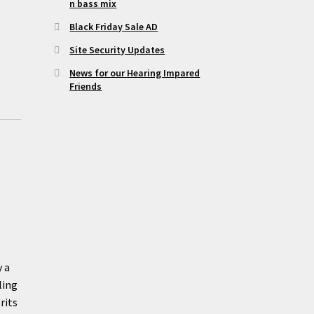
n bass mix
Black Friday Sale AD
Site Security Updates
News for our Hearing Impared
Friends
y a
ling
rits