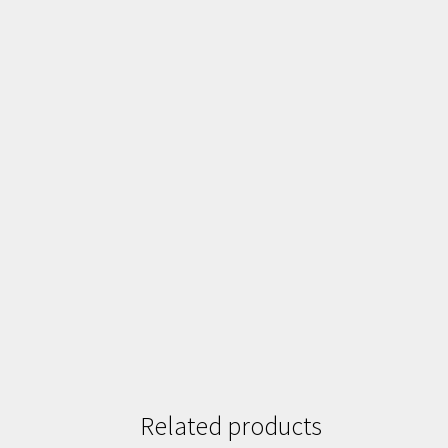
Related products