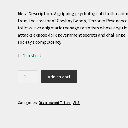
Meta Description:
A gripping psychological thriller ani
from the creator of Cowboy Bebop, Terror in Resonance
follows two enigmatic teenage terrorists whose cryptic
attacks expose dark government secrets and challenge
society’s complacency.
2 in stock
Terror
Add to cart
in
Resonance
(TV
Mini
Categories:
Distributed Titles
,
VHS
Series
2014)
|