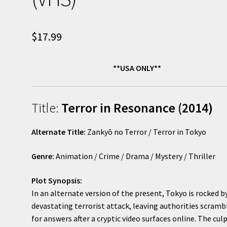
$
17.99
**USA ONLY**
Title:
Terror in Resonance (2014)
Alternate Title:
Zankyō no Terror / Terror in Tokyo
Genre:
Animation / Crime / Drama / Mystery / Thriller
Plot Synopsis:
In an alternate version of the present, Tokyo is rocked b
devastating terrorist attack, leaving authorities scramb
for answers after a cryptic video surfaces online. The culp