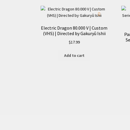
Electric Dragon 80.000 V | Custom
(VHS) | Directed by Gakuryû Ishii
Pa
Se
$
17.99
Add to cart