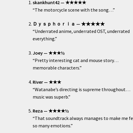
skankhunt42 — ★★★★★
“The motorcycle scene with the song…”
Ｄｙｓｐｈｏｒｉａ — ★★★★★
“Underrated anime, underrated OST, underrated
everything.”
Joey — ★★★½
“Pretty interesting cat and mouse story…
memorable characters.”
River — ★★★
“Watanabe’s directing is supreme throughout…
music was superb.”
Reza — ★★★★½
“That soundtrack always manages to make me fe
so many emotions.”