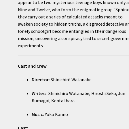
appear to be two mysterious teenage boys known only a
Nine and Twelve, who form the enigmatic group “Sphinx.
they carry out a series of calculated attacks meant to
awaken society to hidden truths, a disgraced detective a
lonely schoolgirl become entangled in their dangerous
mission, uncovering a conspiracy tied to secret govern
experiments.
Cast and Crew
Director:
Shinichirō Watanabe
Writers:
Shinichirō Watanabe, Hiroshi Seko, Jun
Kumagai, Kenta Ihara
Music:
Yoko Kanno
Cast: