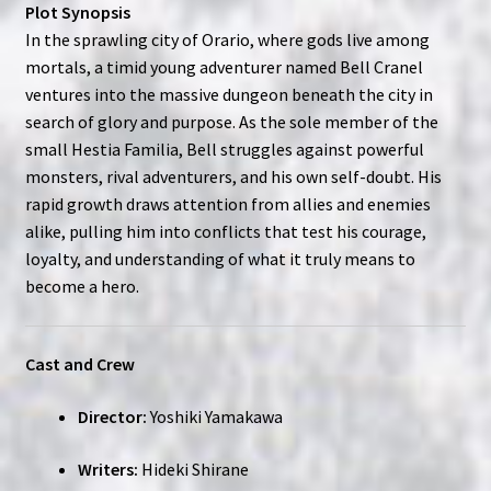
Plot Synopsis
In the sprawling city of Orario, where gods live among
mortals, a timid young adventurer named Bell Cranel
ventures into the massive dungeon beneath the city in
search of glory and purpose. As the sole member of the
small Hestia Familia, Bell struggles against powerful
monsters, rival adventurers, and his own self-doubt. His
rapid growth draws attention from allies and enemies
alike, pulling him into conflicts that test his courage,
loyalty, and understanding of what it truly means to
become a hero.
Cast and Crew
Director:
Yoshiki Yamakawa
Writers:
Hideki Shirane