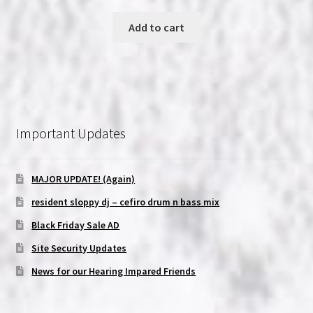
price
price
was:
is:
Add to cart
$19.99.
$18.99.
Important Updates
MAJOR UPDATE! (Again)
resident sloppy dj – cefiro drum n bass mix
Black Friday Sale AD
Site Security Updates
News for our Hearing Impared Friends