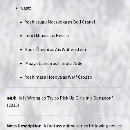
Cast:
Yoshitsugu Matsuoka as Bell Cranel
Inori Minase as Hestia
Saori Ōnishi as Ais Wallenstein
Maaya Uchida as Liliruca Arde
Yoshimasa Hosoya as Welf Crozzo
IMDb:
Is It Wrong to Try to Pick Up Girls in a Dungeon?
(2015)
Meta Description:
A fantasy anime series following novice