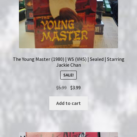
The Young Master (1980) | WS (VHS) | Sealed | Starring
Jackie Chan
SALE!
Original
Current
$
5.99
$
3.99
price
price
was:
is:
Add to cart
$5.99.
$3.99.