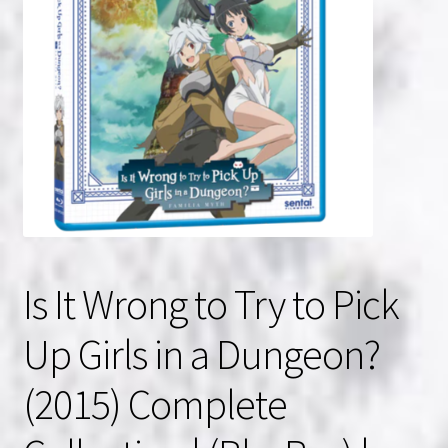
NOW HIRING!
Privacy Policy
Refunds, Returns and Replacement Policy
Wishlist
Is It Wrong to Try to Pick
Up Girls in a Dungeon?
(2015) Complete