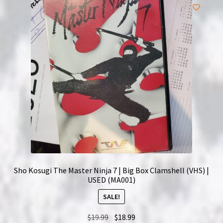
Sho Kosugi The Master Ninja 7 | Big Box Clamshell (VHS) |
USED (MA001)
SALE!
Original
Current
$
19.99
$
18.99