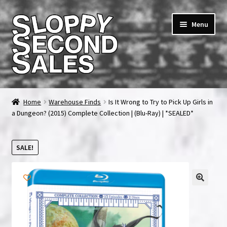
Skip
Skip
Menu
to
to
navigation
content
Home
Home
Warehouse Finds
Is It Wrong to Try to Pick Up Girls in
a Dungeon? (2015) Complete Collection | (Blu-Ray) | *SEALED*
Cart
Checkout
SALE!
FAQ & Contact
My account
News & Updates