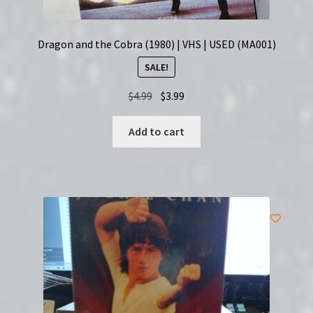
Dragon and the Cobra (1980) | VHS | USED (MA001)
SALE!
Original
Current
$
4.99
$
3.99
price
price
was:
is:
Add to cart
$4.99.
$3.99.