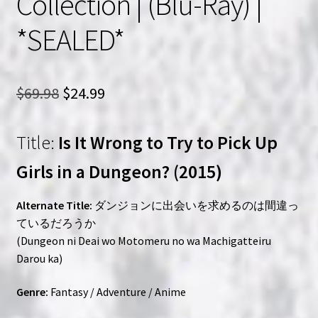
Collection | (Blu-Ray) |
*SEALED*
Original
Current
$
69.98
$
24.99
price
price
Title:
Is It Wrong to Try to Pick Up
was:
is:
$69.98.
$24.99.
Girls in a Dungeon? (2015)
Alternate Title:
ダンジョンに出会いを求めるのは間違っ
ているだろうか
(Dungeon ni Deai wo Motomeru no wa Machigatteiru
Darou ka)
Genre:
Fantasy / Adventure / Anime