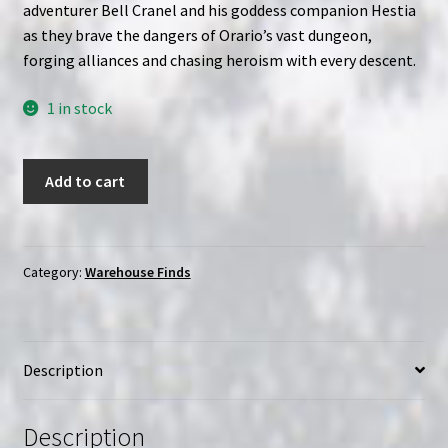
adventurer Bell Cranel and his goddess companion Hestia
as they brave the dangers of Orario’s vast dungeon,
forging alliances and chasing heroism with every descent.
1 in stock
Is
Add to cart
It
Wrong
to
Try
Category:
Warehouse Finds
to
Pick
Up
Description
Girls
in
a
Description
Dungeon?