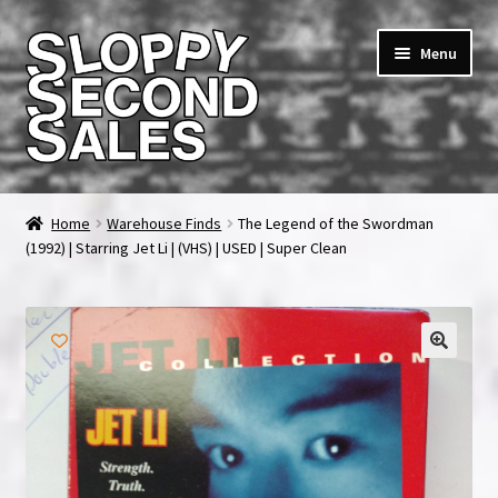
Skip
Skip
Menu
to
to
navigation
content
Home
Home
Warehouse Finds
The Legend of the Swordman
(1992) | Starring Jet Li | (VHS) | USED | Super Clean
Cart
Checkout
FAQ & Contact
My account
News & Updates