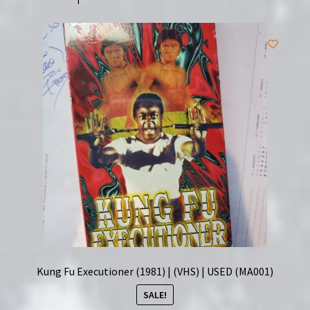
Jet
Li
|
(VHS)
|
USED
|
Super
Clean
quantity
Kung Fu Executioner (1981) | (VHS) | USED (MA001)
SALE!