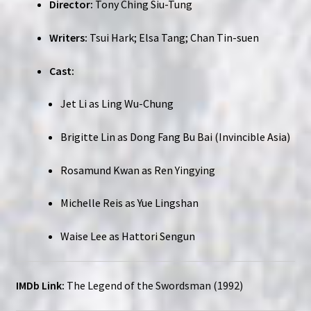
Director:
Tony Ching Siu-Tung
Writers:
Tsui Hark; Elsa Tang; Chan Tin-suen
Cast:
Jet Li as Ling Wu-Chung
Brigitte Lin as Dong Fang Bu Bai (Invincible Asia)
Rosamund Kwan as Ren Yingying
Michelle Reis as Yue Lingshan
Waise Lee as Hattori Sengun
IMDb Link:
The Legend of the Swordsman (1992)