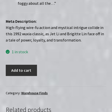
foggy about all the…”
Meta Description:
High-flying wire-fu action and mystical intrigue collide in
this 1992 wuxia classic, as Jet Li and Brigitte Lin face off in
a tale of power, loyalty, and transformation.
1 in stock
The
Add to cart
Legend
of
the
Swordman
Category:
Warehouse Finds
(1992)
|
Related products
Starring