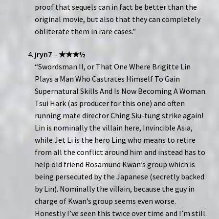
proof that sequels can in fact be better than the
original movie, but also that they can completely
obliterate them in rare cases.”
jryn7
–
★★★½
“Swordsman II, or That One Where Brigitte Lin
Plays a Man Who Castrates Himself To Gain
Supernatural Skills And Is Now Becoming A Woman.
Tsui Hark (as producer for this one) and often
running mate director Ching Siu-tung strike again!
Lin is nominally the villain here, Invincible Asia,
while Jet Li is the hero Ling who means to retire
from all the conflict around him and instead has to
help old friend Rosamund Kwan’s group which is
being persecuted by the Japanese (secretly backed
by Lin). Nominally the villain, because the guy in
charge of Kwan’s group seems even worse.
Honestly I’ve seen this twice over time and I’m still