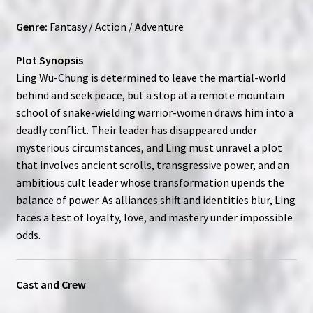
Genre:
Fantasy / Action / Adventure
Plot Synopsis
Ling Wu-Chung is determined to leave the martial-world
behind and seek peace, but a stop at a remote mountain
school of snake-wielding warrior-women draws him into a
deadly conflict. Their leader has disappeared under
mysterious circumstances, and Ling must unravel a plot
that involves ancient scrolls, transgressive power, and an
ambitious cult leader whose transformation upends the
balance of power. As alliances shift and identities blur, Ling
faces a test of loyalty, love, and mastery under impossible
odds.
Cast and Crew