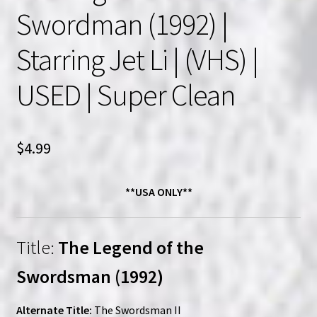
Swordman (1992) |
Starring Jet Li | (VHS) |
USED | Super Clean
$
4.99
**USA ONLY**
Title:
The Legend of the
Swordsman (1992)
Alternate Title:
The Swordsman II