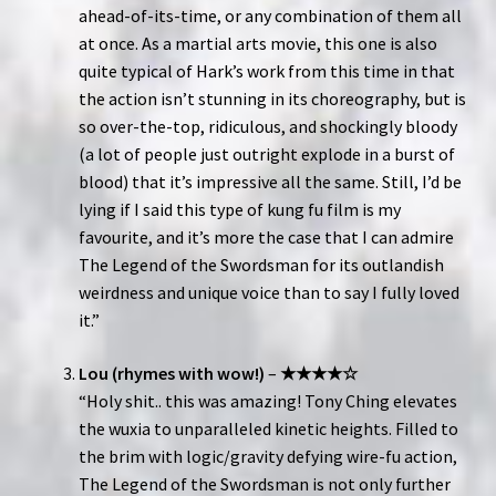
ahead-of-its-time, or any combination of them all
at once. As a martial arts movie, this one is also
quite typical of Hark’s work from this time in that
the action isn’t stunning in its choreography, but is
so over-the-top, ridiculous, and shockingly bloody
(a lot of people just outright explode in a burst of
blood) that it’s impressive all the same. Still, I’d be
lying if I said this type of kung fu film is my
favourite, and it’s more the case that I can admire
The Legend of the Swordsman for its outlandish
weirdness and unique voice than to say I fully loved
it.”
Lou (rhymes with wow!)
–
★★★★☆
“Holy shit.. this was amazing! Tony Ching elevates
the wuxia to unparalleled kinetic heights. Filled to
the brim with logic/gravity defying wire-fu action,
The Legend of the Swordsman is not only further