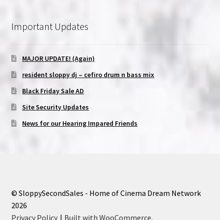
Important Updates
MAJOR UPDATE! (Again)
resident sloppy dj – cefiro drum n bass mix
Black Friday Sale AD
Site Security Updates
News for our Hearing Impared Friends
© SloppySecondSales - Home of Cinema Dream Network
2026
Privacy Policy
Built with WooCommerce
.