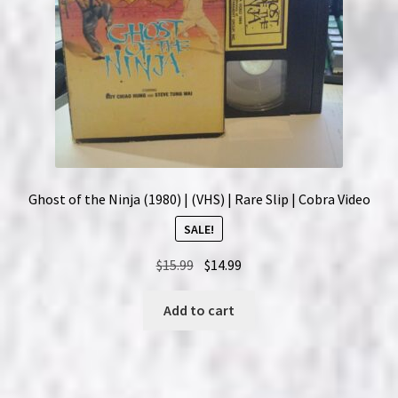
Ghost of the Ninja (1980) | (VHS) | Rare Slip | Cobra Video
SALE!
Original
Current
$
15.99
$
14.99
price
price
was:
is:
Add to cart
$15.99.
$14.99.