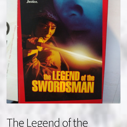
NOW HIRING!
Privacy Policy
Refunds, Returns and Replacement Policy
Wishlist
The Legend of the