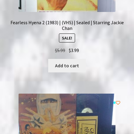
Fearless Hyena 2 (1983) | (VHS) | Sealed | Starring Jackie
Chan
SALE!
Original
Current
$
5.99
$
3.99
price
price
was:
is:
Add to cart
$5.99.
$3.99.