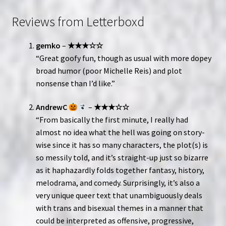
Reviews from Letterboxd
gemko
–
★★★☆☆
“Great goofy fun, though as usual with more dopey
broad humor (poor Michelle Reis) and plot
nonsense than I’d like.”
AndrewC
–
★★★☆☆
“From basically the first minute, I really had
almost no idea what the hell was going on story-
wise since it has so many characters, the plot(s) is
so messily told, and it’s straight-up just so bizarre
as it haphazardly folds together fantasy, history,
melodrama, and comedy. Surprisingly, it’s also a
very unique queer text that unambiguously deals
with trans and bisexual themes in a manner that
could be interpreted as offensive, progressive,