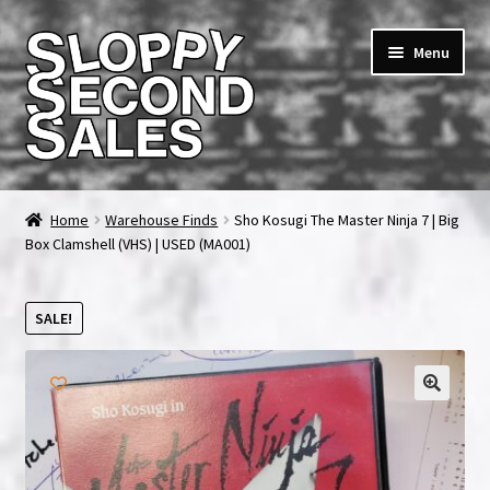
Skip
Skip
Menu
to
to
navigation
content
Home
Home
Warehouse Finds
Sho Kosugi The Master Ninja 7 | Big
Box Clamshell (VHS) | USED (MA001)
Cart
Checkout
SALE!
FAQ & Contact
🔍
My account
News & Updates