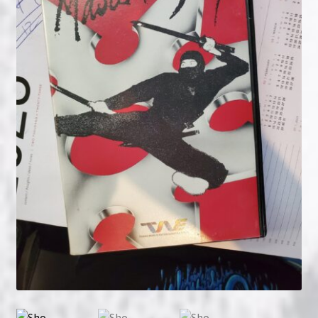
NOW HIRING!
Privacy Policy
Refunds, Returns and Replacement Policy
Wishlist