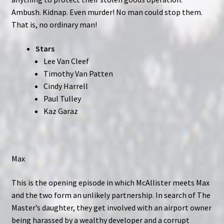
Ambush. Kidnap. Even murder! No man could stop them.
That is, no ordinary man!
Stars
Lee Van Cleef
Timothy Van Patten
Cindy Harrell
Paul Tulley
Kaz Garaz
Max
This is the opening episode in which McAllister meets Max
and the two form an unlikely partnership. In search of The
Master’s daughter, they get involved with an airport owner
being harassed by a wealthy developer and a corrupt