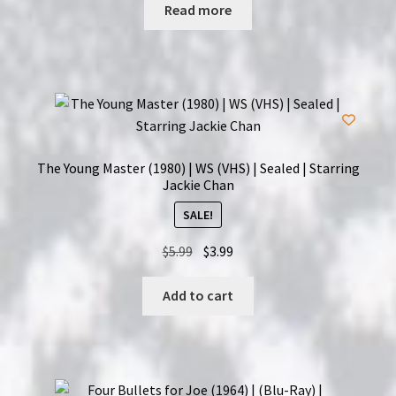
was:
is:
Read more
$11.99.
$9.99.
The Young Master (1980) | WS (VHS) | Sealed | Starring
Jackie Chan
SALE!
Original
Current
$
5.99
$
3.99
price
price
was:
is:
Add to cart
$5.99.
$3.99.