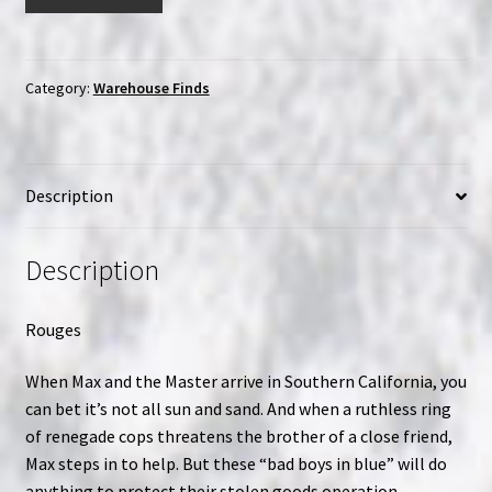
Kosugi
The
Master
Ninja
Category:
Warehouse Finds
7
|
Big
Description
Box
Clamshell
(VHS)
Description
|
USED
Rouges
(MA001)
quantity
When Max and the Master arrive in Southern California, you
can bet it’s not all sun and sand. And when a ruthless ring
of renegade cops threatens the brother of a close friend,
Max steps in to help. But these “bad boys in blue” will do
anything to protect their stolen goods operation.