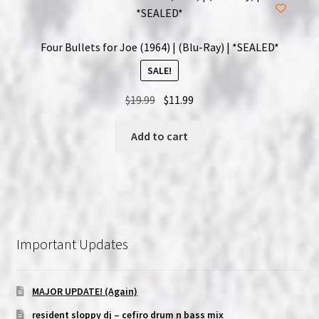
Four Bullets for Joe (1964) | (Blu-Ray) | *SEALED*
SALE!
Original
Current
$
19.99
$
11.99
price
price
was:
is:
Add to cart
$19.99.
$11.99.
Important Updates
MAJOR UPDATE! (Again)
resident sloppy dj – cefiro drum n bass mix