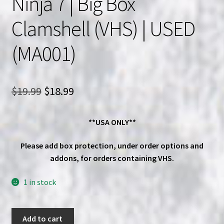
Ninja 7 | Big Box
Clamshell (VHS) | USED
(MA001)
Original
Current
$
19.99
$
18.99
price
price
**USA ONLY**
was:
is:
$19.99.
$18.99.
Please add box protection, under order options and
addons, for orders containing VHS.
1 in stock
Sho
Add to cart