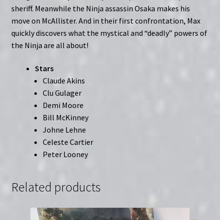
sheriff. Meanwhile the Ninja assassin Osaka makes his
move on McAllister. And in their first confrontation, Max
quickly discovers what the mystical and “deadly” powers of
the Ninja are all about!
Stars
Claude Akins
Clu Gulager
Demi Moore
Bill McKinney
Johne Lehne
Celeste Cartier
Peter Looney
Related products