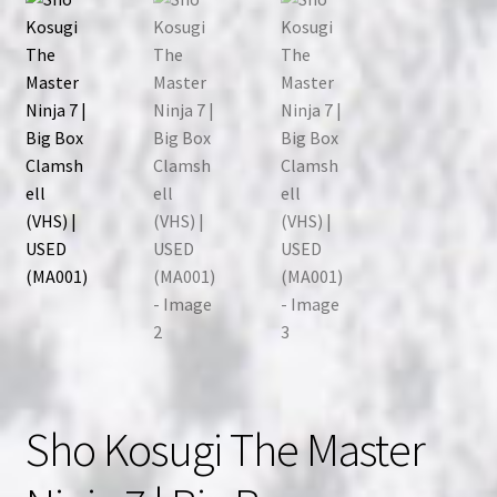
Sho Kosugi The Master