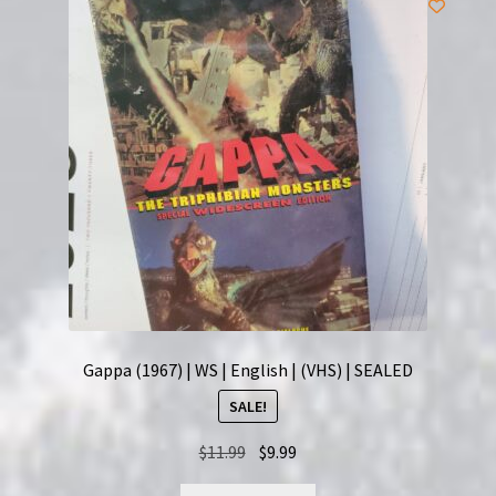
Gappa (1967) | WS | English | (VHS) | SEALED
SALE!
Original
Current
$
11.99
$
9.99
price
price