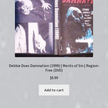
Debbie Does Damnation (1999) | Merits of Sin | Region-
Free (DVD)
$
6.99
Add to cart