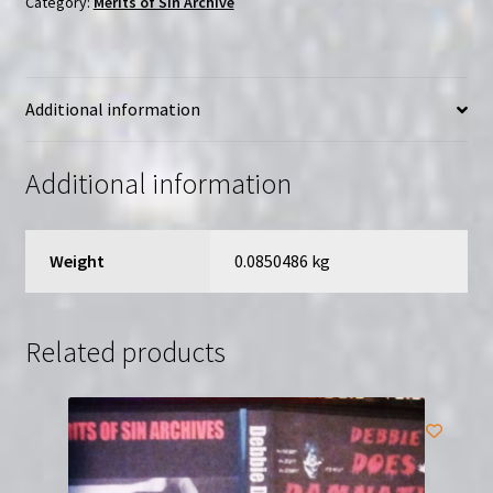
Category:
Merits of Sin Archive
of
Sin
|
Additional information
Region-
Free
(DVD)
Additional information
quantity
Weight
0.0850486 kg
Related products