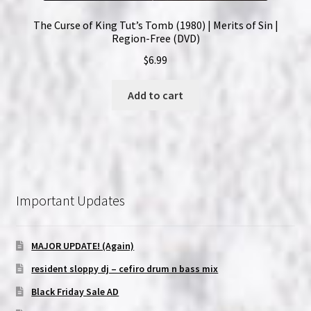
The Curse of King Tut’s Tomb (1980) | Merits of Sin |
Region-Free (DVD)
$
6.99
Add to cart
Important Updates
MAJOR UPDATE! (Again)
resident sloppy dj – cefiro drum n bass mix
Black Friday Sale AD