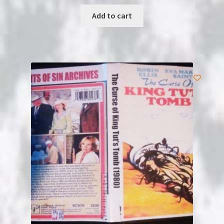
Add to cart