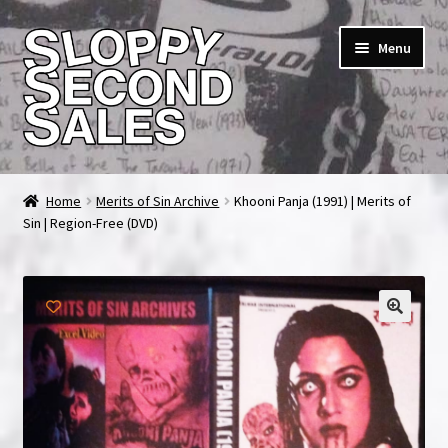
Skip
Skip
Menu
to
to
navigation
content
Home
Home
Merits of Sin Archive
Khooni Panja (1991) | Merits of
Sin | Region-Free (DVD)
Cart
Checkout
FAQ & Contact
My account
News & Updates