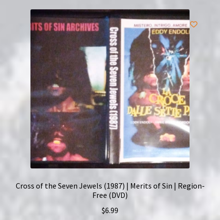
Cross of the Seven Jewels (1987) | Merits of Sin | Region-
Free (DVD)
$
6.99