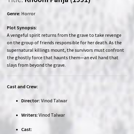
Genre:
Horror
Plot Synopsis:
A vengeful spirit returns from the grave to take revenge
on the group of friends responsible for her death. As the
supernatural killings mount, the survivors must confront
the ghostly force that haunts them—an evil hand that
slays from beyond the grave.
Cast and Crew:
Director:
Vinod Talwar
Writers:
Vinod Talwar
Cast: