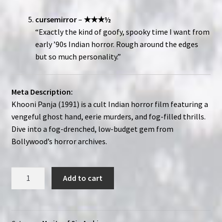
cursemirror
–
★★★½
“Exactly the kind of goofy, spooky time I want from
early ’90s Indian horror. Rough around the edges
but so much personality.”
Meta Description:
Khooni Panja (1991) is a cult Indian horror film featuring a
vengeful ghost hand, eerie murders, and fog-filled thrills.
Dive into a fog-drenched, low-budget gem from
Bollywood’s horror archives.
Khooni
Add to cart
Panja
(1991)
|
Merits