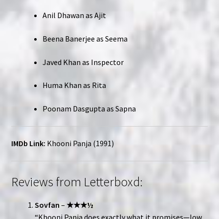
Anil Dhawan as Ajit
Beena Banerjee as Seema
Javed Khan as Inspector
Huma Khan as Rita
Poonam Dasgupta as Sapna
IMDb Link:
Khooni Panja (1991)
Reviews from Letterboxd:
Sovfan
–
★★★½
“Khooni Panja does exactly what it promises—low