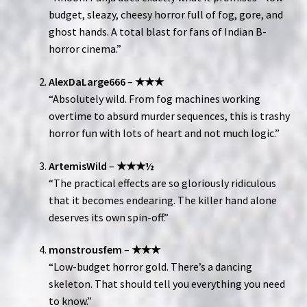
budget, sleazy, cheesy horror full of fog, gore, and
ghost hands. A total blast for fans of Indian B-
horror cinema.”
AlexDaLarge666
–
★★★
“Absolutely wild. From fog machines working
overtime to absurd murder sequences, this is trashy
horror fun with lots of heart and not much logic.”
ArtemisWild
–
★★★½
“The practical effects are so gloriously ridiculous
that it becomes endearing. The killer hand alone
deserves its own spin-off.”
monstrousfem
–
★★★
“Low-budget horror gold. There’s a dancing
skeleton. That should tell you everything you need
to know.”