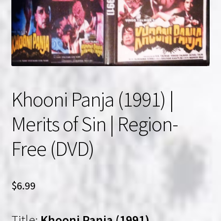
NOW HIRING!
Privacy Policy
Refunds, Returns and Replacement Policy
Khooni Panja (1991) |
Wishlist
Merits of Sin | Region-
Free (DVD)
$
6.99
Title:
Khooni Panja (1991)