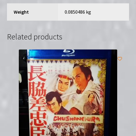
Weight
0.0850486 kg
Related products