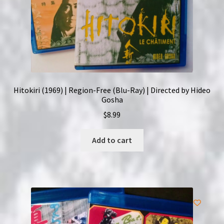
Hitokiri (1969) | Region-Free (Blu-Ray) | Directed by Hideo
Gosha
$
8.99
Add to cart