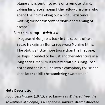
blame and is sent into exile on a remote island,
taking his place amongst the fellow prisoners who
spend their time eking out a pitiful existence,
waiting for nonexistent pardons or dreaming of
escape.”
Pachinko Pop – ★★★½☆
“Kogarashi Monjiro is back in the second of two
Sadao Nakajima / Bunta Sugawara Monjiro films.
The plot is a little more loose than the first one,
perhaps intended to be just another adventure in a
long series. Monjiro is reunited with his long-lost
sister, and she is pulled into a conspiracy to use and
then later to kill the wandering swordsman.”
Meta Description:
Kogarashi Monjirô
(1972), also known as
Withered Tree, the
Adventures of Monjiro
, is a Japanese samurai drama directed