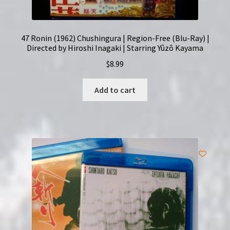
47 Ronin (1962) Chushingura | Region-Free (Blu-Ray) |
Directed by Hiroshi Inagaki | Starring Yûzô Kayama
$
8.99
Add to cart