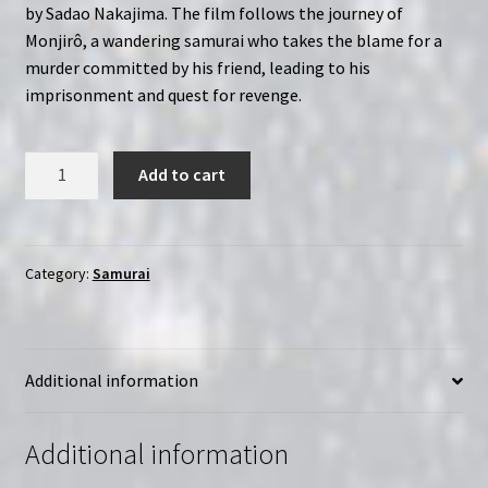
by Sadao Nakajima. The film follows the journey of
Monjirô, a wandering samurai who takes the blame for a
murder committed by his friend, leading to his
imprisonment and quest for revenge.
Kogarashi
Add to cart
Monjirô
(1972)
|
Region-
Category:
Samurai
Free
(Blu-
Ray)
Additional information
quantity
Additional information