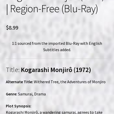
| Region-Free (Blu-Ray)
$
8.99
1:1 sourced from the imported Blu-Ray with English
Subtitles added.
Title:
Kogarashi Monjirô (1972)
Alternate Title:
Withered Tree, the Adventures of Monjiro
Genre:
Samurai, Drama
Plot Synopsis:
Kogarashi Monjirô, a wandering samurai, agrees to take