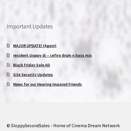
Important Updates
MAJOR UPDATE! (Again)
resident sloppy dj – cefiro drum n bass mix
Black Friday Sale AD
Site Security Updates
News for our Hearing Impared Friends
© SloppySecondSales - Home of Cinema Dream Network