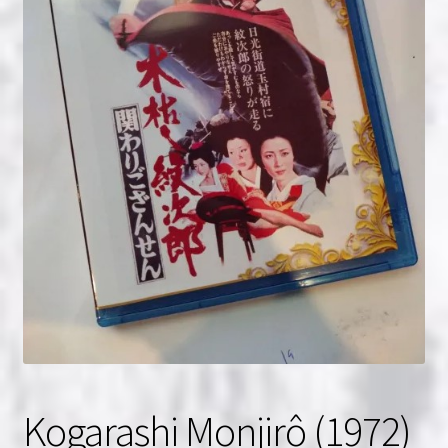
NOW HIRING!
Privacy Policy
Refunds, Returns and Replacement Policy
Wishlist
Kogarashi Monjirô (1972)