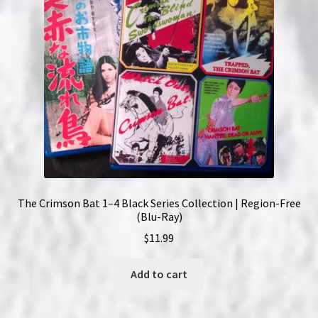
The Crimson Bat 1–4 Black Series Collection | Region-Free
(Blu-Ray)
$
11.99
Add to cart