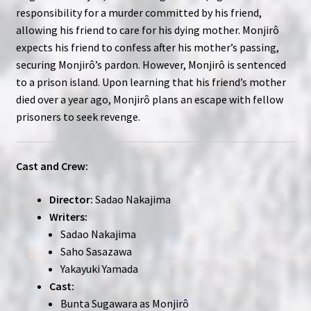
responsibility for a murder committed by his friend,
allowing his friend to care for his dying mother. Monjirô
expects his friend to confess after his mother’s passing,
securing Monjirô’s pardon. However, Monjirô is sentenced
to a prison island. Upon learning that his friend’s mother
died over a year ago, Monjirô plans an escape with fellow
prisoners to seek revenge.
Cast and Crew:
Director:
Sadao Nakajima
Writers:
Sadao Nakajima
Saho Sasazawa
Yakayuki Yamada
Cast:
Bunta Sugawara as Monjirô