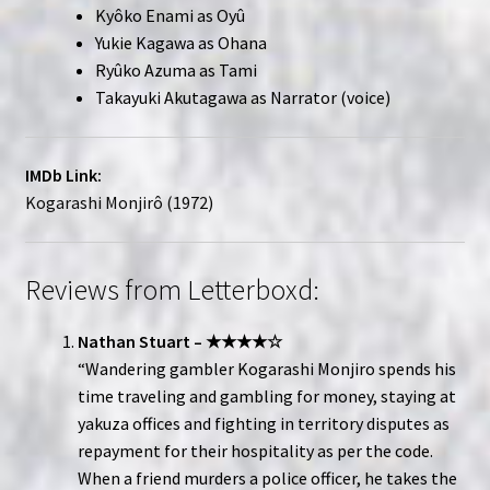
Kyôko Enami as Oyû
Yukie Kagawa as Ohana
Ryûko Azuma as Tami
Takayuki Akutagawa as Narrator (voice)
IMDb Link:
Kogarashi Monjirô (1972)
Reviews from Letterboxd:
Nathan Stuart – ★★★★☆
“Wandering gambler Kogarashi Monjiro spends his
time traveling and gambling for money, staying at
yakuza offices and fighting in territory disputes as
repayment for their hospitality as per the code.
When a friend murders a police officer, he takes the