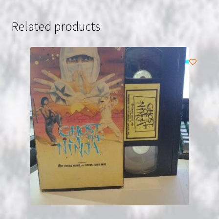
Related products