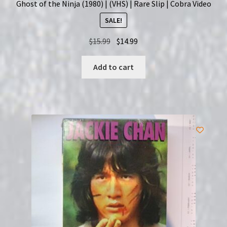
Ghost of the Ninja (1980) | (VHS) | Rare Slip | Cobra Video
SALE!
Original
Current
$
15.99
$
14.99
price
price
was:
is:
Add to cart
$15.99.
$14.99.