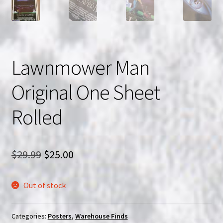
Lawnmower Man
Original One Sheet
Rolled
Original
Current
$
29.99
$
25.00
price
price
Out of stock
was:
is:
$29.99.
$25.00.
Categories:
Posters
,
Warehouse Finds