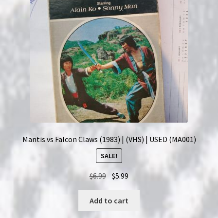
Mantis vs Falcon Claws (1983) | (VHS) | USED (MA001)
SALE!
Original
Current
$
6.99
$
5.99
price
price
was:
is:
Add to cart
$6.99.
$5.99.