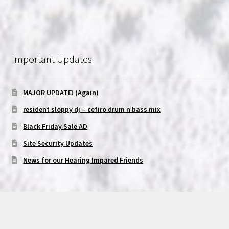
Important Updates
MAJOR UPDATE! (Again)
resident sloppy dj – cefiro drum n bass mix
Black Friday Sale AD
Site Security Updates
News for our Hearing Impared Friends