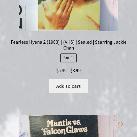
Fearless Hyena 2 (1983) | (VHS) | Sealed | Starring Jackie
Chan
SALE!
Original
Current
$
5.99
$
3.99
price
price
was:
is:
Add to cart
$5.99.
$3.99.