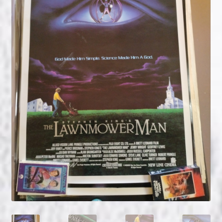
NOW HIRING!
Privacy Policy
Refunds, Returns and Replacement Policy
Wishlist