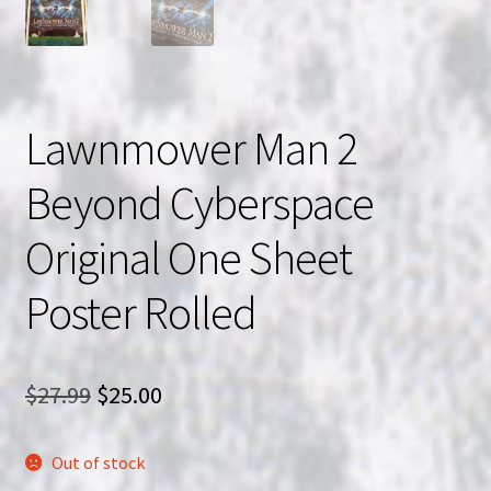
Lawnmower Man 2
Beyond Cyberspace
Original One Sheet
Poster Rolled
Original
Current
$
27.99
$
25.00
price
price
Out of stock
was:
is: