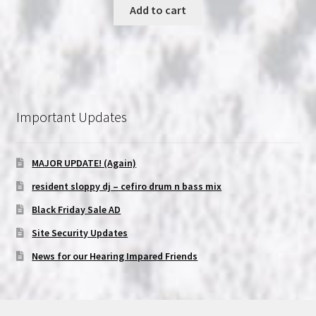
was:
is:
Add to cart
$16.99.
$15.99.
Important Updates
MAJOR UPDATE! (Again)
resident sloppy dj – cefiro drum n bass mix
Black Friday Sale AD
Site Security Updates
News for our Hearing Impared Friends