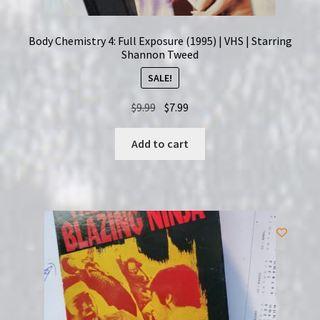
Body Chemistry 4: Full Exposure (1995) | VHS | Starring
Shannon Tweed
SALE!
Original
Current
$
9.99
$
7.99
price
price
was:
is:
Add to cart
$9.99.
$7.99.