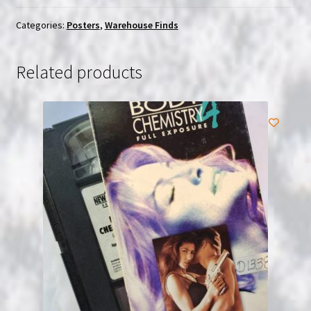
$27.99.
$25.00.
Categories:
Posters
,
Warehouse Finds
Related products