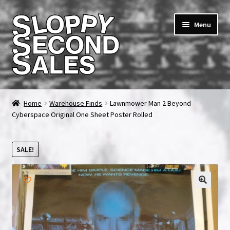
Skip
Skip
Menu
to
to
navigation
content
Home
Home
Warehouse Finds
Lawnmower Man 2 Beyond
Cyberspace Original One Sheet Poster Rolled
Cart
Checkout
SALE!
FAQ & Contact
My account
News & Updates