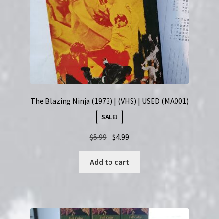
The Blazing Ninja (1973) | (VHS) | USED (MA001)
SALE!
Original
Current
$
5.99
$
4.99
price
price
was:
is:
Add to cart
$5.99.
$4.99.