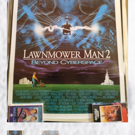
NOW HIRING!
Privacy Policy
Refunds, Returns and Replacement Policy
Wishlist