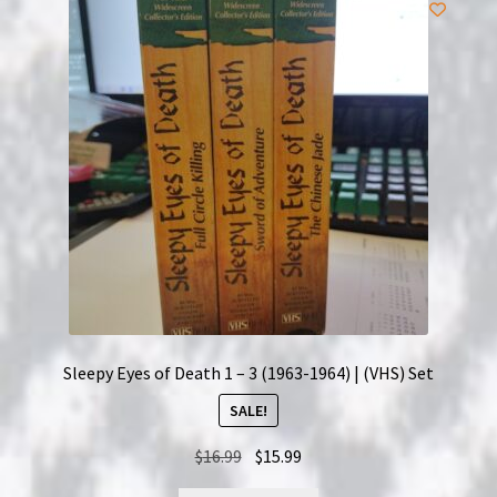
Sleepy Eyes of Death 1 – 3 (1963-1964) | (VHS) Set
SALE!
Original
Current
$
16.99
$
15.99
price
price