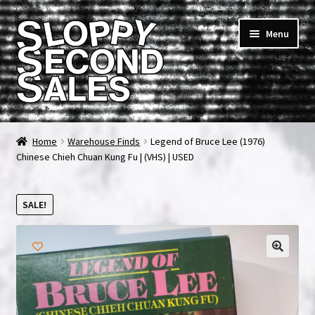
Skip
Skip
Menu
to
to
navigation
content
Home
Home
Warehouse Finds
Legend of Bruce Lee (1976)
Chinese Chieh Chuan Kung Fu | (VHS) | USED
Cart
Checkout
SALE!
FAQ & Contact
My account
News & Updates