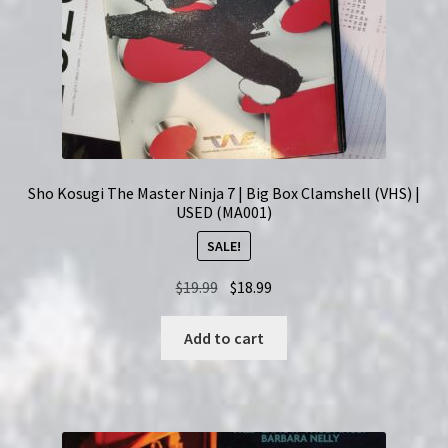
Sho Kosugi The Master Ninja 7 | Big Box Clamshell (VHS) |
USED (MA001)
SALE!
Original
Current
$
19.99
$
18.99
price
price
was:
is:
Add to cart
$19.99.
$18.99.