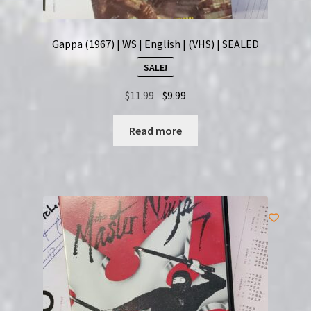
Gappa (1967) | WS | English | (VHS) | SEALED
SALE!
Original
Current
$
11.99
$
9.99
price
price
was:
is:
Read more
$11.99.
$9.99.