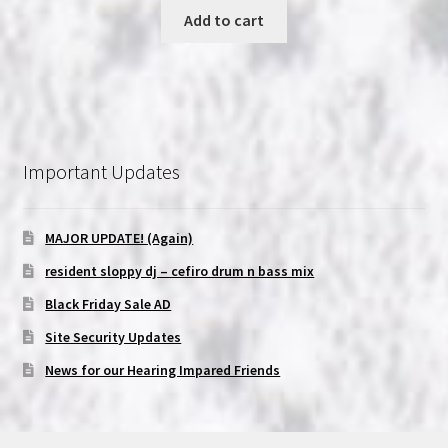
was:
is:
Add to cart
$19.99.
$11.99.
Important Updates
MAJOR UPDATE! (Again)
resident sloppy dj – cefiro drum n bass mix
Black Friday Sale AD
Site Security Updates
News for our Hearing Impared Friends