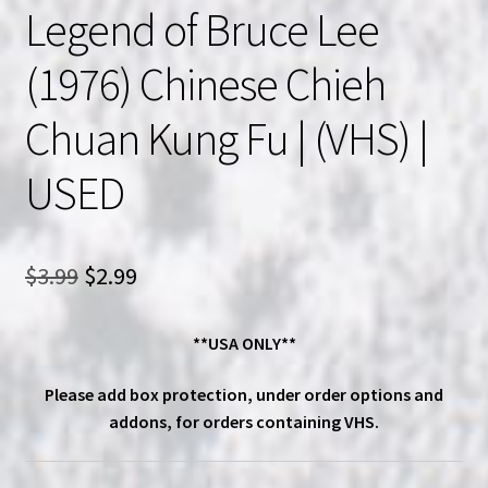
Legend of Bruce Lee
(1976) Chinese Chieh
Chuan Kung Fu | (VHS) |
USED
Original
Current
$
3.99
$
2.99
price
price
**USA ONLY**
was:
is:
$3.99.
$2.99.
Please add box protection, under order options and
addons, for orders containing VHS.