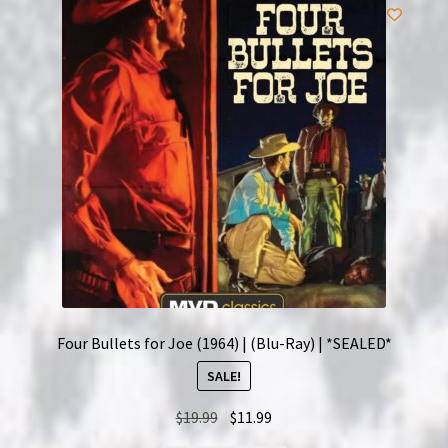
Four Bullets for Joe (1964) | (Blu-Ray) | *SEALED*
SALE!
Original
Current
$
19.99
$
11.99
price
price