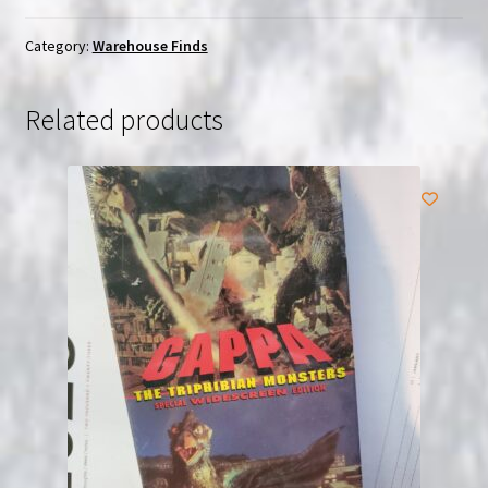
Lee
(1976)
Category:
Warehouse Finds
Chinese
Chieh
Related products
Chuan
Kung
Fu
|
(VHS)
|
USED
quantity