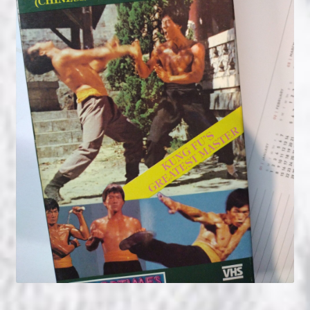
NOW HIRING!
Privacy Policy
Refunds, Returns and Replacement Policy
Wishlist