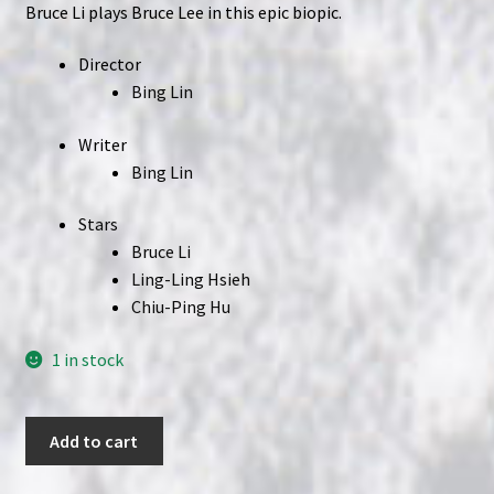
Bruce Li plays Bruce Lee in this epic biopic.
Director
Bing Lin
Writer
Bing Lin
Stars
Bruce Li
Ling-Ling Hsieh
Chiu-Ping Hu
1 in stock
Legend
Add to cart
of
Bruce