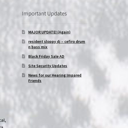
Important Updates
MAJOR UPDATE! (Again)
resident sloppy dj – cefiro drum
n bass mix
Black Friday Sale AD
Site Security Updates
News for our Hearing Impared
Friends
tal,
za