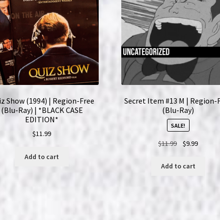
Ray)
Set
quantity
z Show (1994) | Region-Free
Secret Item #13 M | Region-
(Blu-Ray) | *BLACK CASE
(Blu-Ray)
EDITION*
SALE!
$
11.99
Original
Current
$
11.99
$
9.99
price
price
Add to cart
was:
is:
Add to cart
$11.99.
$9.99.