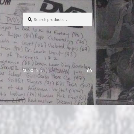
Search
products
…
$
0.00
0 items