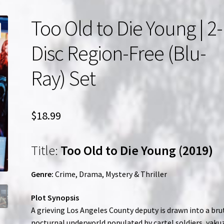
Too Old to Die Young | 2-
Disc Region-Free (Blu-
Ray) Set
$
18.99
Title:
Too Old to Die Young (2019)
Genre:
Crime, Drama, Mystery & Thriller
Plot Synopsis
A grieving Los Angeles County deputy is drawn into a bru
nocturnal underworld populated by cartel soldiers, yaku