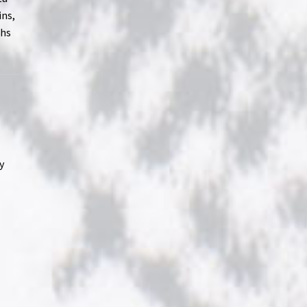
ins,
ths
y