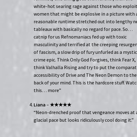
white-hot searing rage against those who exploi
women that might be explosive in a picture with 
reasonable runtime stretched out into lengthy 
tableaux with basically no regard for pace. So…
catnip for us Refnomaniacs fed up with toxic
masculinity and terrified at the creeping resurge
of fascism, a slow drip of fury unfurled as a mysti
crime epic. Think Only God Forgives, think Fear X,
think Valhalla Rising and try to put the comparat
accessibility of Drive and The Neon Demon to the
back of your mind. This is the hardcore stuff. Wat
this… more”
Liana
–
★★★★★
“Neon-drenched proof that vengeance moves at 
glacial pace but looks ridiculously cool doing it.”