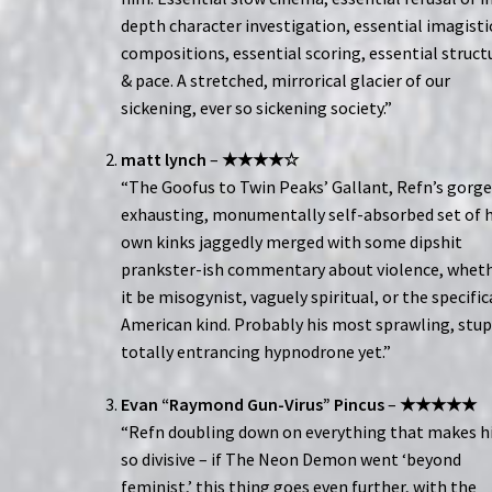
depth character investigation, essential imagisti
compositions, essential scoring, essential struct
& pace. A stretched, mirrorical glacier of our
sickening, ever so sickening society.”
matt lynch
–
★★★★☆
“The Goofus to Twin Peaks’ Gallant, Refn’s gorge
exhausting, monumentally self-absorbed set of h
own kinks jaggedly merged with some dipshit
prankster-ish commentary about violence, whet
it be misogynist, vaguely spiritual, or the specific
American kind. Probably his most sprawling, stup
totally entrancing hypnodrone yet.”
Evan “Raymond Gun-Virus” Pincus
–
★★★★★
“Refn doubling down on everything that makes 
so divisive – if The Neon Demon went ‘beyond
feminist,’ this thing goes even further, with the