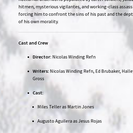
hitmen, mysterious vigilantes, and working-class assass
forcing him to confront the sins of his past and the dep
of his own morality.
Cast and Crew
Director:
Nicolas Winding Refn
Writers:
Nicolas Winding Refn, Ed Brubaker, Halle
Gross
Cast:
Miles Teller as Martin Jones
Augusto Aguilera as Jesus Rojas