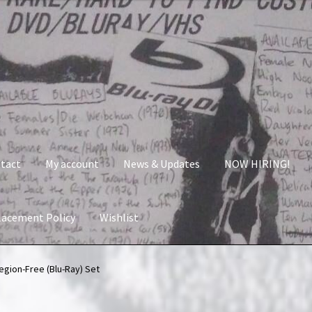
tact
My account
News & Updates
NOW HIRING!
lacement Policy
Wishlist
nt
News & Updates
NOW HIRING!
Privacy Policy
Region-Free (Blu-Ray) Set
shlist