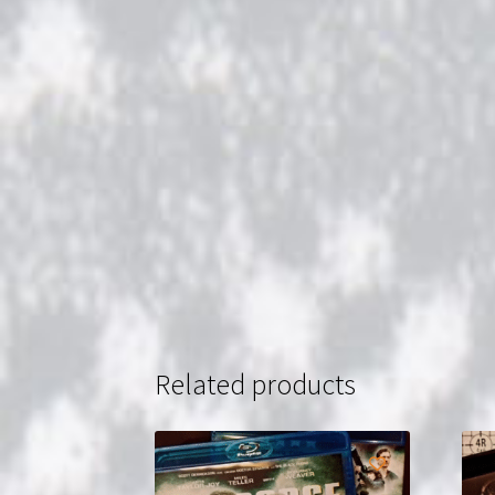
Related products