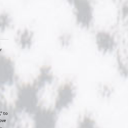
r
,” to
love
n-