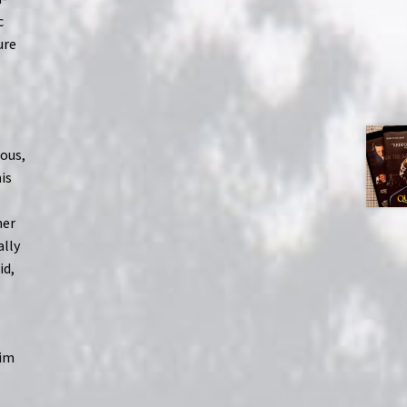
c
ure
ous,
is
her
ally
id,
him