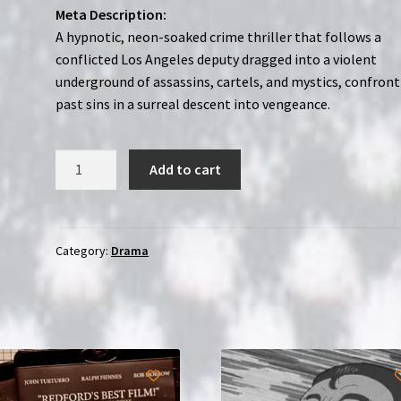
Meta Description:
A hypnotic, neon-soaked crime thriller that follows a
conflicted Los Angeles deputy dragged into a violent
underground of assassins, cartels, and mystics, confron
past sins in a surreal descent into vengeance.
Too
Add to cart
Old
to
Die
Young
Category:
Drama
|
2-
Disc
Region-
Free
(Blu-