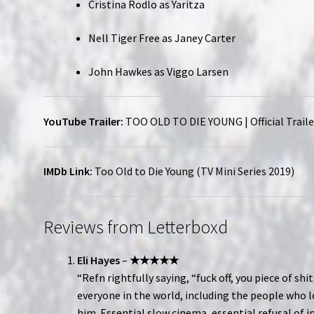
Cristina Rodlo as Yaritza
Nell Tiger Free as Janey Carter
John Hawkes as Viggo Larsen
YouTube Trailer:
TOO OLD TO DIE YOUNG | Official Traile
IMDb Link:
Too Old to Die Young (TV Mini Series 2019)
Reviews from Letterboxd
Eli Hayes
–
★★★★★
“Refn rightfully saying, “fuck off, you piece of shit
everyone in the world, including the people who 
him. Essential slow cinema, essential refusal of i