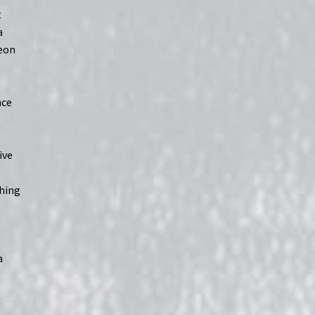
t
a
neon
nce
c
ive
ching
a