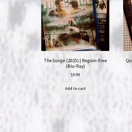
The Gorge (2025) | Region-Free
Qui
(Blu-Ray)
$
9.99
Add to cart