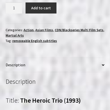
Heroic
Add to cart
Trio
Collection
(1993)
|
Categories:
Action
,
Asian Films
,
CDN/Blackseries Multi Film Sets
,
Martial Arts
Region-
Tag:
removeable English subtitles
Free
(Blu-
Ray)
|
Description
Blackseries
quantity
Description
Title:
The Heroic Trio (1993)