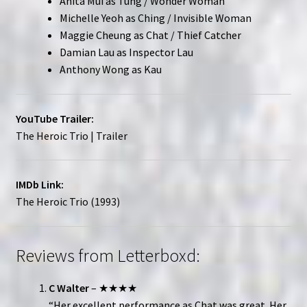
Anita Mui as Tung / Wonder Woman
Michelle Yeoh as Ching / Invisible Woman
Maggie Cheung as Chat / Thief Catcher
Damian Lau as Inspector Lau
Anthony Wong as Kau
YouTube Trailer:
The Heroic Trio | Trailer
IMDb Link:
The Heroic Trio (1993)
Reviews from Letterboxd:
C Walter
– ★★★★
“Her excellent performance as Chat was great. Her