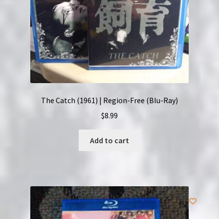
The Catch (1961) | Region-Free (Blu-Ray)
$
8.99
Add to cart