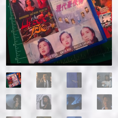
NOW HIRING!
Privacy Policy
Refunds, Returns and Replacement Policy
Wishlist