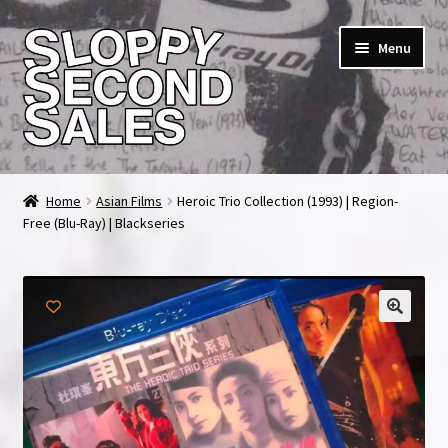
Skip
Skip
Menu
to
to
navigation
content
Home
Home
Asian Films
Heroic Trio Collection (1993) | Region-
Free (Blu-Ray) | Blackseries
Cart
Checkout
FAQ & Contact
My account
News & Updates