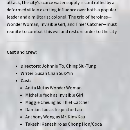
attack, the city’s scarce water supply is controlled by a
deformed villain exerting influence over both a popular
leader and a militarist colonel. The trio of heroines—
Wonder Woman, Invisible Girl, and Thief Catcher—must
reunite to combat this evil and restore order to the city.
Cast and Crew:
Directors:
Johnnie To, Ching Siu-Tung
Writer:
Susan Chan Suk-Yin
Cast:
Anita Mui as Wonder Woman
Michelle Yeoh as Invisible Girl
Maggie Cheung as Thief Catcher
Damian Lau as Inspector Lau
Anthony Wong as Mr. Kim/Kau
Takeshi Kaneshiro as Chong Hon/Coda