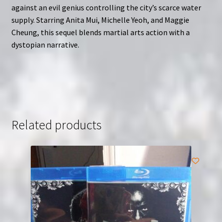
against an evil genius controlling the city’s scarce water
supply. Starring Anita Mui, Michelle Yeoh, and Maggie
Cheung, this sequel blends martial arts action with a
dystopian narrative.
Related products