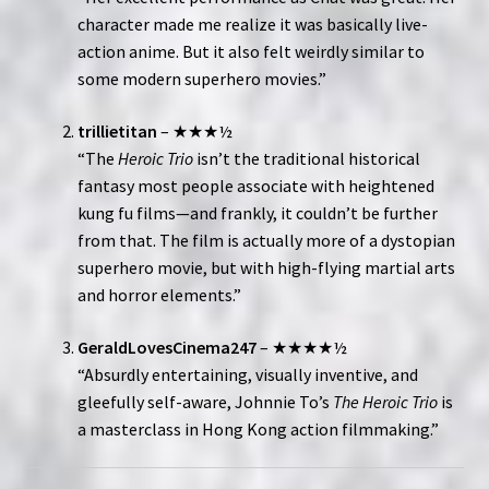
character made me realize it was basically live-
action anime. But it also felt weirdly similar to
some modern superhero movies.”
trillietitan
– ★★★½
“The
Heroic Trio
isn’t the traditional historical
fantasy most people associate with heightened
kung fu films—and frankly, it couldn’t be further
from that. The film is actually more of a dystopian
superhero movie, but with high-flying martial arts
and horror elements.”
GeraldLovesCinema247
– ★★★★½
“Absurdly entertaining, visually inventive, and
gleefully self-aware, Johnnie To’s
The Heroic Trio
is
a masterclass in Hong Kong action filmmaking.”