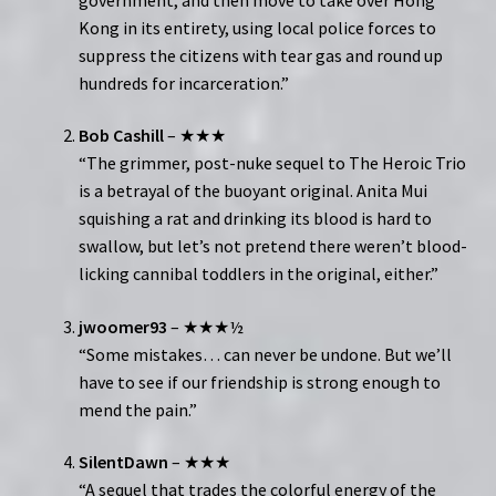
Kong in its entirety, using local police forces to
suppress the citizens with tear gas and round up
hundreds for incarceration.”
Bob Cashill
– ★★★
“The grimmer, post-nuke sequel to The Heroic Trio
is a betrayal of the buoyant original. Anita Mui
squishing a rat and drinking its blood is hard to
swallow, but let’s not pretend there weren’t blood-
licking cannibal toddlers in the original, either.”
jwoomer93
– ★★★½
“Some mistakes… can never be undone. But we’ll
have to see if our friendship is strong enough to
mend the pain.”
SilentDawn
– ★★★
“A sequel that trades the colorful energy of the