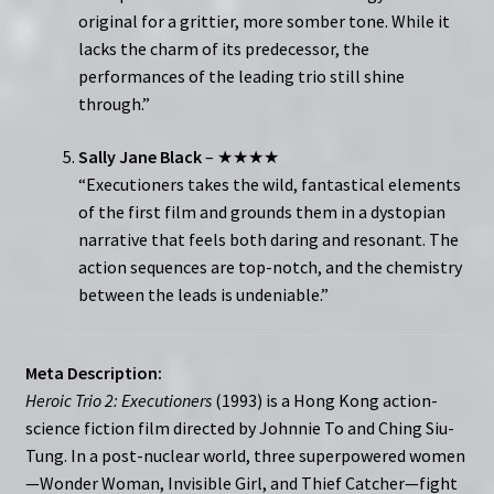
original for a grittier, more somber tone. While it
lacks the charm of its predecessor, the
performances of the leading trio still shine
through.”
Sally Jane Black
– ★★★★
“Executioners takes the wild, fantastical elements
of the first film and grounds them in a dystopian
narrative that feels both daring and resonant. The
action sequences are top-notch, and the chemistry
between the leads is undeniable.”
Meta Description:
Heroic Trio 2: Executioners
(1993) is a Hong Kong action-
science fiction film directed by Johnnie To and Ching Siu-
Tung. In a post-nuclear world, three superpowered women
—Wonder Woman, Invisible Girl, and Thief Catcher—fight