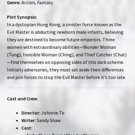
Genre:
Action, Fantasy
Plot Synopsis:
In a dystopian Hong Kong, a sinister force known as the
Evil Master is abducting newborn male infants, believing
they are destined to become future emperors. Three
women with extraordinary abilities—Wonder Woman
(Tung), Invisible Woman (Ching), and Thief Catcher (Chat)
—find themselves on opposing sides of this dark scheme.
Initially adversaries, they must set aside their differences
and join forces to stop the Evil Master before it’s too late.
Cast and Crew:
Director:
Johnnie To
Writer:
Sandy Shaw
Cast: