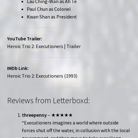
Lau Ching-Wan as Ah Te
Paul Chun as Colonel
Kwan Shan as President
YouTube Trailer:
Heroic Trio 2: Executioners | Trailer
IMDb Link:
Heroic Trio 2: Executioners (1993)
Reviews from Letterboxd:
threepenny
– ★★★★★
“Executioners imagines a world where outside
forces shut off the water, in collusion with the local
government, and then move to take over Hong