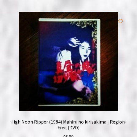
High Noon Ripper (1984) Mahiru no kirisakima | Region-
Free (DVD)
$
6.99