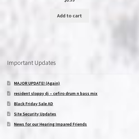
Add to cart
Important Updates
MAJOR UPDATE! (Again)
resident sloppy dj – cefiro drum n bass mix
Black Friday Sale AD
Site Security Updates
News for our Hearing Impared Friends