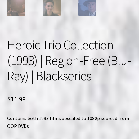
Heroic Trio Collection
(1993) | Region-Free (Blu-
Ray) | Blackseries
$
11.99
Contains both 1993 films upscaled to 1080p sourced from
OOP DVDs.