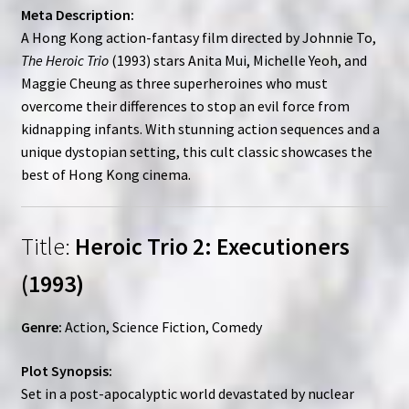
Meta Description:
A Hong Kong action-fantasy film directed by Johnnie To,
The Heroic Trio
(1993) stars Anita Mui, Michelle Yeoh, and
Maggie Cheung as three superheroines who must
overcome their differences to stop an evil force from
kidnapping infants. With stunning action sequences and a
unique dystopian setting, this cult classic showcases the
best of Hong Kong cinema.
Title:
Heroic Trio 2: Executioners
(1993)
Genre:
Action, Science Fiction, Comedy
Plot Synopsis:
Set in a post-apocalyptic world devastated by nuclear