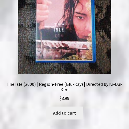
The Isle (2000) | Region-Free (Blu-Ray) | Directed by Ki-Duk
Kim
$
8.99
Add to cart