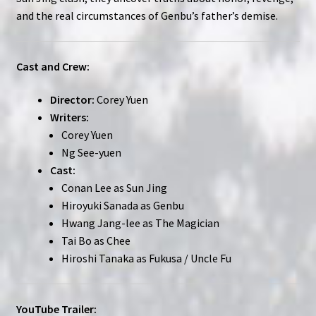
and the real circumstances of Genbu’s father’s demise.
Cast and Crew:
Director:
Corey Yuen
Writers:
Corey Yuen
Ng See-yuen
Cast:
Conan Lee as Sun Jing
Hiroyuki Sanada as Genbu
Hwang Jang-lee as The Magician
Tai Bo as Chee
Hiroshi Tanaka as Fukusa / Uncle Fu
YouTube Trailer: