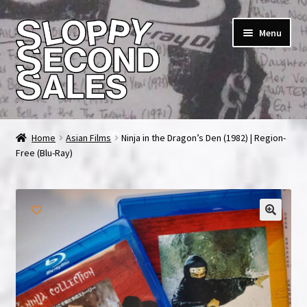
Skip
Skip
Menu
to
to
navigation
content
Home
Home
Asian Films
Ninja in the Dragon’s Den (1982) | Region-
Free (Blu-Ray)
Cart
Checkout
FAQ & Contact
🔍
My account
News & Updates