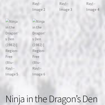
Ninja in the Dragon’s Den