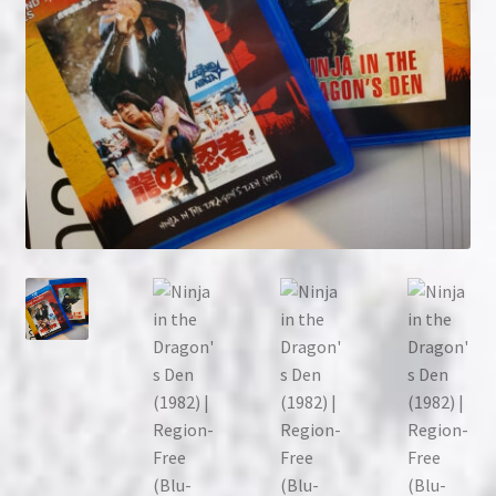
NOW HIRING!
Privacy Policy
Refunds, Returns and Replacement Policy
Wishlist