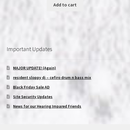
Add to cart
Important Updates
MAJOR UPDATE! (Again)
resident sloppy dj – cefiro drum n bass mix
Black Friday Sale AD
Site Security Updates
News for our Hearing Impared Friends