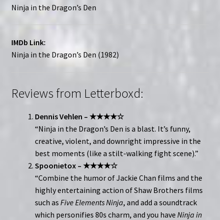
Ninja in the Dragon’s Den
IMDb Link:
Ninja in the Dragon’s Den (1982)
Reviews from Letterboxd:
Dennis Vehlen – ★★★★☆
“Ninja in the Dragon’s Den is a blast. It’s funny,
creative, violent, and downright impressive in the
best moments (like a stilt-walking fight scene).”
Spoonietox – ★★★★☆
“Combine the humor of Jackie Chan films and the
highly entertaining action of Shaw Brothers films
such as
Five Elements Ninja
, and add a soundtrack
which personifies 80s charm, and you have
Ninja in