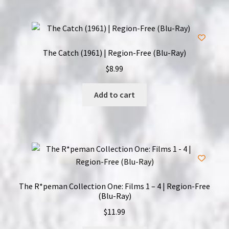
The Catch (1961) | Region-Free (Blu-Ray)
$
8.99
Add to cart
The R*peman Collection One: Films 1 – 4 | Region-Free
(Blu-Ray)
$
11.99