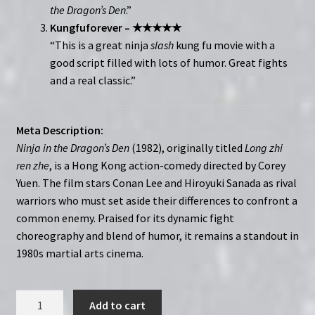
the Dragon’s Den
.”
Kungfuforever – ★★★★★
“This is a great ninja
slash
kung fu movie with a
good script filled with lots of humor. Great fights
and a real classic.”
Meta Description:
Ninja in the Dragon’s Den
(1982), originally titled
Long zhi
ren zhe
, is a Hong Kong action-comedy directed by Corey
Yuen. The film stars Conan Lee and Hiroyuki Sanada as rival
warriors who must set aside their differences to confront a
common enemy. Praised for its dynamic fight
choreography and blend of humor, it remains a standout in
1980s martial arts cinema.
Ninja
Add to cart