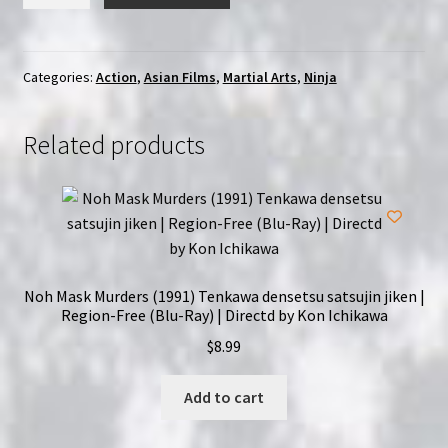
in
the
Dragon's
Den
Categories:
Action
,
Asian Films
,
Martial Arts
,
Ninja
(1982)
|
Related products
Region-
Free
(Blu-
Ray)
quantity
Noh Mask Murders (1991) Tenkawa densetsu satsujin jiken |
Region-Free (Blu-Ray) | Directd by Kon Ichikawa
$
8.99
Add to cart