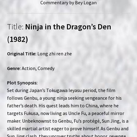
Commentary by Bey Logan
Title:
Ninja in the Dragon’s Den
(1982)
Original Title:
Long zhi ren zhe
Genre:
Action, Comedy
Plot Synopsis:
Set during Japan’s Tokugawa Ieyasu period, the film
follows Genbu, a young ninja seeking vengeance for his
father’s death. His quest leads him to China, where he
targets Fukusa, now living as Uncle Fu, a peaceful mirror
maker. Unbeknownst to Genbu, Fu’s protégé, Sun Jing, is a
skilled martial artist eager to prove himself. As Genbu and
Sun Jing clash, they uncover truths about honor, revenge,