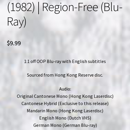
(1982) | Region-Free (Blu-
Ray)
$
9.99
1:1 off OOP Blu-ray with English subtitles
Sourced from Hong Kong Reserve disc.
Audio:
Original Cantonese Mono (Hong Kong Laserdisc)
Cantonese Hybrid (Exclusive to this release)
Mandarin Mono (Hong Kong Laserdisc)
English Mono (Dutch VHS)
German Mono (German Blu-ray)