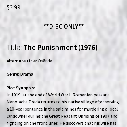
$
3.99
**DISC ONLY**
Title:
The Punishment (1976)
Alternate Title:
Osânda
Genre:
Drama
Plot Synopsis:
In 1919, at the end of World War I, Romanian peasant
Manolache Preda returns to his native village after serving
a 10-year sentence in the salt mines for murdering a local
landowner during the Great Peasant Uprising of 1907 and
fighting on the front lines. He discovers that his wife has