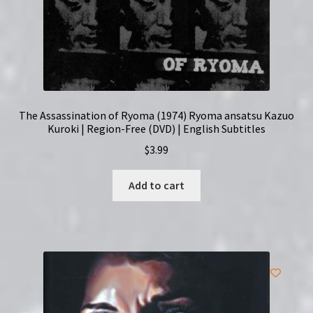
The Assassination of Ryoma (1974) Ryoma ansatsu Kazuo
Kuroki | Region-Free (DVD) | English Subtitles
$
3.99
Add to cart