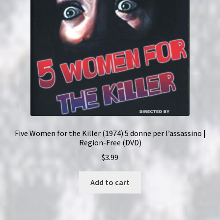
Five Women for the Killer (1974) 5 donne per l’assassino |
Region-Free (DVD)
$
3.99
Add to cart