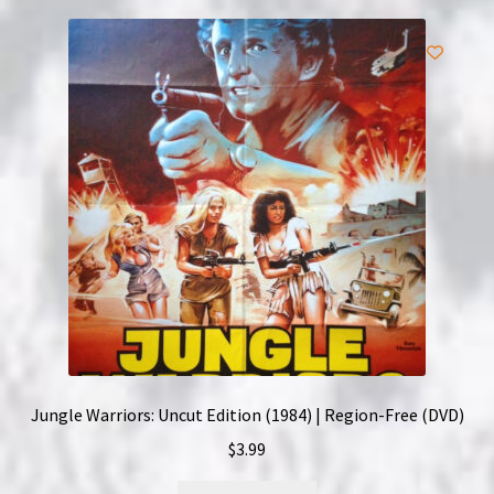
Jungle Warriors: Uncut Edition (1984) | Region-Free (DVD)
$
3.99