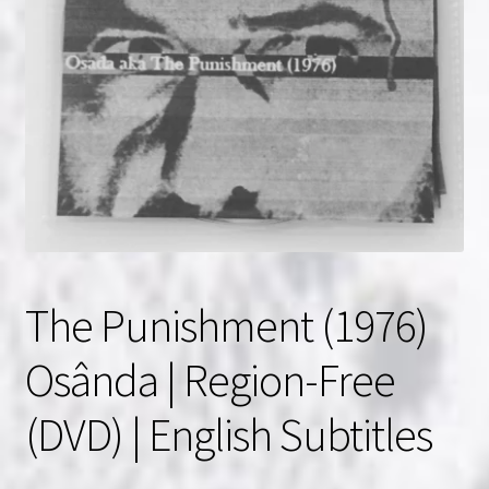
NOW HIRING!
Privacy Policy
Refunds, Returns and Replacement Policy
Wishlist
The Punishment (1976)
Osânda | Region-Free
(DVD) | English Subtitles