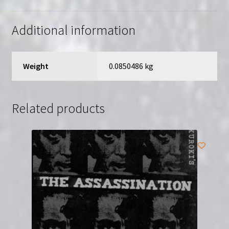
English
Subtitles
Additional information
quantity
Weight
0.0850486 kg
Related products