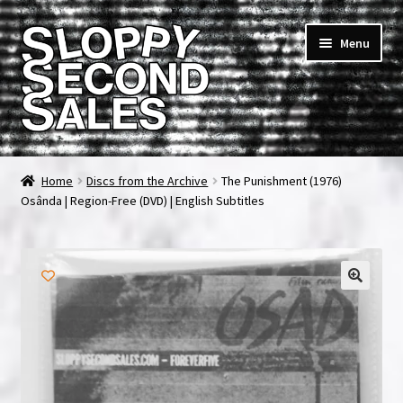
Skip
Skip
Menu
to
to
navigation
content
Home
Home
Discs from the Archive
The Punishment (1976)
Osânda | Region-Free (DVD) | English Subtitles
Cart
Checkout
FAQ & Contact
My account
News & Updates