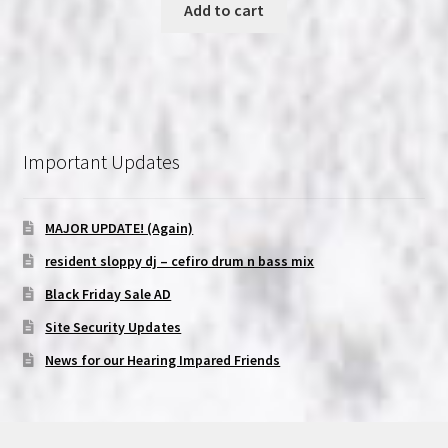
Add to cart
Important Updates
MAJOR UPDATE! (Again)
resident sloppy dj – cefiro drum n bass mix
Black Friday Sale AD
Site Security Updates
News for our Hearing Impared Friends