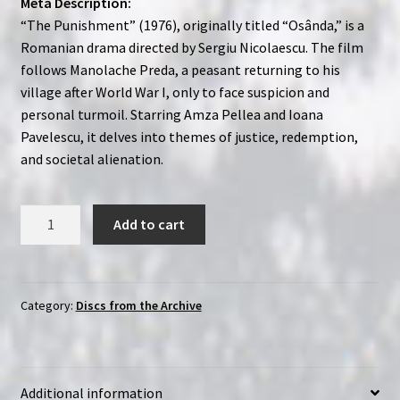
Meta Description:
“The Punishment” (1976), originally titled “Osânda,” is a
Romanian drama directed by Sergiu Nicolaescu. The film
follows Manolache Preda, a peasant returning to his
village after World War I, only to face suspicion and
personal turmoil. Starring Amza Pellea and Ioana
Pavelescu, it delves into themes of justice, redemption,
and societal alienation.
The
Add to cart
Punishment
(1976)
Osânda
|
Category:
Discs from the Archive
Region-
Free
(DVD)
Additional information
|