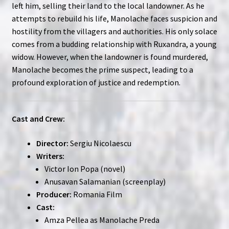
left him, selling their land to the local landowner. As he
attempts to rebuild his life, Manolache faces suspicion and
hostility from the villagers and authorities. His only solace
comes from a budding relationship with Ruxandra, a young
widow. However, when the landowner is found murdered,
Manolache becomes the prime suspect, leading to a
profound exploration of justice and redemption.
Cast and Crew:
Director:
Sergiu Nicolaescu
Writers:
Victor Ion Popa (novel)
Anusavan Salamanian (screenplay)
Producer:
Romania Film
Cast:
Amza Pellea as Manolache Preda