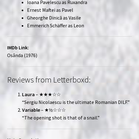
Ioana Pavelescu as Ruxandra
Ernest Maftei as Pavel
Gheorghe Dinică as Vasile
Emmerich Schäffer as Leon
IMDb Link:
Osânda (1976)
Reviews from Letterboxd:
Laura
– ★★★☆☆
“Sergiu Nicolaescu is the ultimate Romanian DILF.”
Variable
– ★½☆☆☆
“The opening shot is that of a snail.”