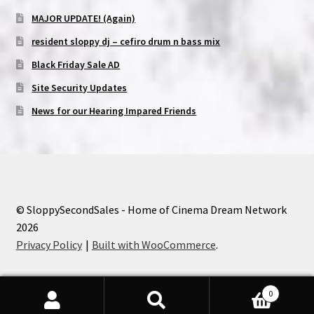
MAJOR UPDATE! (Again)
resident sloppy dj – cefiro drum n bass mix
Black Friday Sale AD
Site Security Updates
News for our Hearing Impared Friends
© SloppySecondSales - Home of Cinema Dream Network
2026
Privacy Policy
Built with WooCommerce
.
0
Search