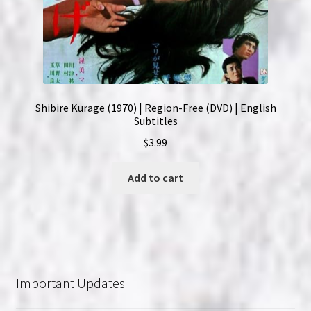
Shibire Kurage (1970) | Region-Free (DVD) | English
Subtitles
$
3.99
Add to cart
Important Updates