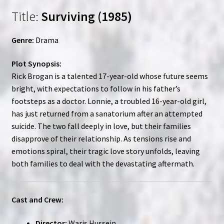
Title:
Surviving (1985)
Genre:
Drama
Plot Synopsis:
Rick Brogan is a talented 17-year-old whose future seems
bright, with expectations to follow in his father’s
footsteps as a doctor. Lonnie, a troubled 16-year-old girl,
has just returned from a sanatorium after an attempted
suicide. The two fall deeply in love, but their families
disapprove of their relationship. As tensions rise and
emotions spiral, their tragic love story unfolds, leaving
both families to deal with the devastating aftermath.
Cast and Crew:
Director:
Waris Hussein