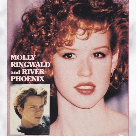
NOW HIRING!
Privacy Policy
Refunds, Returns and Replacement Policy
Wishlist