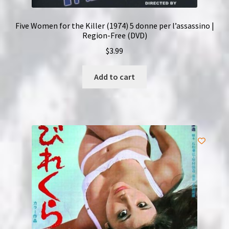
Five Women for the Killer (1974) 5 donne per l’assassino |
Region-Free (DVD)
$
3.99
Add to cart