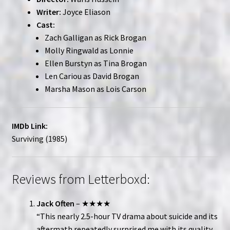
Writer:
Joyce Eliason
Cast:
Zach Galligan as Rick Brogan
Molly Ringwald as Lonnie
Ellen Burstyn as Tina Brogan
Len Cariou as David Brogan
Marsha Mason as Lois Carson
IMDb Link:
Surviving (1985)
Reviews from Letterboxd:
Jack Often
– ★★★★
“This nearly 2.5-hour TV drama about suicide and its
aftermath repeatedly surprised me with its quality.