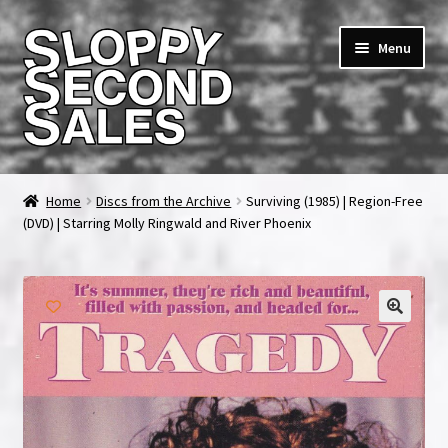
Skip
Skip
Menu
to
to
navigation
content
Home
Home
Discs from the Archive
Surviving (1985) | Region-Free
(DVD) | Starring Molly Ringwald and River Phoenix
Cart
Checkout
FAQ & Contact
My account
News & Updates