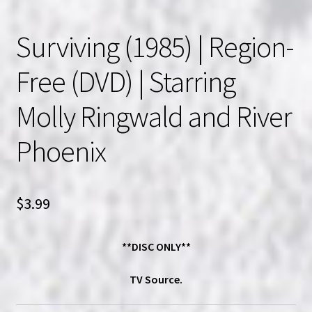
Surviving (1985) | Region-
Free (DVD) | Starring
Molly Ringwald and River
Phoenix
$
3.99
**DISC ONLY**
TV Source.