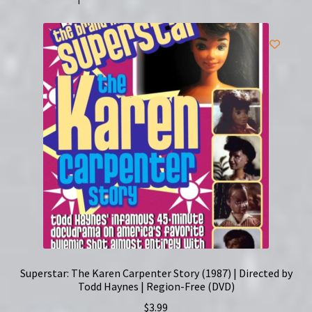
Superstar: The Karen Carpenter Story (1987) | Directed by
Todd Haynes | Region-Free (DVD)
$
3.99