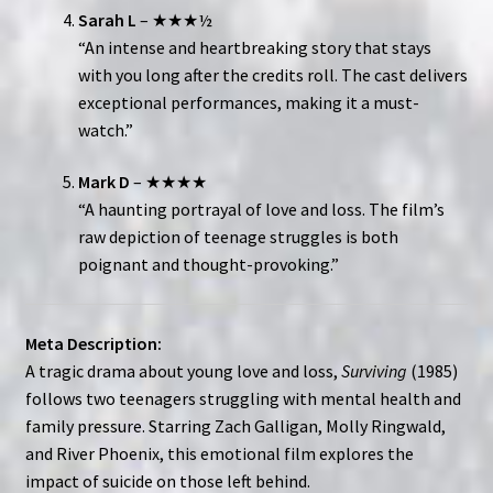
Sarah L
– ★★★½
“An intense and heartbreaking story that stays
with you long after the credits roll. The cast delivers
exceptional performances, making it a must-
watch.”
Mark D
– ★★★★
“A haunting portrayal of love and loss. The film’s
raw depiction of teenage struggles is both
poignant and thought-provoking.”
Meta Description:
A tragic drama about young love and loss,
Surviving
(1985)
follows two teenagers struggling with mental health and
family pressure. Starring Zach Galligan, Molly Ringwald,
and River Phoenix, this emotional film explores the
impact of suicide on those left behind.