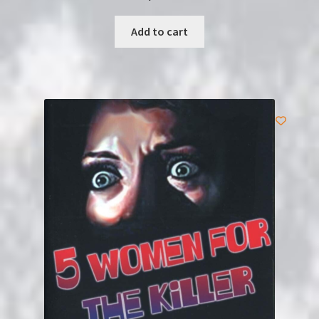
Add to cart