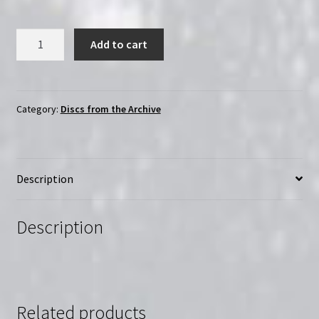
Surviving
Add to cart
(1985)
|
Region-
Free
Category:
Discs from the Archive
(DVD)
|
Starring
Description
Molly
Ringwald
and
Description
River
Phoenix
quantity
Related products