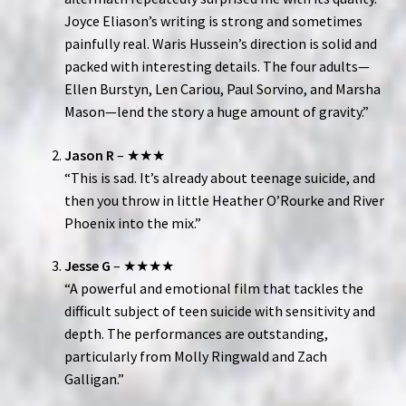
Joyce Eliason’s writing is strong and sometimes
painfully real. Waris Hussein’s direction is solid and
packed with interesting details. The four adults—
Ellen Burstyn, Len Cariou, Paul Sorvino, and Marsha
Mason—lend the story a huge amount of gravity.”
Jason R
– ★★★
“This is sad. It’s already about teenage suicide, and
then you throw in little Heather O’Rourke and River
Phoenix into the mix.”
Jesse G
– ★★★★
“A powerful and emotional film that tackles the
difficult subject of teen suicide with sensitivity and
depth. The performances are outstanding,
particularly from Molly Ringwald and Zach
Galligan.”