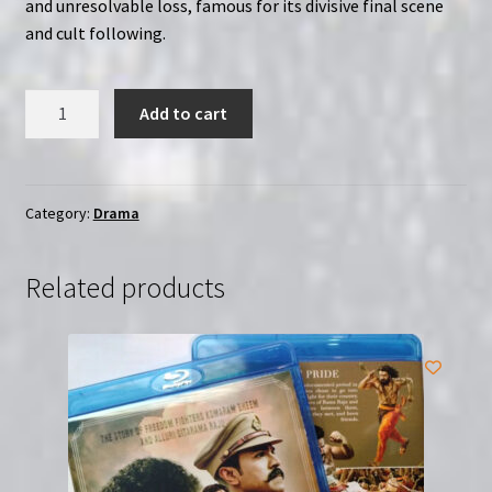
and unresolvable loss, famous for its divisive final scene
and cult following.
Secret
Add to cart
Item
#16
BB
|
Category:
Drama
Region-
Free
Related products
(Blu-
Ray)
quantity