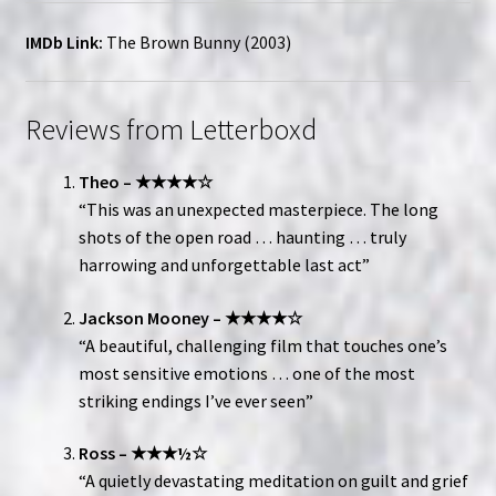
IMDb Link:
The Brown Bunny (2003)
Reviews from Letterboxd
Theo – ★★★★☆
“This was an unexpected masterpiece. The long
shots of the open road … haunting … truly
harrowing and unforgettable last act”
Jackson Mooney – ★★★★☆
“A beautiful, challenging film that touches one’s
most sensitive emotions … one of the most
striking endings I’ve ever seen”
Ross – ★★★½☆
“A quietly devastating meditation on guilt and grief