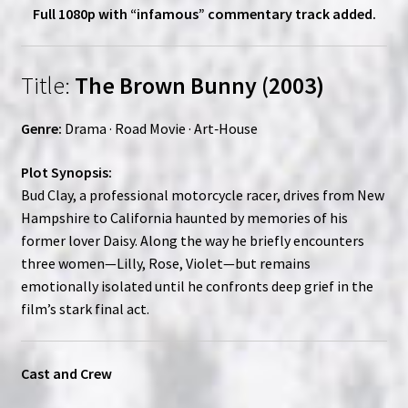
Full 1080p with “infamous” commentary track added.
Title:
The Brown Bunny (2003)
Genre:
Drama · Road Movie · Art‑House
Plot Synopsis:
Bud Clay, a professional motorcycle racer, drives from New
Hampshire to California haunted by memories of his
former lover Daisy. Along the way he briefly encounters
three women—Lilly, Rose, Violet—but remains
emotionally isolated until he confronts deep grief in the
film’s stark final act.
Cast and Crew