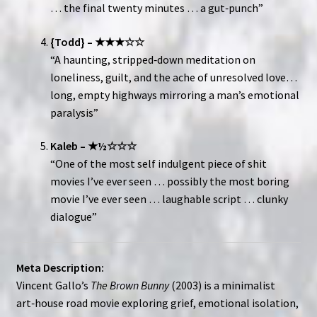
… the final twenty minutes … a gut‑punch”
{Todd} – ★★★☆☆
“A haunting, stripped‑down meditation on
loneliness, guilt, and the ache of unresolved love…
long, empty highways mirroring a man’s emotional
paralysis”
Kaleb – ★½☆☆☆
“One of the most self indulgent piece of shit
movies I’ve ever seen … possibly the most boring
movie I’ve ever seen … laughable script … clunky
dialogue”
Meta Description:
Vincent Gallo’s
The Brown Bunny
(2003) is a minimalist
art‑house road movie exploring grief, emotional isolation,