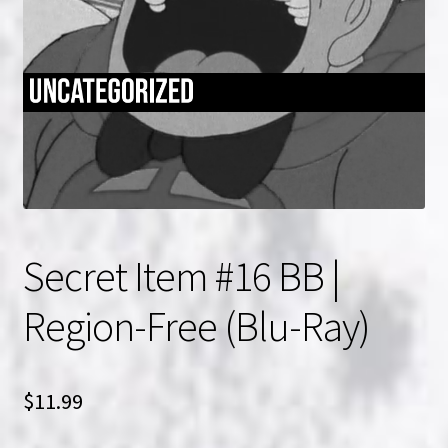
NOW HIRING!
Privacy Policy
Refunds, Returns and Replacement Policy
Wishlist
Secret Item #16 BB |
Region-Free (Blu-Ray)
$
11.99