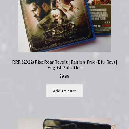
RRR (2022) Rise Roar Revolt | Region-Free (Blu-Ray) |
English Subtitles
$
9.99
Add to cart