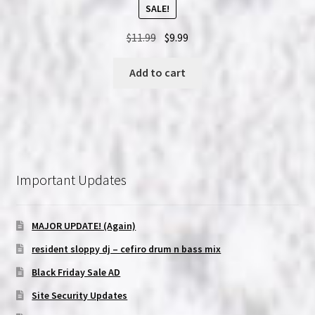
SALE!
Original
Current
$
11.99
$
9.99
price
price
was:
is:
Add to cart
$11.99.
$9.99.
Important Updates
MAJOR UPDATE! (Again)
resident sloppy dj – cefiro drum n bass mix
Black Friday Sale AD
Site Security Updates