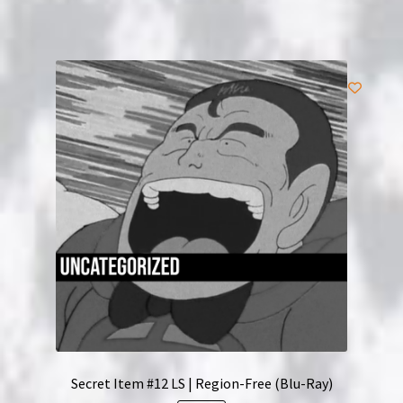
Secret Item #12 LS | Region-Free (Blu-Ray)