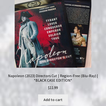
Napoleon (2023) Directors Cut | Region-Free (Blu-Ray) |
*BLACK CASE EDITION*
$
11.99
Add to cart