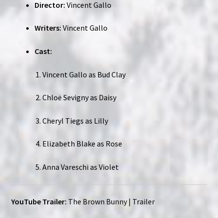
Director:
Vincent Gallo
Writers:
Vincent Gallo
Cast:
Vincent Gallo as Bud Clay
Chloë Sevigny as Daisy
Cheryl Tiegs as Lilly
Elizabeth Blake as Rose
Anna Vareschi as Violet
YouTube Trailer:
The Brown Bunny | Trailer