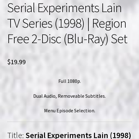
Serial Experiments Lain
TV Series (1998) | Region
Free 2-Disc (Blu-Ray) Set
$
19.99
Full 1080p.
Dual Audio, Removeable Subtitles.
Menu Episode Selection.
Title:
Serial Experiments Lain (1998)