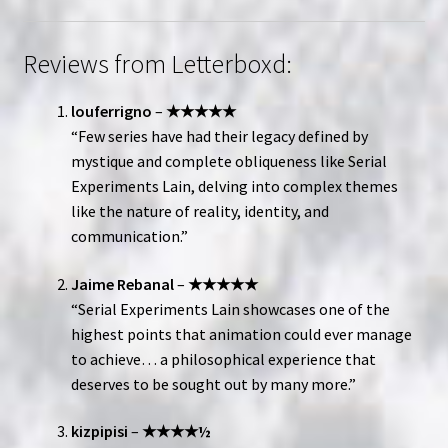
Reviews from Letterboxd:
louferrigno
–
★★★★★
“Few series have had their legacy defined by
mystique and complete obliqueness like Serial
Experiments Lain, delving into complex themes
like the nature of reality, identity, and
communication.”
Jaime Rebanal
–
★★★★★
“Serial Experiments Lain showcases one of the
highest points that animation could ever manage
to achieve… a philosophical experience that
deserves to be sought out by many more.”
kizpipisi
–
★★★★½