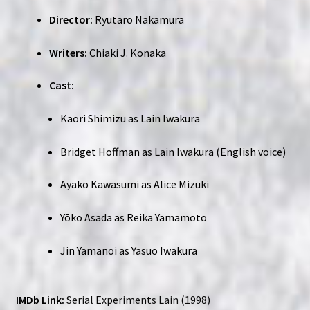
Director:
Ryutaro Nakamura
Writers:
Chiaki J. Konaka
Cast:
Kaori Shimizu as Lain Iwakura
Bridget Hoffman as Lain Iwakura (English voice)
Ayako Kawasumi as Alice Mizuki
Yōko Asada as Reika Yamamoto
Jin Yamanoi as Yasuo Iwakura
IMDb Link:
Serial Experiments Lain (1998)