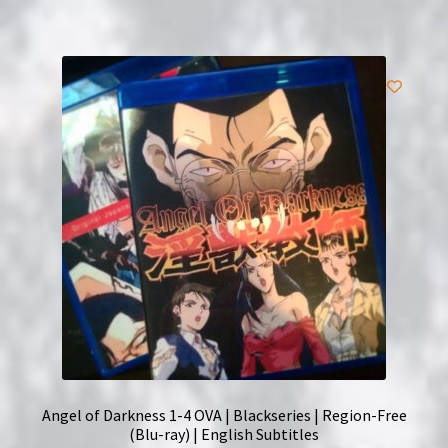
Angel of Darkness 1-4 OVA | Blackseries | Region-Free
(Blu-ray) | English Subtitles