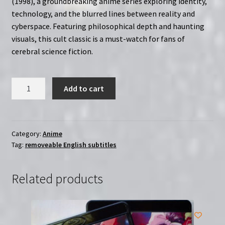
(1998), a groundbreaking anime series exploring identity,
technology, and the blurred lines between reality and
cyberspace. Featuring philosophical depth and haunting
visuals, this cult classic is a must-watch for fans of
cerebral science fiction.
Serial
Add to cart
Experiments
Lain
TV
Series
Category:
Anime
Tag:
removeable English subtitles
(1998)
|
Region
Related products
Free
2-
Disc
(Blu-