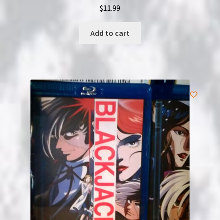
$
11.99
Add to cart