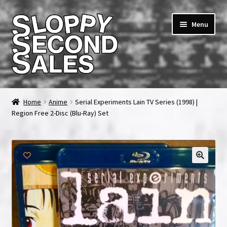
Skip
Skip
Menu
to
to
navigation
content
Home
Home
Anime
Serial Experiments Lain TV Series (1998) |
Region Free 2-Disc (Blu-Ray) Set
Cart
Checkout
FAQ & Contact
My account
News & Updates