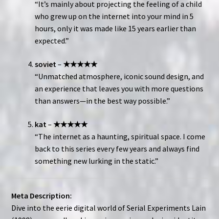
“It’s mainly about projecting the feeling of a child
who grew up on the internet into your mind in 5
hours, only it was made like 15 years earlier than
expected.”
soviet
–
★★★★★
“Unmatched atmosphere, iconic sound design, and
an experience that leaves you with more questions
than answers—in the best way possible.”
kat
–
★★★★★
“The internet as a haunting, spiritual space. I come
back to this series every few years and always find
something new lurking in the static.”
Meta Description:
Dive into the eerie digital world of Serial Experiments Lain