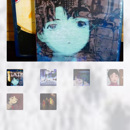
NOW HIRING!
Privacy Policy
Refunds, Returns and Replacement Policy
Wishlist