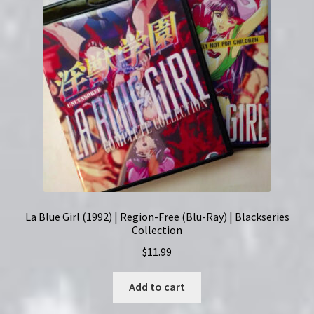
Ray)
Set
quantity
La Blue Girl (1992) | Region-Free (Blu-Ray) | Blackseries
Collection
$
11.99
Add to cart