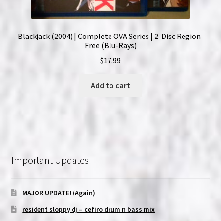
Blackjack (2004) | Complete OVA Series | 2-Disc Region-
Free (Blu-Rays)
$
17.99
Add to cart
Important Updates
MAJOR UPDATE! (Again)
resident sloppy dj – cefiro drum n bass mix