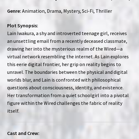
Genre:
Animation, Drama, Mystery, Sci-Fi, Thriller
Plot Synopsis:
Lain Iwakura, a shy and introverted teenage girl, receives
an unsettling email from a recently deceased classmate,
drawing her into the mysterious realm of the Wired—a
virtual network resembling the internet. As Lain explores
this eerie digital frontier, her grip on reality begins to
unravel. The boundaries between the physical and digital
worlds blur, and Lain is confronted with philosophical
questions about consciousness, identity, and existence.
Her transformation from a quiet schoolgirl into a pivotal
figure within the Wired challenges the fabric of reality
itself.
Cast and Crew: