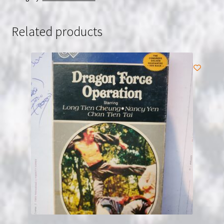
USED
quantity
Related products