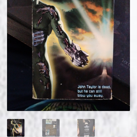
NOW HIRING!
Privacy Policy
Refunds, Returns and Replacement Policy
Wishlist