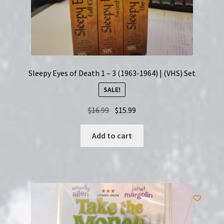
Sleepy Eyes of Death 1 – 3 (1963-1964) | (VHS) Set
SALE!
Original
Current
$
16.99
$
15.99
price
price
was:
is:
Add to cart
$16.99.
$15.99.