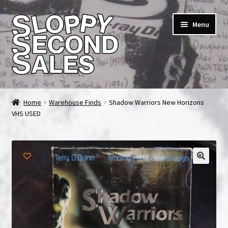
Skip
Skip
Menu
to
to
navigation
content
Home
Home
Warehouse Finds
Shadow Warriors New Horizons
VHS USED
Cart
Checkout
FAQ & Contact
My account
News & Updates