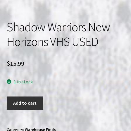
Shadow Warriors New
Horizons VHS USED
$
15.99
1 in stock
Shadow
Add to cart
Warriors
New
Horizons
VHS
Category:
Warehouse Finds