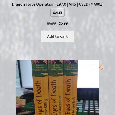
Dragon Force Operation (1973) | VHS | USED (MA001)
SALE!
Original
Current
$
6.99
$
5.99
price
price
was:
is:
Add to cart
$6.99.
$5.99.