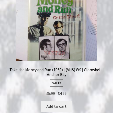
Take the Money and Run (1969) | (VHS) WS | Clamshell |
Anchor Bay
SALE!
Original
Current
$
5.99
$
4.99
price
price
was:
is:
Add to cart
$5.99.
$4.99.