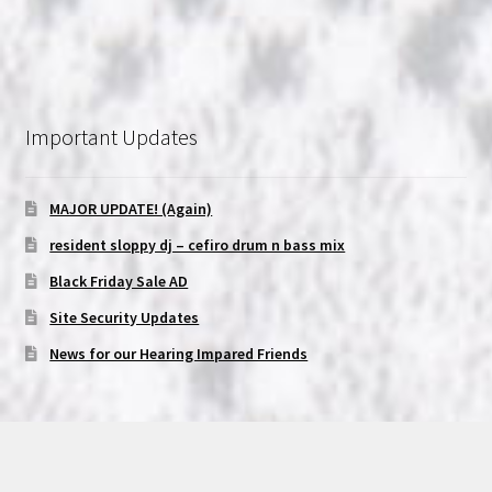
Important Updates
MAJOR UPDATE! (Again)
resident sloppy dj – cefiro drum n bass mix
Black Friday Sale AD
Site Security Updates
News for our Hearing Impared Friends