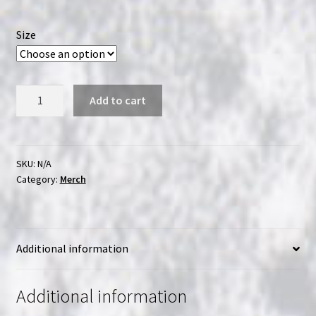
range:
$14.99
Size
through
$18.99
Sloppy
Add to cart
Second
Sales
-
Keep
SKU:
N/A
Category:
Merch
Physical
Media
Alive
T-
Additional information
Shirt
quantity
Additional information