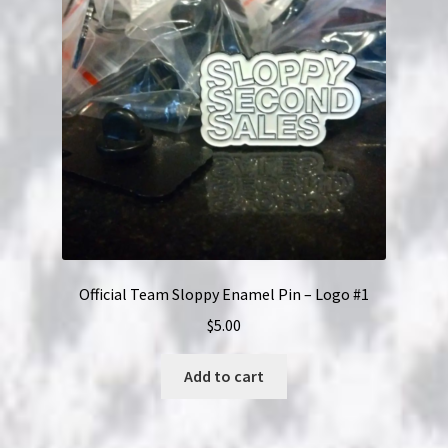
Official Team Sloppy Enamel Pin – Logo #1
$
5.00
Add to cart