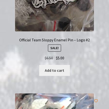
page
Official Team Sloppy Enamel Pin – Logo #2
SALE!
Original
Current
$
6.50
$
5.00
price
price
was:
is:
Add to cart
$6.50.
$5.00.