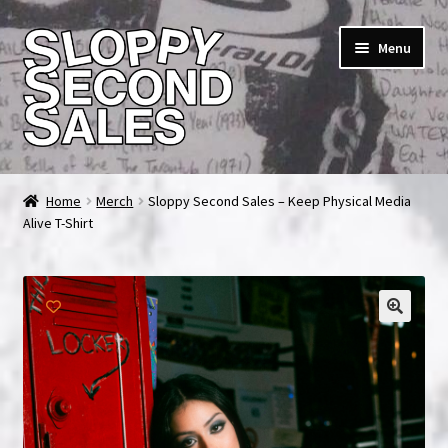
Skip
Skip
Menu
to
to
navigation
content
Home
Home
Merch
Sloppy Second Sales – Keep Physical Media
Alive T-Shirt
Cart
Checkout
FAQ & Contact
My account
News & Updates