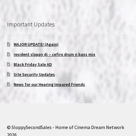
Important Updates
MAJOR UPDATE! (Again)
resident sloppy dj – cefiro drum n bass mix
Black Friday Sale AD
Site Security Updates
News for our Hearing Impared Friends
© SloppySecondSales - Home of Cinema Dream Network
2026