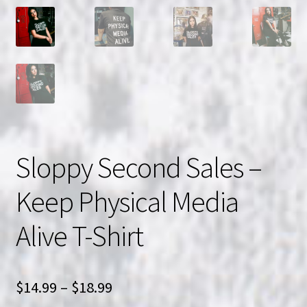
Sloppy Second Sales –
Keep Physical Media
Alive T-Shirt
Price
$
14.99
–
$
18.99