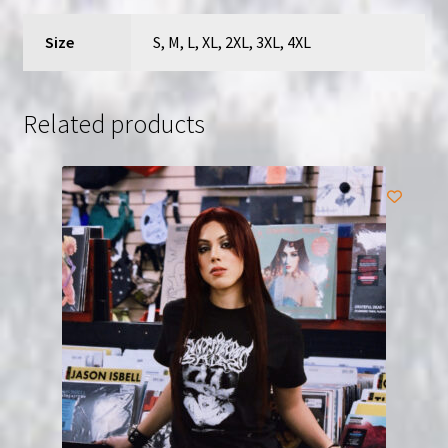
Size
S, M, L, XL, 2XL, 3XL, 4XL
Related products