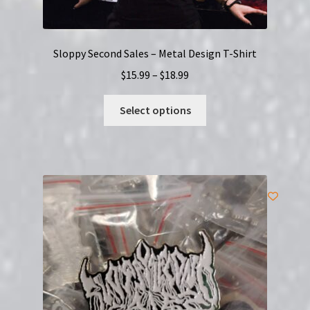
Sloppy Second Sales – Metal Design T-Shirt
Price
$
15.99
–
$
18.99
range:
This
$15.99
Select options
product
through
has
$18.99
multiple
variants.
The
options
may
be
chosen
on
the
product