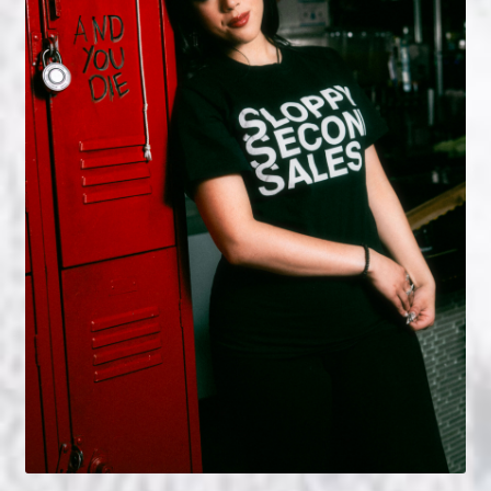
NOW HIRING!
Privacy Policy
Refunds, Returns and Replacement Policy
Wishlist