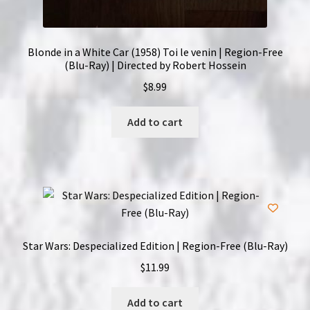
Blonde in a White Car (1958) Toi le venin | Region-Free
(Blu-Ray) | Directed by Robert Hossein
$
8.99
Add to cart
Star Wars: Despecialized Edition | Region-Free (Blu-Ray)
$
11.99
Add to cart