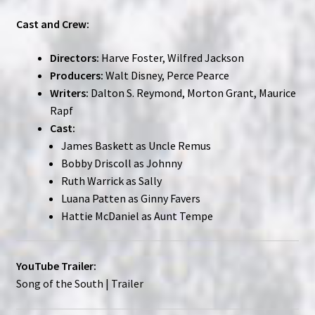
Cast and Crew:
Directors:
Harve Foster, Wilfred Jackson
Producers:
Walt Disney, Perce Pearce
Writers:
Dalton S. Reymond, Morton Grant, Maurice
Rapf
Cast:
James Baskett as Uncle Remus
Bobby Driscoll as Johnny
Ruth Warrick as Sally
Luana Patten as Ginny Favers
Hattie McDaniel as Aunt Tempe
YouTube Trailer:
Song of the South | Trailer