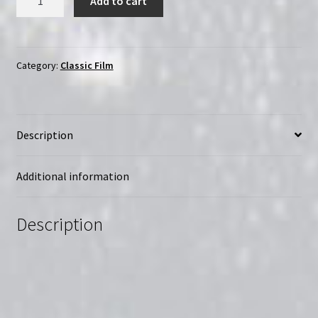
Add to cart
of
the
South
(1943)
Category:
Classic Film
|
Region-
Free
Description
(Blu-
Ray)
quantity
Additional information
Description