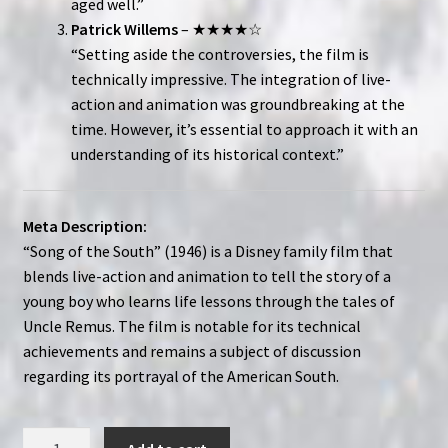
aged well.”
Patrick Willems
– ★★★★☆
“Setting aside the controversies, the film is
technically impressive. The integration of live-
action and animation was groundbreaking at the
time. However, it’s essential to approach it with an
understanding of its historical context.”
Meta Description:
“Song of the South” (1946) is a Disney family film that
blends live-action and animation to tell the story of a
young boy who learns life lessons through the tales of
Uncle Remus. The film is notable for its technical
achievements and remains a subject of discussion
regarding its portrayal of the American South.
Song