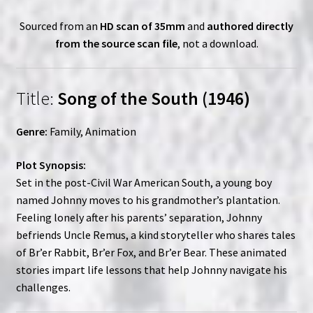
Sourced from an
HD scan of 35mm
and
authored directly
from the source scan file
, not a download.
Title:
Song of the South (1946)
Genre:
Family, Animation
Plot Synopsis:
Set in the post-Civil War American South, a young boy
named Johnny moves to his grandmother’s plantation.
Feeling lonely after his parents’ separation, Johnny
befriends Uncle Remus, a kind storyteller who shares tales
of Br’er Rabbit, Br’er Fox, and Br’er Bear. These animated
stories impart life lessons that help Johnny navigate his
challenges.