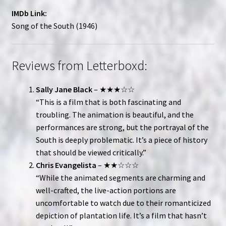
IMDb Link:
Song of the South (1946)
Reviews from Letterboxd:
Sally Jane Black
– ★★★☆☆
“This is a film that is both fascinating and
troubling. The animation is beautiful, and the
performances are strong, but the portrayal of the
South is deeply problematic. It’s a piece of history
that should be viewed critically.”
Chris Evangelista
– ★★☆☆☆
“While the animated segments are charming and
well-crafted, the live-action portions are
uncomfortable to watch due to their romanticized
depiction of plantation life. It’s a film that hasn’t