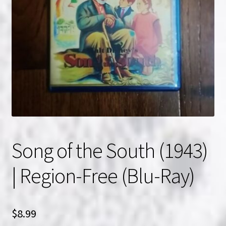
NOW HIRING!
Privacy Policy
Refunds, Returns and Replacement Policy
Wishlist
Song of the South (1943)
| Region-Free (Blu-Ray)
$
8.99