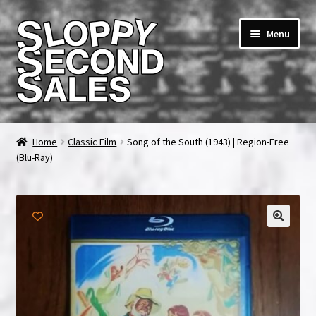
Skip
Skip
Menu
to
to
navigation
content
Home
Home
Classic Film
Song of the South (1943) | Region-Free
(Blu-Ray)
Cart
Checkout
FAQ & Contact
🔍
My account
News & Updates