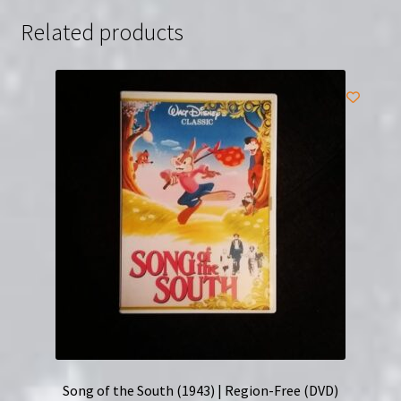
Related products
Song of the South (1943) | Region-Free (DVD)