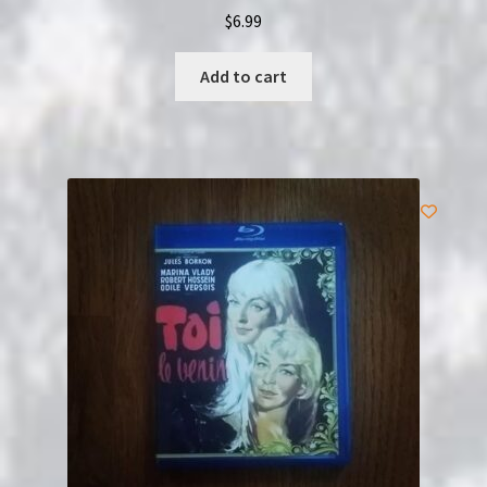
$
6.99
Add to cart