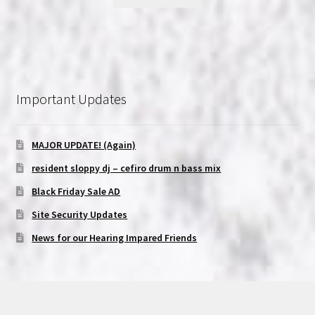
Important Updates
MAJOR UPDATE! (Again)
resident sloppy dj – cefiro drum n bass mix
Black Friday Sale AD
Site Security Updates
News for our Hearing Impared Friends