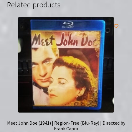
Related products
Meet John Doe (1941) | Region-Free (Blu-Ray) | Directed by
Frank Capra