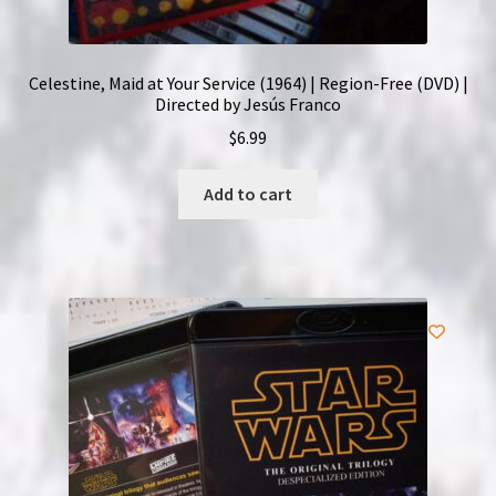
Celestine, Maid at Your Service (1964) | Region-Free (DVD) |
Directed by Jesús Franco
$
6.99
Add to cart