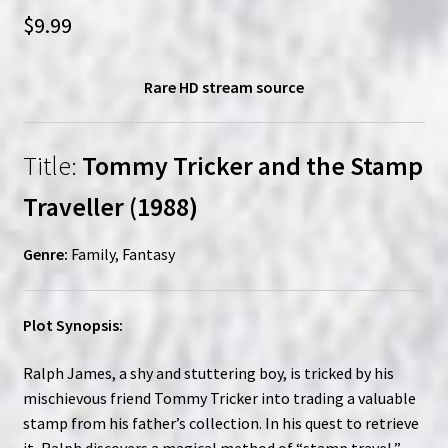
$
9.99
Rare HD stream source
Title:
Tommy Tricker and the Stamp
Traveller (1988)
Genre:
Family, Fantasy
Plot Synopsis:
Ralph James, a shy and stuttering boy, is tricked by his
mischievous friend Tommy Tricker into trading a valuable
stamp from his father’s collection. In his quest to retrieve
it, Ralph discovers a magical method of “stamp travel,”