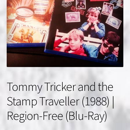
NOW HIRING!
Privacy Policy
Refunds, Returns and Replacement Policy
Wishlist
Tommy Tricker and the
Stamp Traveller (1988) |
Region-Free (Blu-Ray)