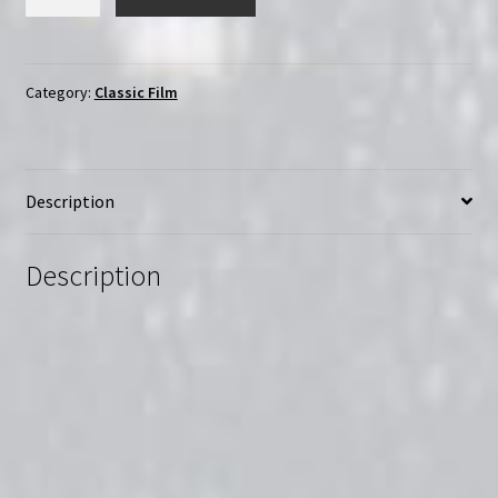
Tricker
and
the
Stamp
Category:
Classic Film
Traveller
(1988)
|
Description
Region-
Free
(Blu-
Description
Ray)
quantity