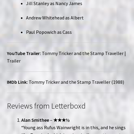
Jill Stanley as Nancy James
Andrew Whitehead as Albert
Paul Popowich as Cass
YouTube Trailer:
Tommy Tricker and the Stamp Traveller |
Trailer
IMDb Link:
Tommy Tricker and the Stamp Traveller (1988)
Reviews from Letterboxd
Alan Smithee
–
★★★½
“Young ass Rufus Wainwright is in this, and he sings