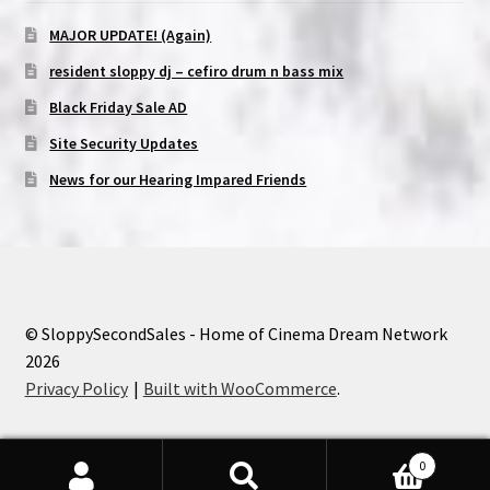
MAJOR UPDATE! (Again)
resident sloppy dj – cefiro drum n bass mix
Black Friday Sale AD
Site Security Updates
News for our Hearing Impared Friends
© SloppySecondSales - Home of Cinema Dream Network
2026
Privacy Policy
Built with WooCommerce
.
0