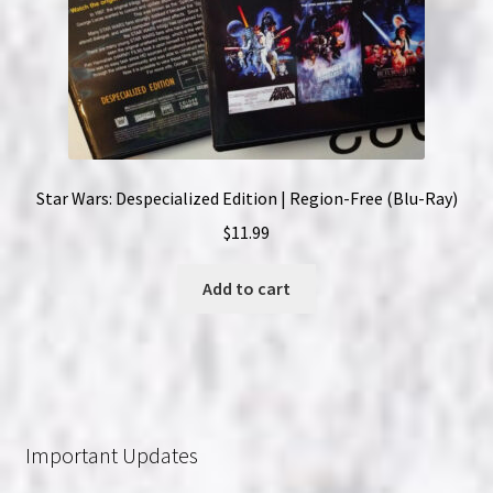
Star Wars: Despecialized Edition | Region-Free (Blu-Ray)
$
11.99
Add to cart
Important Updates