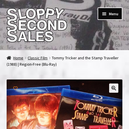
Skip
Skip
Menu
to
to
navigation
content
Home
Home
Classic Film
Tommy Tricker and the Stamp Traveller
(1988) | Region-Free (Blu-Ray)
Cart
Checkout
FAQ & Contact
My account
News & Updates