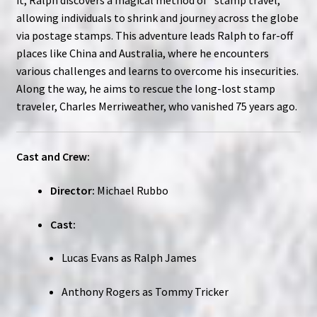
allowing individuals to shrink and journey across the globe
via postage stamps. This adventure leads Ralph to far-off
places like China and Australia, where he encounters
various challenges and learns to overcome his insecurities.
Along the way, he aims to rescue the long-lost stamp
traveler, Charles Merriweather, who vanished 75 years ago.
Cast and Crew:
Director:
Michael Rubbo
Cast:
Lucas Evans as Ralph James
Anthony Rogers as Tommy Tricker