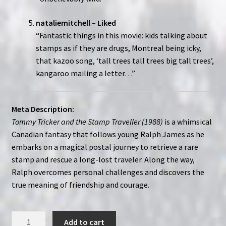
nataliemitchell
–
Liked
“Fantastic things in this movie: kids talking about
stamps as if they are drugs, Montreal being icky,
that kazoo song, ‘tall trees tall trees big tall trees’,
kangaroo mailing a letter…”
Meta Description:
Tommy Tricker and the Stamp Traveller (1988)
is a whimsical
Canadian fantasy that follows young Ralph James as he
embarks on a magical postal journey to retrieve a rare
stamp and rescue a long-lost traveler. Along the way,
Ralph overcomes personal challenges and discovers the
true meaning of friendship and courage.
Tommy
Add to cart