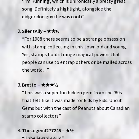
‘I’m Running’, which is unironically a pretty great
song. Definitely a highlight, alongside the
didgeridoo guy (he was cool).”
SilentAlly
–
★★½
“For 1988 there seems to be a strange obsession
with stamp collecting in this town old and young.
Yes, stamps hold strange magical powers that
people can use to entrap others or be mailed across
the world…”
Bretto
–
★★★½
“This was a super fun hidden gem from the ’80s
that felt like it was made for kids by kids. Uncut
Gems but with the cast of Peanuts about Canadian
stamp collectors.”
TheLegend277245
–
★½
“Unbelievably wild.”