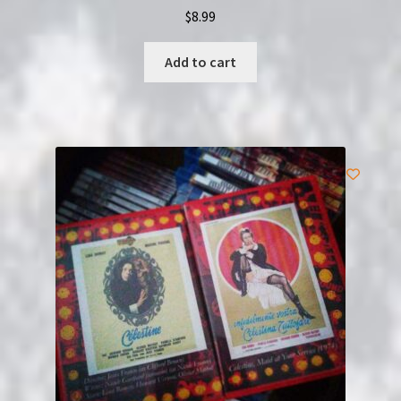
$
8.99
Add to cart